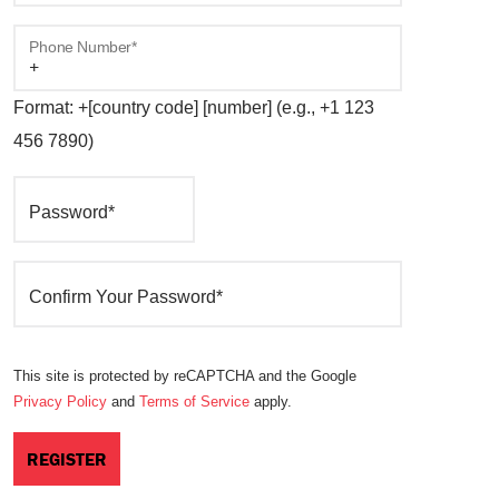
Phone Number*
Format: +[country code] [number] (e.g., +1 123
456 7890)
Password*
Confirm Your Password*
This site is protected by reCAPTCHA and the Google
Privacy Policy
and
Terms of Service
apply.