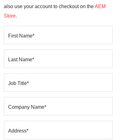
also use your account to checkout on the
AEM
Store
.
First Name*
Last Name*
Job Title*
Company Name*
Address*