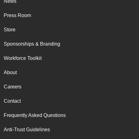
News
Press Room
Store
Sponsorships & Branding
Workforce Toolkit
About
Careers
Contact
Frequently Asked Questions
Anti-Trust Guidelines