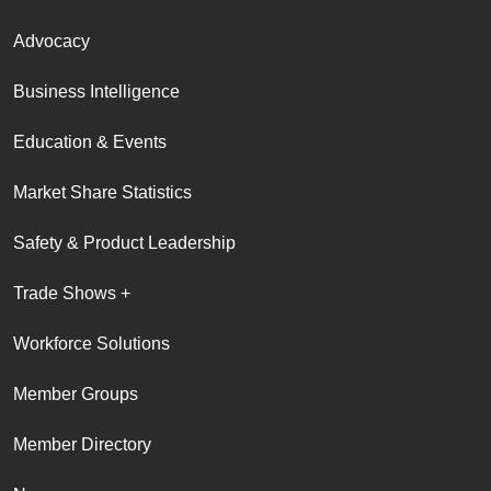
Advocacy
Business Intelligence
Education & Events
Market Share Statistics
Safety & Product Leadership
Trade Shows +
Workforce Solutions
Member Groups
Member Directory