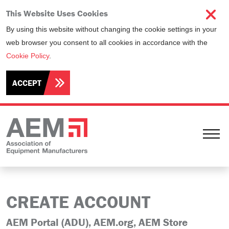
This Website Uses Cookies
By using this website without changing the cookie settings in your
web browser you consent to all cookies in accordance with the
Cookie Policy
.
ACCEPT
Ope
CREATE ACCOUNT
AEM Portal (ADU), AEM.org, AEM Store