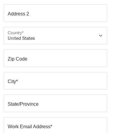
Address 2
Country*
Zip Code
City*
State/Province
Work Email Address*