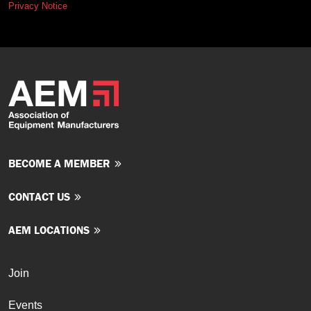
Privacy Notice
BECOME A MEMBER
CONTACT US
AEM LOCATIONS
Join
Events