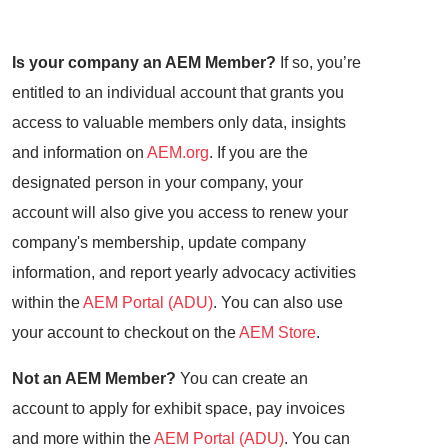
Is your company an AEM Member?
If so, you’re
entitled to an individual account that grants you
access to valuable members only data, insights
and information on
AEM.org
. If you are the
designated person in your company, your
account will also give you access to renew your
company's membership, update company
information, and report yearly advocacy activities
within the
AEM Portal (ADU)
. You can also use
your account to checkout on the
AEM Store
.
Not an AEM Member?
You can create an
account to apply for exhibit space, pay invoices
and more within the
AEM Portal (ADU)
. You can