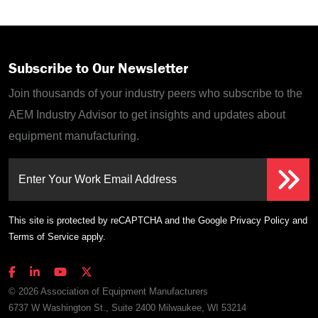
Subscribe to Our Newsletter
Join thousands of your industry peers who subscribe to the
AEM Industry Advisor to get insights and updates about
equipment manufacturing.
Enter Your Work Email Address
This site is protected by reCAPTCHA and the Google
Privacy Policy
and
Terms of Service
apply.
© 2026 Association of Equipment Manufacturers
6737 W Washington St., Suite 2400 Milwaukee, WI 53214