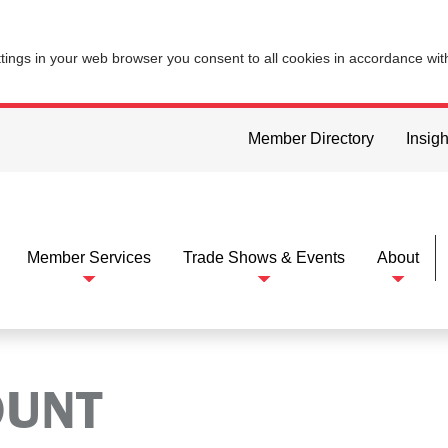
ttings in your web browser you consent to all cookies in accordance wi
Member Directory
Insigh
Member Services
Trade Shows & Events
About
OUNT