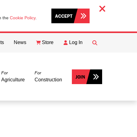
ACCEPT
th the
Cookie Policy
.
ts
News
Store
Log In
FIND
Search
For
For
JOIN
Agriculture
Construction