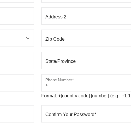
Address 2
Zip Code
State/Province
Phone Number*
Format: +[country code] [number] (e.g., +1
Confirm Your Password*