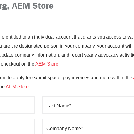
rg, AEM Store
’re entitled to an individual account that grants you access to 
you are the designated person in your company, your account will
date company information, and report yearly advocacy activiti
o checkout on the
AEM Store
.
nt to apply for exhibit space, pay invoices and more within the
the
AEM Store
.
Last Name*
Company Name*