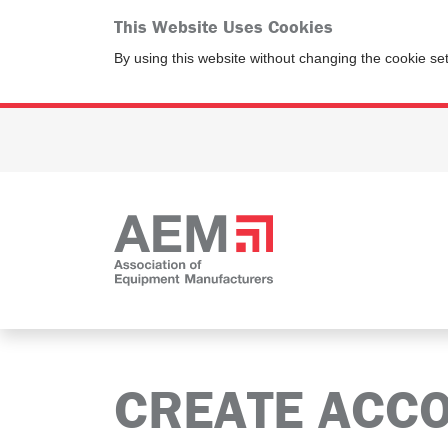
This Website Uses Cookies
By using this website without changing the cookie se
CREATE ACC