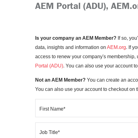
AEM Portal (ADU), AEM.o
Is your company an AEM Member?
If so, you
data, insights and information on
AEM.org
. If 
access to renew your company's membership, up
Portal (ADU)
. You can also use your account t
Not an AEM Member?
You can create an accou
You can also use your account to checkout on 
First Name*
Job Title*