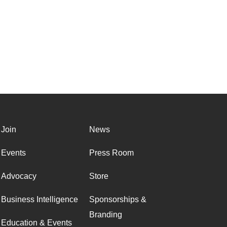
Join
News
Events
Press Room
Advocacy
Store
Business Intelligence
Sponsorships &
Branding
Education & Events