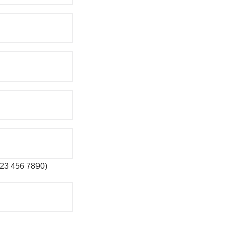
 123 456 7890)