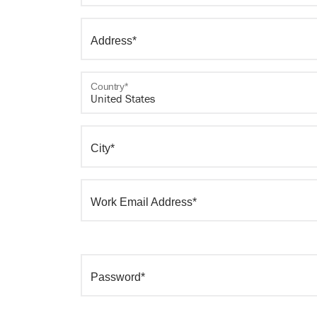
Address*
Country*
City*
Work Email Address*
Password*