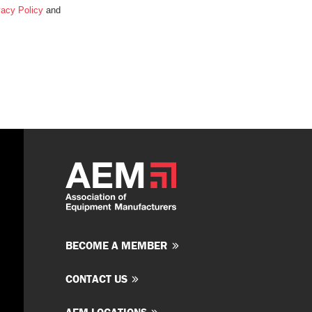
vacy Policy
and
BECOME A MEMBER
CONTACT US