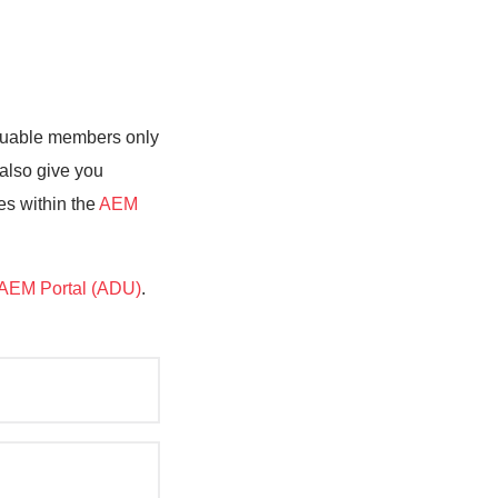
valuable members only
 also give you
es within the
AEM
AEM Portal (ADU)
.