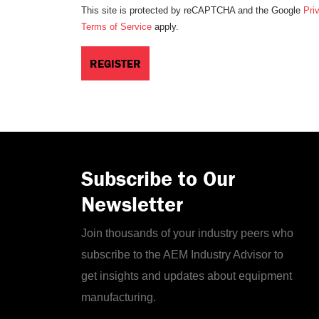
This site is protected by reCAPTCHA and the Google
Pri
Terms of Service
apply.
Subscribe to Our
Newsletter
Join thousands of your industry peers who
subscribe to the AEM Industry Advisor to
get insights and updates about equipment
manufacturing.