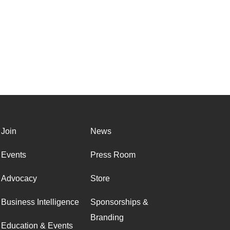
Join
News
Events
Press Room
Advocacy
Store
Business Intelligence
Sponsorships &
Branding
Education & Events