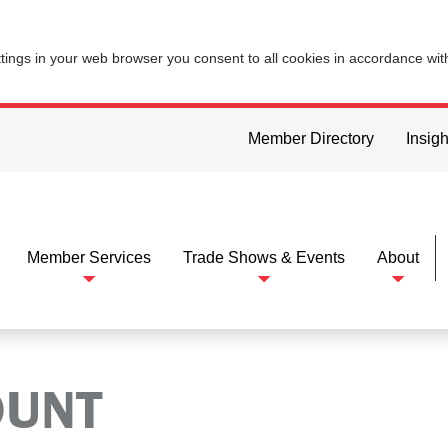
ttings in your web browser you consent to all cookies in accordance wi
Member Directory
Insigh
Member Services
Trade Shows & Events
About
OUNT