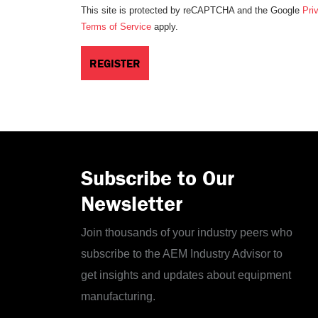
This site is protected by reCAPTCHA and the Google
Pri
Terms of Service
apply.
Subscribe to Our
Newsletter
Join thousands of your industry peers who
subscribe to the AEM Industry Advisor to
get insights and updates about equipment
manufacturing.