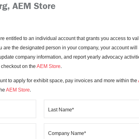
rg, AEM Store
’re entitled to an individual account that grants you access to 
you are the designated person in your company, your account will
date company information, and report yearly advocacy activiti
o checkout on the
AEM Store
.
nt to apply for exhibit space, pay invoices and more within the
the
AEM Store
.
Last Name*
Company Name*