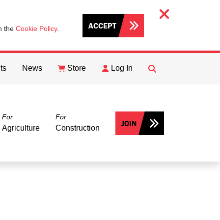
ACCEPT
th the
Cookie Policy
.
ts
News
Store
Log In
FIND
Search
For
For
JOIN
Agriculture
Construction