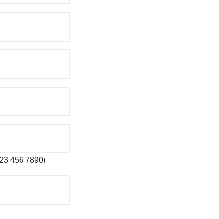
 123 456 7890)