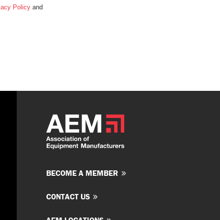
vacy Policy
and
BECOME A MEMBER
CONTACT US