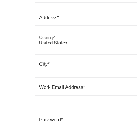
Address*
Country*
City*
Work Email Address*
Password*