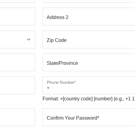
Address 2
Zip Code
State/Province
Phone Number*
Format: +[country code] [number] (e.g., +1
Confirm Your Password*