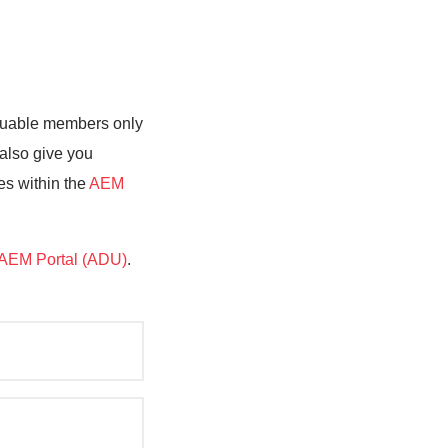
valuable members only
 also give you
es within the
AEM
AEM Portal (ADU)
.