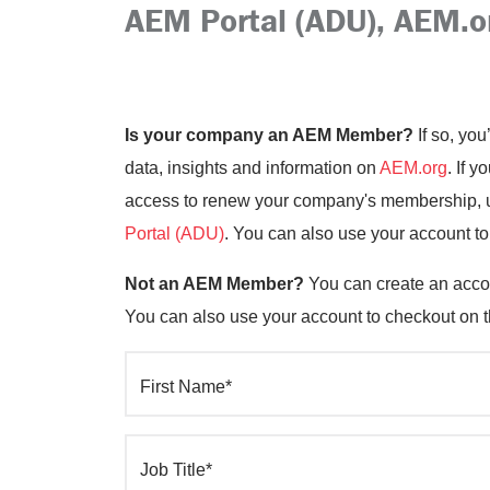
AEM Portal (ADU), AEM.o
Is your company an AEM Member?
If so, you
data, insights and information on
AEM.org
. If 
access to renew your company's membership, up
Portal (ADU)
. You can also use your account t
Not an AEM Member?
You can create an accou
You can also use your account to checkout on 
First Name*
Job Title*