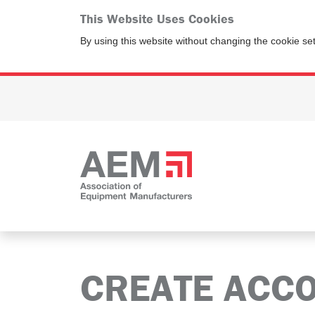
This Website Uses Cookies
By using this website without changing the cookie se
CREATE ACC