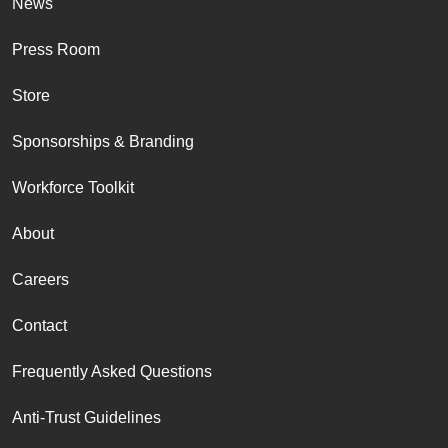
News
Press Room
Store
Sponsorships & Branding
Workforce Toolkit
About
Careers
Contact
Frequently Asked Questions
Anti-Trust Guidelines