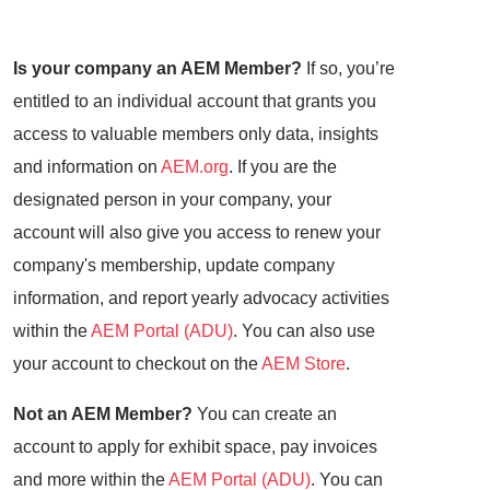
Is your company an AEM Member?
If so, you’re
entitled to an individual account that grants you
access to valuable members only data, insights
and information on
AEM.org
. If you are the
designated person in your company, your
account will also give you access to renew your
company's membership, update company
information, and report yearly advocacy activities
within the
AEM Portal (ADU)
. You can also use
your account to checkout on the
AEM Store
.
Not an AEM Member?
You can create an
account to apply for exhibit space, pay invoices
and more within the
AEM Portal (ADU)
. You can