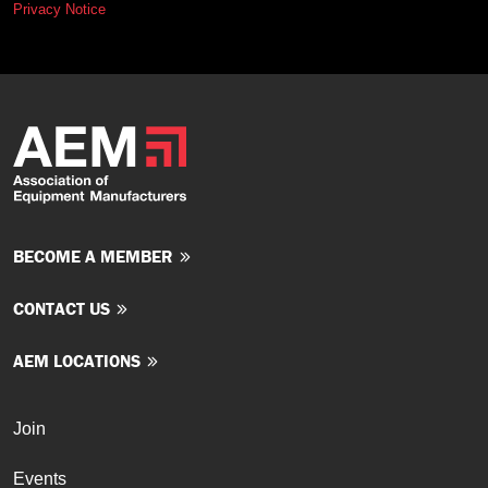
Privacy Notice
BECOME A MEMBER
CONTACT US
AEM LOCATIONS
Join
Events