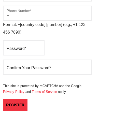
Phone Number*
Format: +[country code] [number] (e.g., +1 123
456 7890)
Password*
Confirm Your Password*
This site is protected by reCAPTCHA and the Google
Privacy Policy
and
Terms of Service
apply.