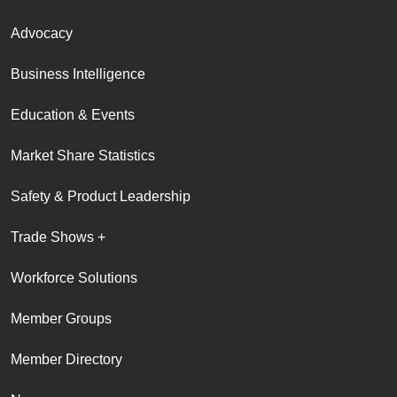
Advocacy
Business Intelligence
Education & Events
Market Share Statistics
Safety & Product Leadership
Trade Shows +
Workforce Solutions
Member Groups
Member Directory