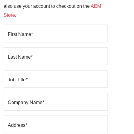
also use your account to checkout on the
AEM
Store
.
First Name*
Last Name*
Job Title*
Company Name*
Address*