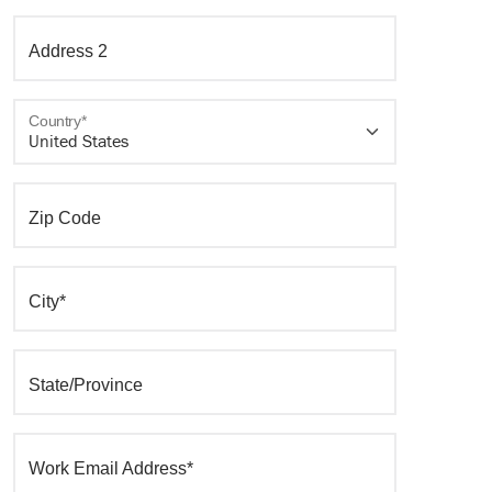
Address 2
Country*
Zip Code
City*
State/Province
Work Email Address*