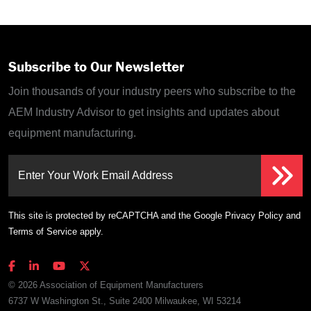
Subscribe to Our Newsletter
Join thousands of your industry peers who subscribe to the
AEM Industry Advisor to get insights and updates about
equipment manufacturing.
Enter Your Work Email Address
This site is protected by reCAPTCHA and the Google
Privacy Policy
and
Terms of Service
apply.
© 2026 Association of Equipment Manufacturers
6737 W Washington St., Suite 2400 Milwaukee, WI 53214