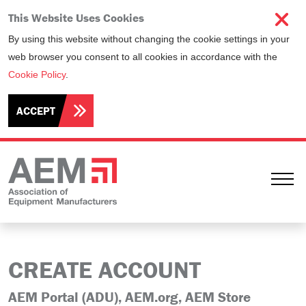
This Website Uses Cookies
By using this website without changing the cookie settings in your
web browser you consent to all cookies in accordance with the
Cookie Policy
.
ACCEPT
Ope
CREATE ACCOUNT
AEM Portal (ADU), AEM.org, AEM Store