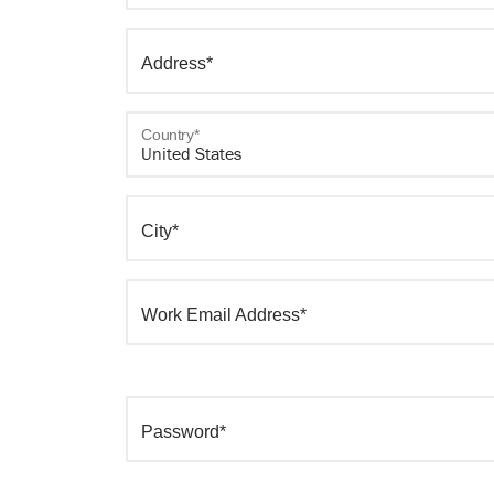
Address*
Country*
City*
Work Email Address*
Password*