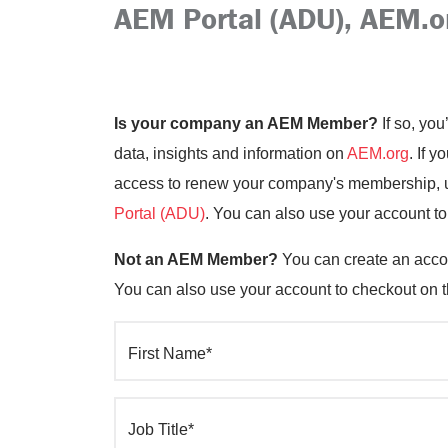
AEM Portal (ADU), AEM.o
Is your company an AEM Member?
If so, you
data, insights and information on
AEM.org
. If 
access to renew your company's membership, up
Portal (ADU)
. You can also use your account t
Not an AEM Member?
You can create an accou
You can also use your account to checkout on 
First Name*
Job Title*