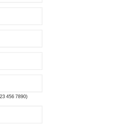
 123 456 7890)