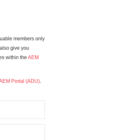
valuable members only
 also give you
es within the
AEM
AEM Portal (ADU)
.