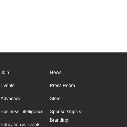
Join
News
Events
Press Room
Advocacy
Store
Business Intelligence
Sponsorships &
Branding
Education & Events