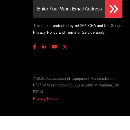
Enter Your Work Email Address
This site is protected by reCAPTCHA and the Google
Privacy Policy
and
Terms of Service
apply.
© 2026 Association of Equipment Manufacturers
6737 W Washington St., Suite 2400 Milwaukee, WI
53214
Privacy Notice