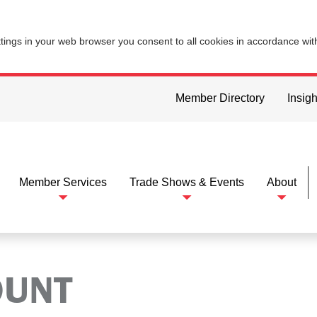
ttings in your web browser you consent to all cookies in accordance wi
Member Directory
Insigh
Member Services
Trade Shows & Events
About
OUNT