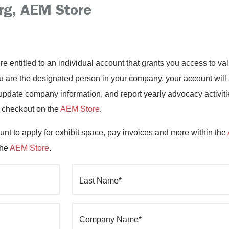
rg, AEM Store
’re entitled to an individual account that grants you access to 
you are the designated person in your company, your account will
date company information, and report yearly advocacy activiti
o checkout on the
AEM Store
.
nt to apply for exhibit space, pay invoices and more within the
the
AEM Store
.
Last Name*
Company Name*