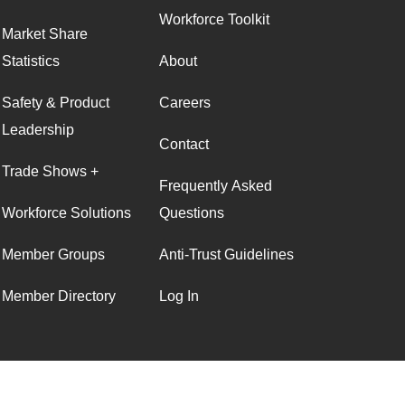
Workforce Toolkit
Market Share
Statistics
About
Safety & Product
Careers
Leadership
Contact
Trade Shows +
Frequently Asked
Workforce Solutions
Questions
Member Groups
Anti-Trust Guidelines
Member Directory
Log In