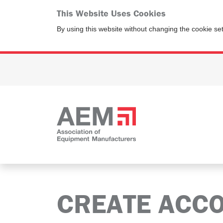
This Website Uses Cookies
By using this website without changing the cookie se
CREATE ACC