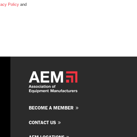
vacy Policy
and
BECOME A MEMBER
CONTACT US