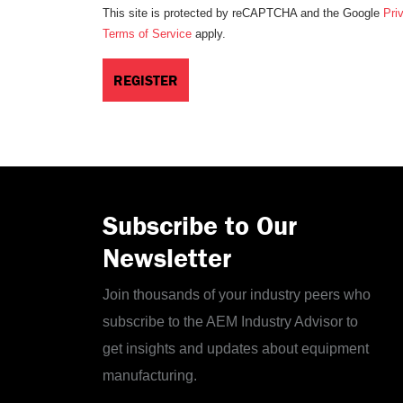
This site is protected by reCAPTCHA and the Google
Pri
Terms of Service
apply.
Subscribe to Our
Newsletter
Join thousands of your industry peers who
subscribe to the AEM Industry Advisor to
get insights and updates about equipment
manufacturing.