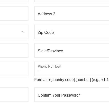
Address 2
Zip Code
State/Province
Phone Number*
Format: +[country code] [number] (e.g., +1
Confirm Your Password*