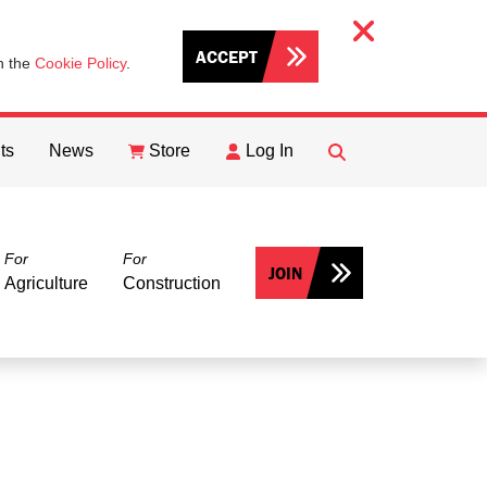
ACCEPT
th the
Cookie Policy
.
ts
News
Store
Log In
FIND
Search
For
For
JOIN
Agriculture
Construction