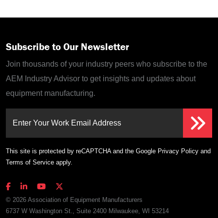
Subscribe to Our Newsletter
Join thousands of your industry peers who subscribe to the
AEM Industry Advisor to get insights and updates about
equipment manufacturing.
Enter Your Work Email Address
This site is protected by reCAPTCHA and the Google
Privacy Policy
and
Terms of Service
apply.
© 2026 Association of Equipment Manufacturers
6737 W Washington St., Suite 2400 Milwaukee, WI 53214