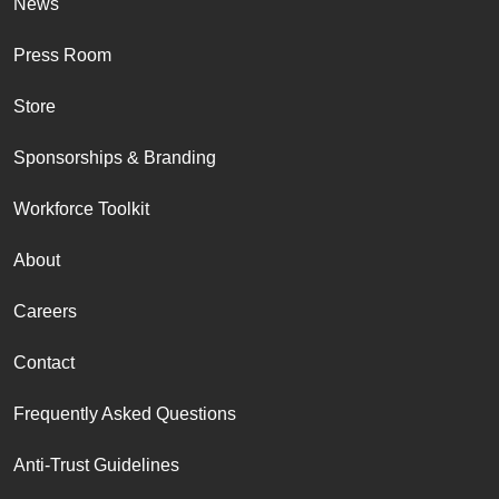
News
Press Room
Store
Sponsorships & Branding
Workforce Toolkit
About
Careers
Contact
Frequently Asked Questions
Anti-Trust Guidelines