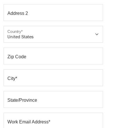
Address 2
Country*
Zip Code
City*
State/Province
Work Email Address*