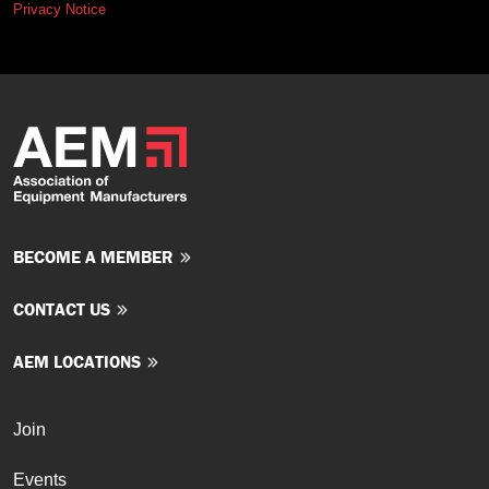
Privacy Notice
BECOME A MEMBER
CONTACT US
AEM LOCATIONS
Join
Events