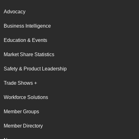
Advocacy
Business Intelligence
Education & Events
Market Share Statistics
Safety & Product Leadership
Trade Shows +
Workforce Solutions
Member Groups
Member Directory