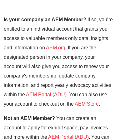
Is your company an AEM Member?
If so, you’re
entitled to an individual account that grants you
access to valuable members only data, insights
and information on
AEM.org
. If you are the
designated person in your company, your
account will also give you access to renew your
company's membership, update company
information, and report yearly advocacy activities
within the
AEM Portal (ADU)
. You can also use
your account to checkout on the
AEM Store
.
Not an AEM Member?
You can create an
account to apply for exhibit space, pay invoices
and more within the
AEM Portal (ADU)
. You can