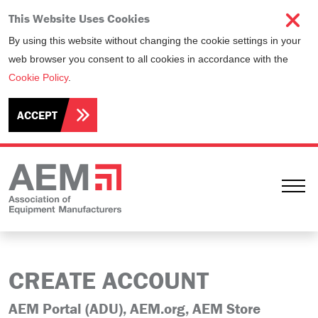
This Website Uses Cookies
By using this website without changing the cookie settings in your
web browser you consent to all cookies in accordance with the
Cookie Policy
.
ACCEPT
Ope
CREATE ACCOUNT
AEM Portal (ADU), AEM.org, AEM Store