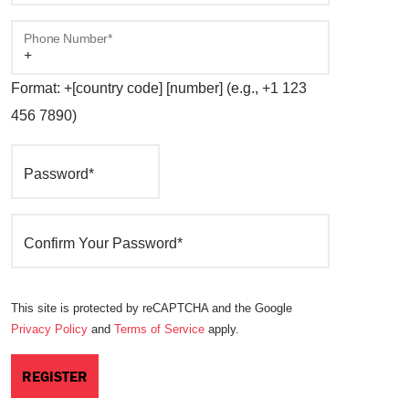
Phone Number*
Format: +[country code] [number] (e.g., +1 123
456 7890)
Password*
Confirm Your Password*
This site is protected by reCAPTCHA and the Google
Privacy Policy
and
Terms of Service
apply.