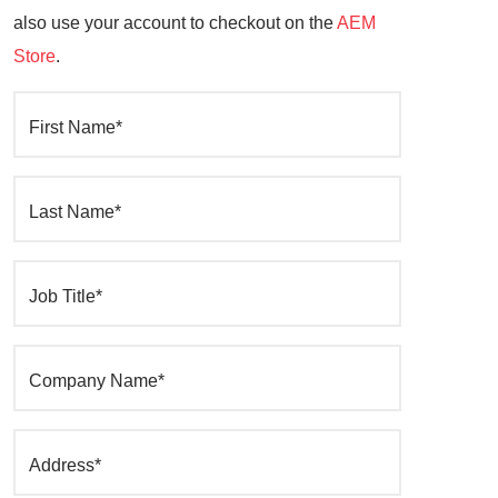
also use your account to checkout on the
AEM
Store
.
First Name*
Last Name*
Job Title*
Company Name*
Address*