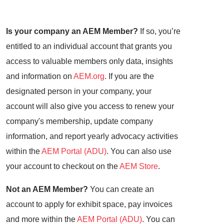
Is your company an AEM Member?
If so, you’re
entitled to an individual account that grants you
access to valuable members only data, insights
and information on
AEM.org
. If you are the
designated person in your company, your
account will also give you access to renew your
company's membership, update company
information, and report yearly advocacy activities
within the
AEM Portal (ADU)
. You can also use
your account to checkout on the
AEM Store
.
Not an AEM Member?
You can create an
account to apply for exhibit space, pay invoices
and more within the
AEM Portal (ADU)
. You can