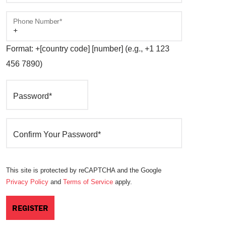
Phone Number*
Format: +[country code] [number] (e.g., +1 123
456 7890)
Password*
Confirm Your Password*
This site is protected by reCAPTCHA and the Google
Privacy Policy
and
Terms of Service
apply.