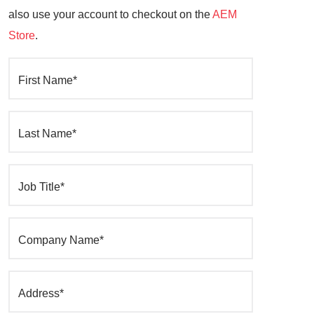
also use your account to checkout on the
AEM
Store
.
First Name*
Last Name*
Job Title*
Company Name*
Address*