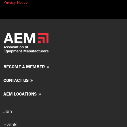
Privacy Notice
BECOME A MEMBER
CONTACT US
AEM LOCATIONS
Join
Events