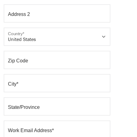
Address 2
Country*
Zip Code
City*
State/Province
Work Email Address*