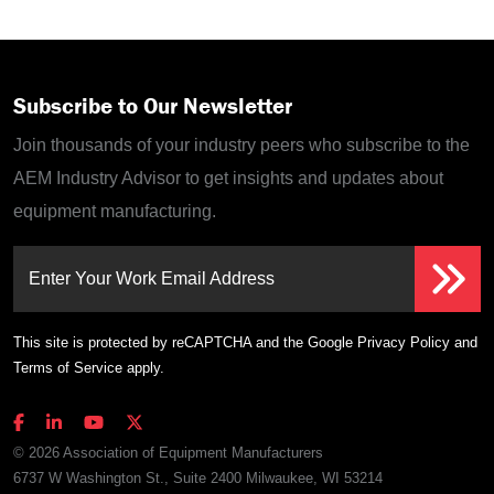
Subscribe to Our Newsletter
Join thousands of your industry peers who subscribe to the
AEM Industry Advisor to get insights and updates about
equipment manufacturing.
Enter Your Work Email Address
This site is protected by reCAPTCHA and the Google
Privacy Policy
and
Terms of Service
apply.
© 2026 Association of Equipment Manufacturers
6737 W Washington St., Suite 2400 Milwaukee, WI 53214