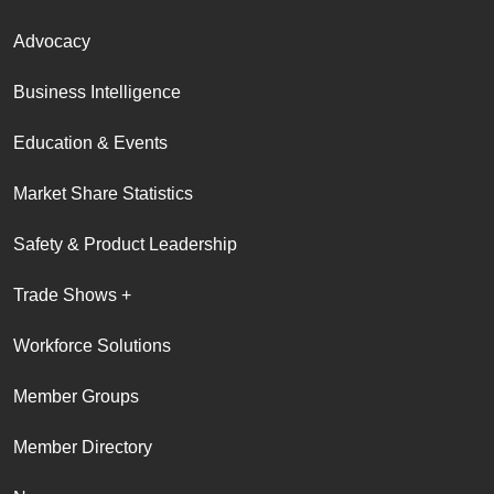
Advocacy
Business Intelligence
Education & Events
Market Share Statistics
Safety & Product Leadership
Trade Shows +
Workforce Solutions
Member Groups
Member Directory