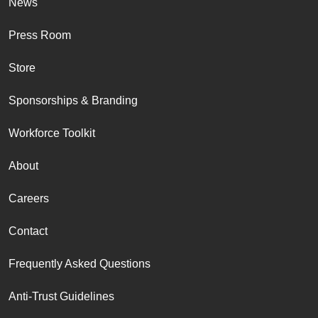
News
Press Room
Store
Sponsorships & Branding
Workforce Toolkit
About
Careers
Contact
Frequently Asked Questions
Anti-Trust Guidelines