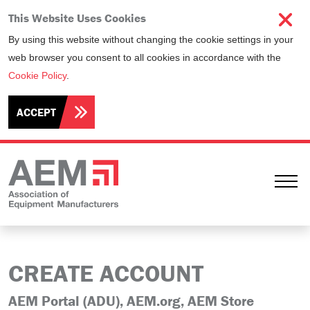
This Website Uses Cookies
By using this website without changing the cookie settings in your
web browser you consent to all cookies in accordance with the
Cookie Policy
.
ACCEPT
Ope
CREATE ACCOUNT
AEM Portal (ADU), AEM.org, AEM Store