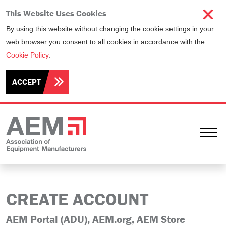
This Website Uses Cookies
By using this website without changing the cookie settings in your
web browser you consent to all cookies in accordance with the
Cookie Policy
.
ACCEPT
Ope
CREATE ACCOUNT
AEM Portal (ADU), AEM.org, AEM Store