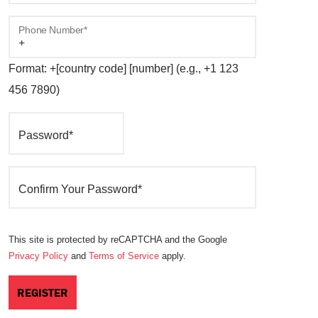
Phone Number*
Format: +[country code] [number] (e.g., +1 123
456 7890)
Password*
Confirm Your Password*
This site is protected by reCAPTCHA and the Google
Privacy Policy
and
Terms of Service
apply.