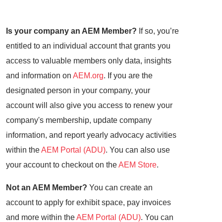
Is your company an AEM Member?
If so, you’re
entitled to an individual account that grants you
access to valuable members only data, insights
and information on
AEM.org
. If you are the
designated person in your company, your
account will also give you access to renew your
company's membership, update company
information, and report yearly advocacy activities
within the
AEM Portal (ADU)
. You can also use
your account to checkout on the
AEM Store
.
Not an AEM Member?
You can create an
account to apply for exhibit space, pay invoices
and more within the
AEM Portal (ADU)
. You can