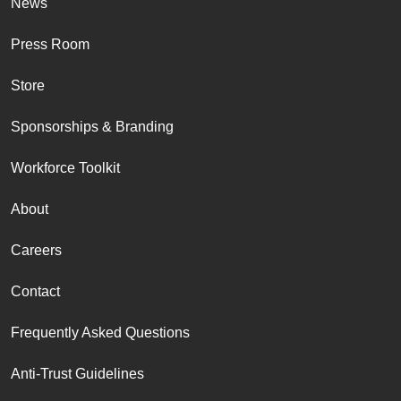
News
Press Room
Store
Sponsorships & Branding
Workforce Toolkit
About
Careers
Contact
Frequently Asked Questions
Anti-Trust Guidelines