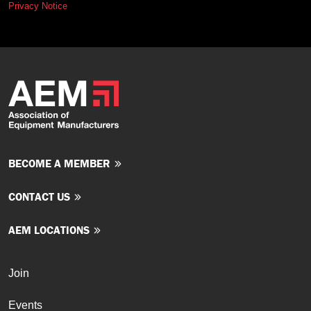
Privacy Notice
BECOME A MEMBER
CONTACT US
AEM LOCATIONS
Join
Events