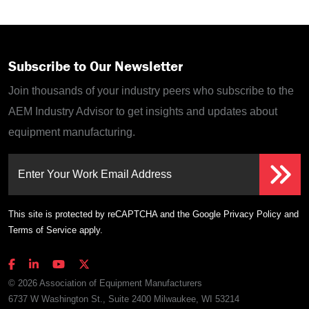
Subscribe to Our Newsletter
Join thousands of your industry peers who subscribe to the
AEM Industry Advisor to get insights and updates about
equipment manufacturing.
Enter Your Work Email Address
This site is protected by reCAPTCHA and the Google
Privacy Policy
and
Terms of Service
apply.
© 2026 Association of Equipment Manufacturers
6737 W Washington St., Suite 2400 Milwaukee, WI 53214