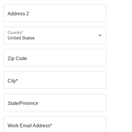
Address 2
Country*
Zip Code
City*
State/Province
Work Email Address*