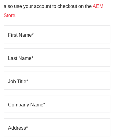
also use your account to checkout on the
AEM
Store
.
First Name*
Last Name*
Job Title*
Company Name*
Address*