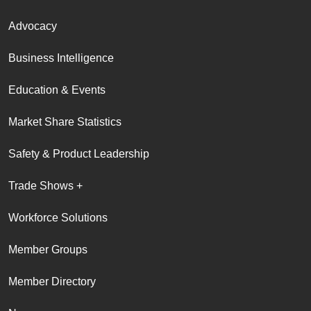
Advocacy
Business Intelligence
Education & Events
Market Share Statistics
Safety & Product Leadership
Trade Shows +
Workforce Solutions
Member Groups
Member Directory