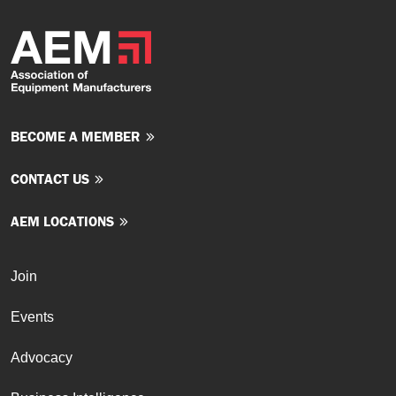
BECOME A MEMBER
CONTACT US
AEM LOCATIONS
Join
Events
Advocacy