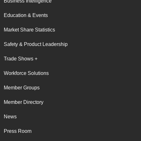
Business Intelligence
Education & Events
Market Share Statistics
Safety & Product Leadership
Trade Shows +
Workforce Solutions
Member Groups
Member Directory
News
Press Room