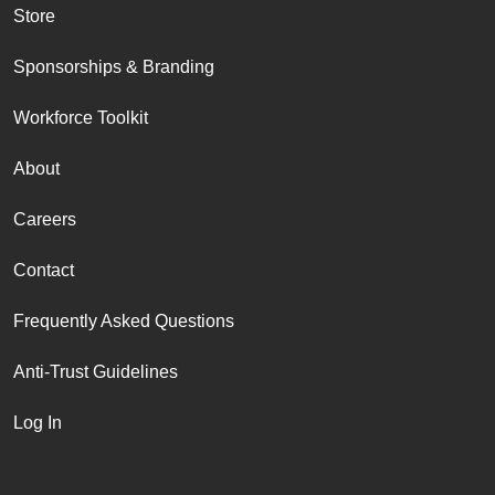
Store
Sponsorships & Branding
Workforce Toolkit
About
Careers
Contact
Frequently Asked Questions
Anti-Trust Guidelines
Log In