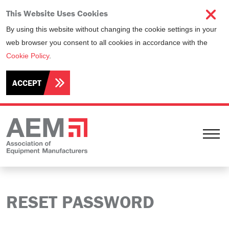
This Website Uses Cookies
By using this website without changing the cookie settings in your
web browser you consent to all cookies in accordance with the
Cookie Policy
.
ACCEPT
Ope
RESET PASSWORD