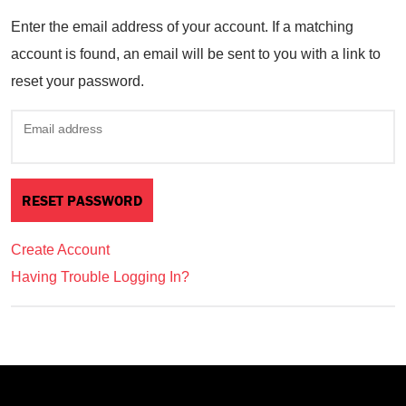
Enter the email address of your account. If a matching
account is found, an email will be sent to you with a link to
reset your password.
Email address
Create Account
Having Trouble Logging In?