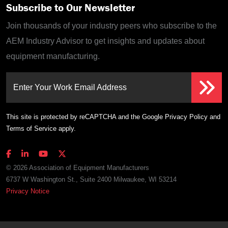
Subscribe to Our Newsletter
Join thousands of your industry peers who subscribe to the
AEM Industry Advisor to get insights and updates about
equipment manufacturing.
Enter Your Work Email Address
This site is protected by reCAPTCHA and the Google
Privacy Policy
and
Terms of Service
apply.
© 2026 Association of Equipment Manufacturers
6737 W Washington St., Suite 2400 Milwaukee, WI 53214
Privacy Notice