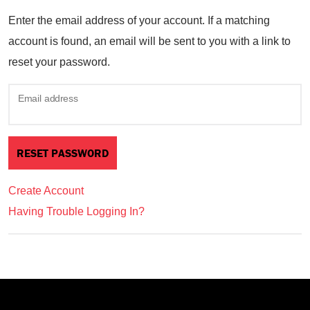
Enter the email address of your account. If a matching
account is found, an email will be sent to you with a link to
reset your password.
Email address
Create Account
Having Trouble Logging In?