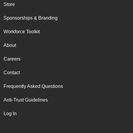
Store
Sponsorships & Branding
Workforce Toolkit
About
Careers
Contact
Frequently Asked Questions
Anti-Trust Guidelines
Log In