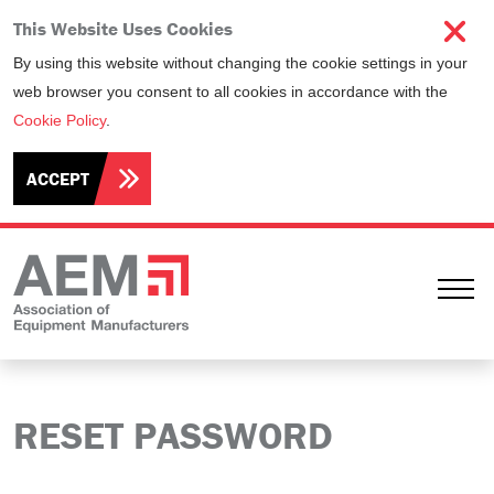
This Website Uses Cookies
By using this website without changing the cookie settings in your
web browser you consent to all cookies in accordance with the
Cookie Policy
.
ACCEPT
Ope
RESET PASSWORD