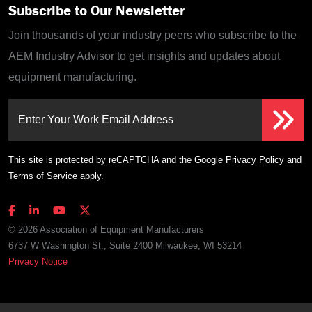
Subscribe to Our Newsletter
Join thousands of your industry peers who subscribe to the
AEM Industry Advisor to get insights and updates about
equipment manufacturing.
Enter Your Work Email Address
This site is protected by reCAPTCHA and the Google
Privacy Policy
and
Terms of Service
apply.
© 2026 Association of Equipment Manufacturers
6737 W Washington St., Suite 2400 Milwaukee, WI 53214
Privacy Notice