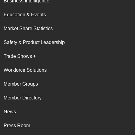
Business Intelligence
Education & Events
Market Share Statistics
Safety & Product Leadership
Trade Shows +
Workforce Solutions
Member Groups
Member Directory
News
Press Room