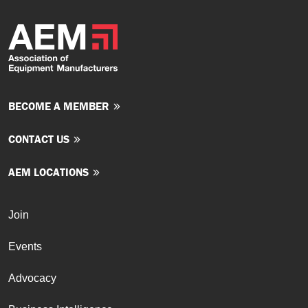
BECOME A MEMBER
CONTACT US
AEM LOCATIONS
Join
Events
Advocacy