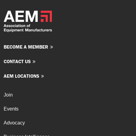
BECOME A MEMBER
CONTACT US
AEM LOCATIONS
Join
Events
Advocacy