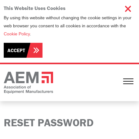
This Website Uses Cookies
By using this website without changing the cookie settings in your
web browser you consent to all cookies in accordance with the
Cookie Policy
.
ACCEPT
Ope
RESET PASSWORD