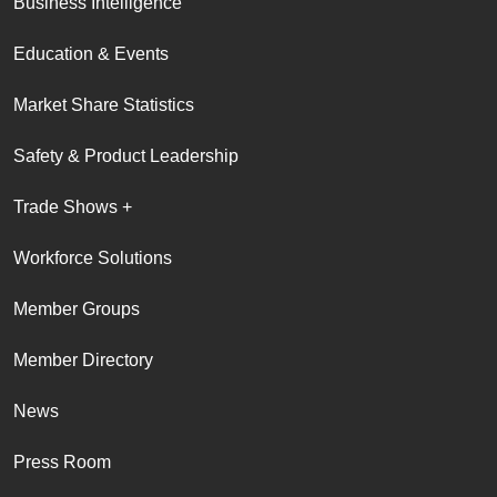
Business Intelligence
Education & Events
Market Share Statistics
Safety & Product Leadership
Trade Shows +
Workforce Solutions
Member Groups
Member Directory
News
Press Room