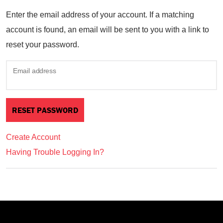
Enter the email address of your account. If a matching
account is found, an email will be sent to you with a link to
reset your password.
Email address
Create Account
Having Trouble Logging In?