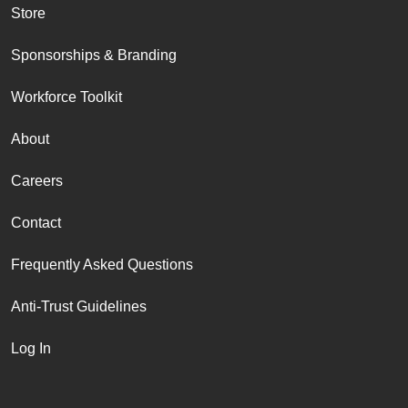
Store
Sponsorships & Branding
Workforce Toolkit
About
Careers
Contact
Frequently Asked Questions
Anti-Trust Guidelines
Log In