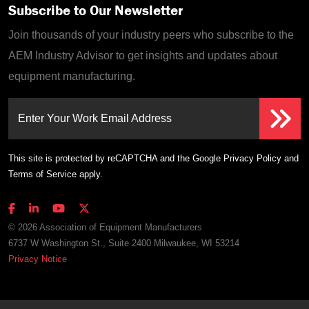
Subscribe to Our Newsletter
Join thousands of your industry peers who subscribe to the
AEM Industry Advisor to get insights and updates about
equipment manufacturing.
Enter Your Work Email Address
This site is protected by reCAPTCHA and the Google
Privacy Policy
and
Terms of Service
apply.
© 2026 Association of Equipment Manufacturers
6737 W Washington St., Suite 2400 Milwaukee, WI 53214
Privacy Notice