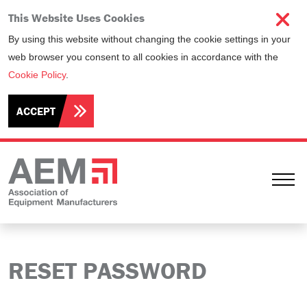
This Website Uses Cookies
By using this website without changing the cookie settings in your
web browser you consent to all cookies in accordance with the
Cookie Policy
.
ACCEPT
Ope
RESET PASSWORD