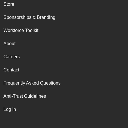
Store
Sponsorships & Branding
Workforce Toolkit
About
Careers
Contact
Frequently Asked Questions
Anti-Trust Guidelines
Log In