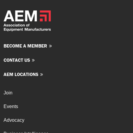
BECOME A MEMBER
CONTACT US
AEM LOCATIONS
Join
Events
Advocacy