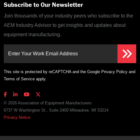
Subscribe to Our Newsletter
Join thousands of your industry peers who subscribe to the
AEM Industry Advisor to get insights and updates about
equipment manufacturing.
Enter Your Work Email Address
This site is protected by reCAPTCHA and the Google
Privacy Policy
and
Terms of Service
apply.
© 2026 Association of Equipment Manufacturers
6737 W Washington St., Suite 2400 Milwaukee, WI 53214
Privacy Notice