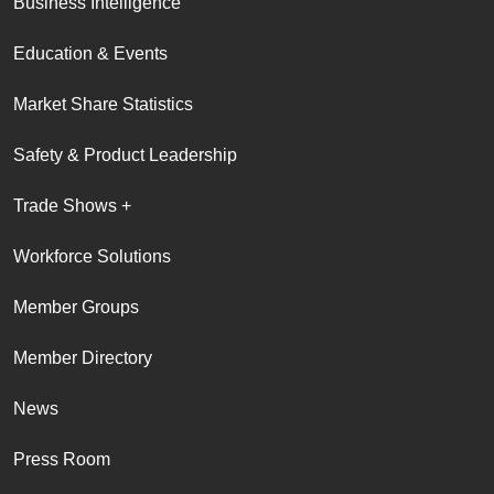
Business Intelligence
Education & Events
Market Share Statistics
Safety & Product Leadership
Trade Shows +
Workforce Solutions
Member Groups
Member Directory
News
Press Room