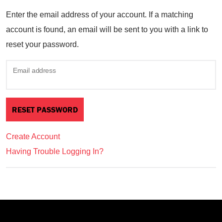
Enter the email address of your account. If a matching
account is found, an email will be sent to you with a link to
reset your password.
Email address
Create Account
Having Trouble Logging In?