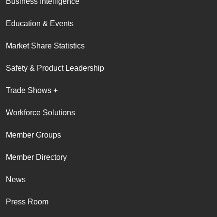
Business Intelligence
Education & Events
Market Share Statistics
Safety & Product Leadership
Trade Shows +
Workforce Solutions
Member Groups
Member Directory
News
Press Room