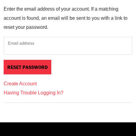
Enter the email address of your account. If a matching
account is found, an email will be sent to you with a link to
reset your password.
Email address
Create Account
Having Trouble Logging In?