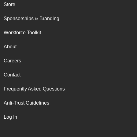
Store
Sponsorships & Branding
Workforce Toolkit
About
Careers
Contact
Frequently Asked Questions
Anti-Trust Guidelines
Log In