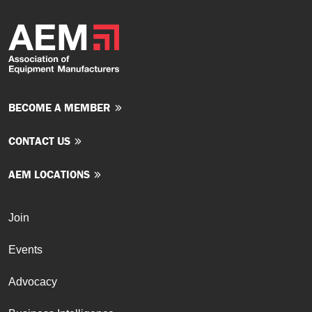
BECOME A MEMBER
CONTACT US
AEM LOCATIONS
Join
Events
Advocacy