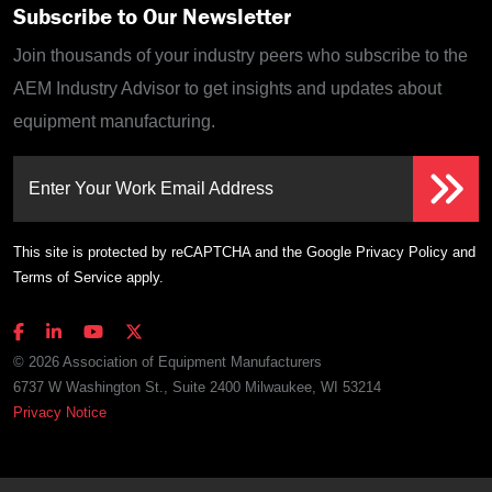
Subscribe to Our Newsletter
Join thousands of your industry peers who subscribe to the
AEM Industry Advisor to get insights and updates about
equipment manufacturing.
Enter Your Work Email Address
This site is protected by reCAPTCHA and the Google
Privacy Policy
and
Terms of Service
apply.
© 2026 Association of Equipment Manufacturers
6737 W Washington St., Suite 2400 Milwaukee, WI 53214
Privacy Notice