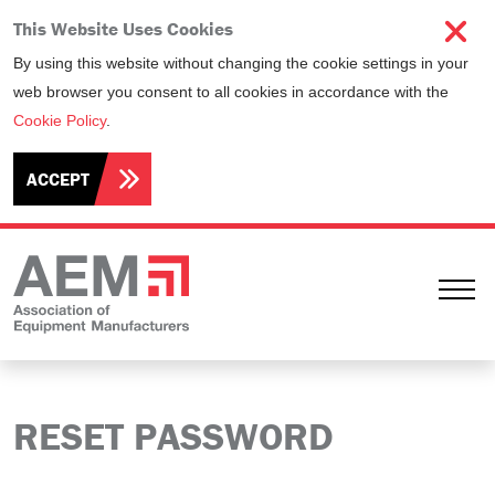
This Website Uses Cookies
By using this website without changing the cookie settings in your
web browser you consent to all cookies in accordance with the
Cookie Policy
.
ACCEPT
Ope
RESET PASSWORD