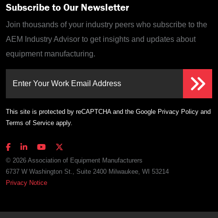
Subscribe to Our Newsletter
Join thousands of your industry peers who subscribe to the
AEM Industry Advisor to get insights and updates about
equipment manufacturing.
Enter Your Work Email Address
This site is protected by reCAPTCHA and the Google
Privacy Policy
and
Terms of Service
apply.
© 2026 Association of Equipment Manufacturers
6737 W Washington St., Suite 2400 Milwaukee, WI 53214
Privacy Notice