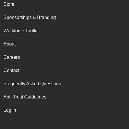
Store
Sponsorships & Branding
Workforce Toolkit
About
Careers
Contact
Frequently Asked Questions
Anti-Trust Guidelines
Log In