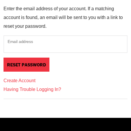
Enter the email address of your account. If a matching
account is found, an email will be sent to you with a link to
reset your password.
Email address
Create Account
Having Trouble Logging In?