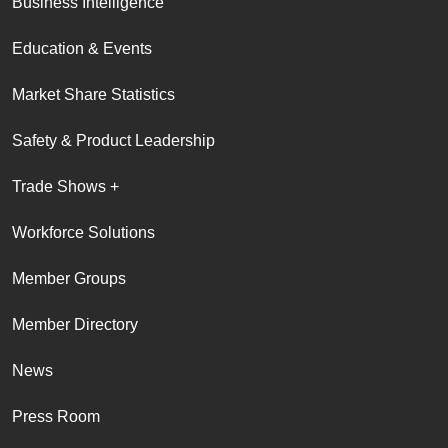
Business Intelligence
Education & Events
Market Share Statistics
Safety & Product Leadership
Trade Shows +
Workforce Solutions
Member Groups
Member Directory
News
Press Room