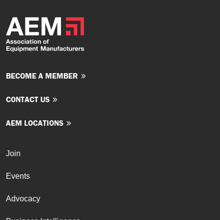
BECOME A MEMBER
CONTACT US
AEM LOCATIONS
Join
Events
Advocacy