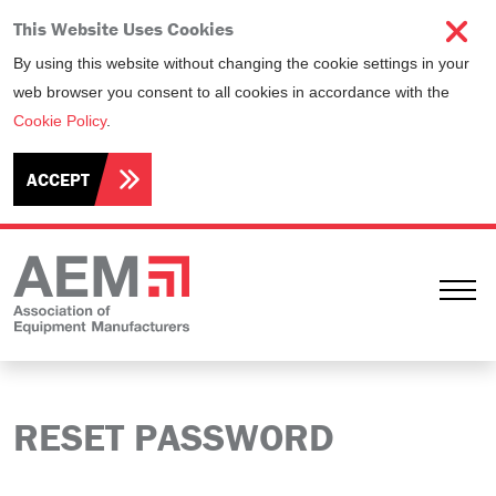
This Website Uses Cookies
By using this website without changing the cookie settings in your
web browser you consent to all cookies in accordance with the
Cookie Policy
.
ACCEPT
Ope
RESET PASSWORD