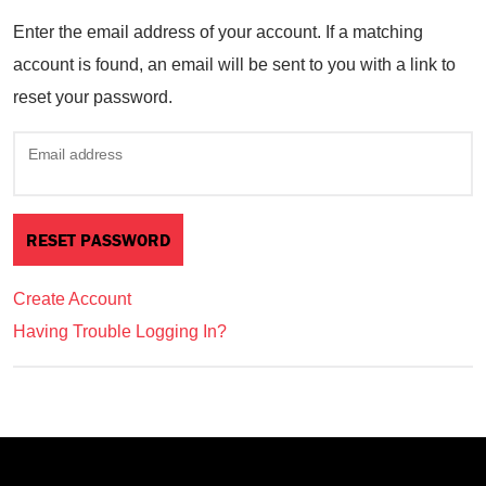
Enter the email address of your account. If a matching
account is found, an email will be sent to you with a link to
reset your password.
Email address
Create Account
Having Trouble Logging In?