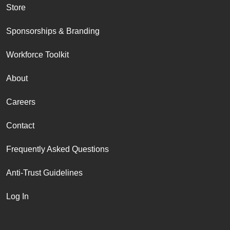
Store
Sponsorships & Branding
Workforce Toolkit
About
Careers
Contact
Frequently Asked Questions
Anti-Trust Guidelines
Log In