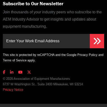
Subscribe to Our Newsletter
Join thousands of your industry peers who subscribe to the
AEM Industry Advisor to get insights and updates about
equipment manufacturing.
Enter Your Work Email Address
This site is protected by reCAPTCHA and the Google
Privacy Policy
and
Terms of Service
apply.
© 2026 Association of Equipment Manufacturers
6737 W Washington St., Suite 2400 Milwaukee, WI 53214
Privacy Notice