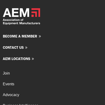
BECOME A MEMBER
CONTACT US
AEM LOCATIONS
Join
Events
Advocacy