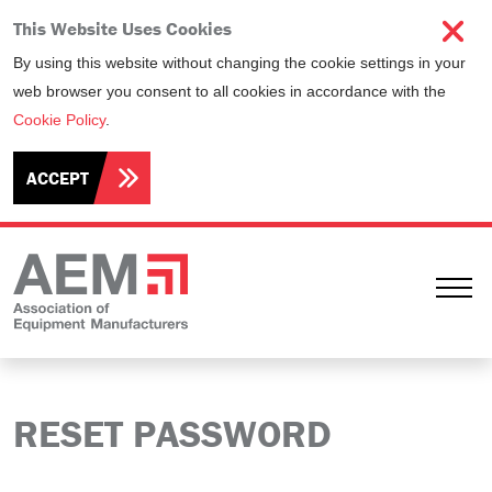
This Website Uses Cookies
By using this website without changing the cookie settings in your
web browser you consent to all cookies in accordance with the
Cookie Policy
.
ACCEPT
Ope
RESET PASSWORD