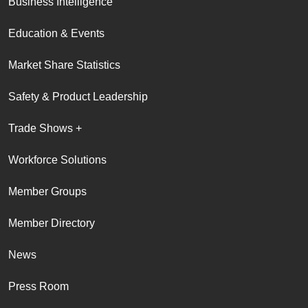
Business Intelligence
Education & Events
Market Share Statistics
Safety & Product Leadership
Trade Shows +
Workforce Solutions
Member Groups
Member Directory
News
Press Room