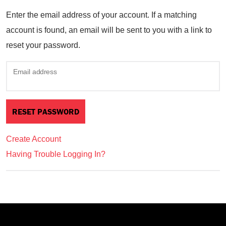
Enter the email address of your account. If a matching
account is found, an email will be sent to you with a link to
reset your password.
Email address
Create Account
Having Trouble Logging In?