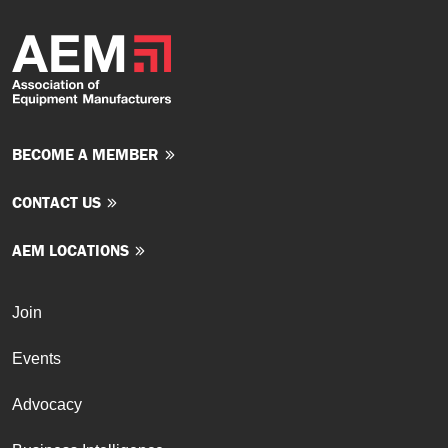
BECOME A MEMBER
CONTACT US
AEM LOCATIONS
Join
Events
Advocacy