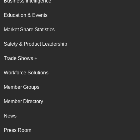
Business Intelligence
Education & Events
Market Share Statistics
Safety & Product Leadership
Trade Shows +
Workforce Solutions
Member Groups
Member Directory
News
Press Room