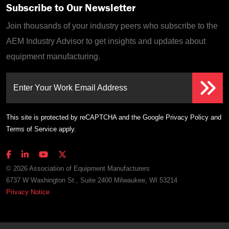
Subscribe to Our Newsletter
Join thousands of your industry peers who subscribe to the
AEM Industry Advisor to get insights and updates about
equipment manufacturing.
Enter Your Work Email Address
This site is protected by reCAPTCHA and the Google
Privacy Policy
and
Terms of Service
apply.
© 2026 Association of Equipment Manufacturers
6737 W Washington St., Suite 2400 Milwaukee, WI 53214
Privacy Notice