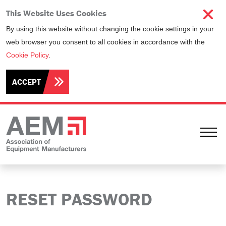
This Website Uses Cookies
By using this website without changing the cookie settings in your
web browser you consent to all cookies in accordance with the
Cookie Policy
.
ACCEPT
Ope
RESET PASSWORD