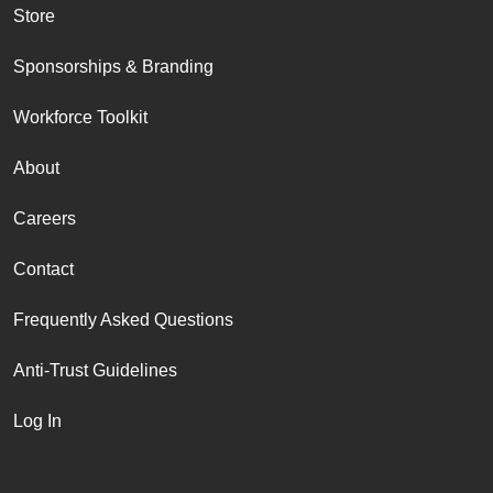
Store
Sponsorships & Branding
Workforce Toolkit
About
Careers
Contact
Frequently Asked Questions
Anti-Trust Guidelines
Log In