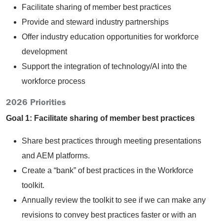
Facilitate sharing of member best practices
Provide and steward industry partnerships
Offer industry education opportunities for workforce
development
Support the integration of technology/AI into the
workforce process
2026 Priorities
Goal 1: Facilitate sharing of member best practices
Share best practices through meeting presentations
and AEM platforms.
Create a “bank” of best practices in the Workforce
toolkit.
Annually review the toolkit to see if we can make any
revisions to convey best practices faster or with an