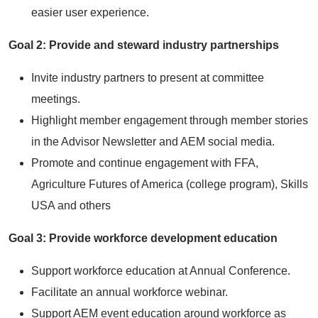
easier user experience.
Goal 2: Provide and steward industry partnerships
Invite industry partners to present at committee
meetings.
Highlight member engagement through member stories
in the Advisor Newsletter and AEM social media.
Promote and continue engagement with FFA,
Agriculture Futures of America (college program), Skills
USA and others
Goal 3: Provide workforce development education
Support workforce education at Annual Conference.
Facilitate an annual workforce webinar.
Support AEM event education around workforce as