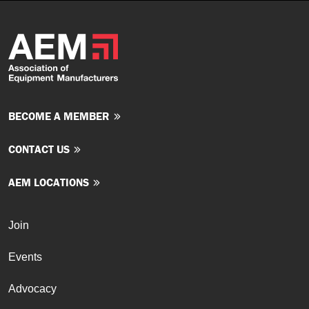
BECOME A MEMBER
CONTACT US
AEM LOCATIONS
Join
Events
Advocacy