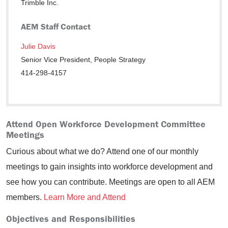
Trimble Inc.
AEM Staff Contact
Julie Davis
Senior Vice President, People Strategy
414-298-4157
Attend Open Workforce Development Committee
Meetings
Curious about what we do? Attend one of our monthly
meetings to gain insights into workforce development and
see how you can contribute. Meetings are open to all AEM
members.
Learn More and Attend
Objectives and Responsibilities