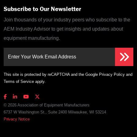
Subscribe to Our Newsletter
Join thousands of your industry peers who subscribe to the
AEM Industry Advisor to get insights and updates about
equipment manufacturing.
Enter Your Work Email Address
This site is protected by reCAPTCHA and the Google
Privacy Policy
and
Terms of Service
apply.
© 2026 Association of Equipment Manufacturers
6737 W Washington St., Suite 2400 Milwaukee, WI 53214
Privacy Notice