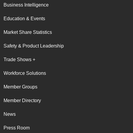
Business Intelligence
Education & Events
Market Share Statistics
Safety & Product Leadership
Trade Shows +
Workforce Solutions
Member Groups
Member Directory
News
Press Room