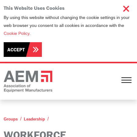
This Website Uses Cookies
By using this website without changing the cookie settings in your
web browser you consent to all cookies in accordance with the
Cookie Policy
.
ACCEPT
Ope
Workforce Development Committee
Groups
Leadership
WORKFORCE