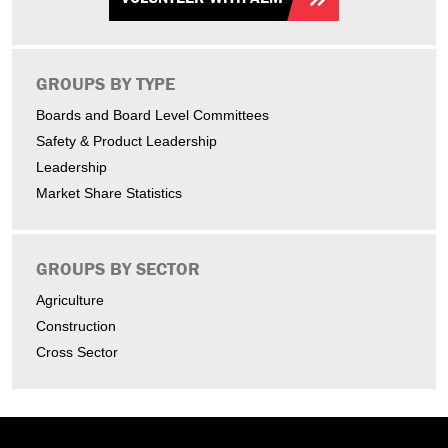
GROUPS BY TYPE
Boards and Board Level Committees
Safety & Product Leadership
Leadership
Market Share Statistics
GROUPS BY SECTOR
Agriculture
Construction
Cross Sector