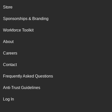
Store
Sponsorships & Branding
Workforce Toolkit
About
Careers
Contact
Frequently Asked Questions
Anti-Trust Guidelines
Log In