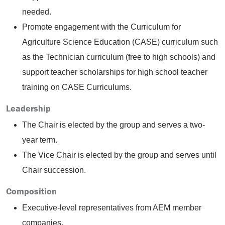
needed.
Promote engagement with the Curriculum for
Agriculture Science Education (CASE) curriculum such
as the Technician curriculum (free to high schools) and
support teacher scholarships for high school teacher
training on CASE Curriculums.
Leadership
The Chair is elected by the group and serves a two-
year term.
The Vice Chair is elected by the group and serves until
Chair succession.
Composition
Executive-level representatives from AEM member
companies.