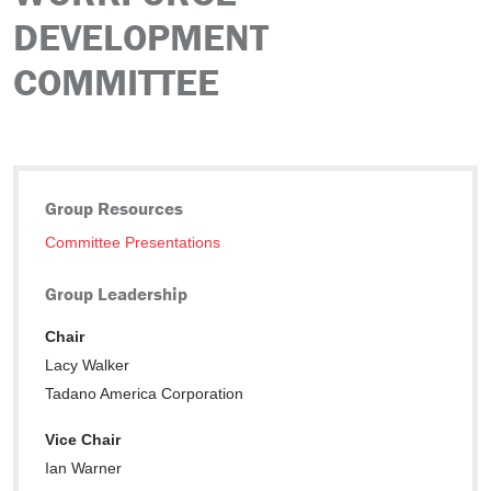
DEVELOPMENT
COMMITTEE
Group Resources
Committee Presentations
Group Leadership
Chair
Lacy Walker
Tadano America Corporation
Vice Chair
Ian Warner