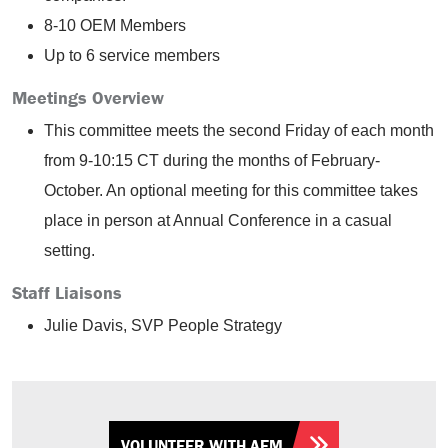
8-10 OEM Members
Up to 6 service members
Meetings Overview
This committee meets the second Friday of each month
from 9-10:15 CT during the months of February-
October. An optional meeting for this committee takes
place in person at Annual Conference in a casual
setting.
Staff Liaisons
Julie Davis, SVP People Strategy
VOLUNTEER WITH AEM