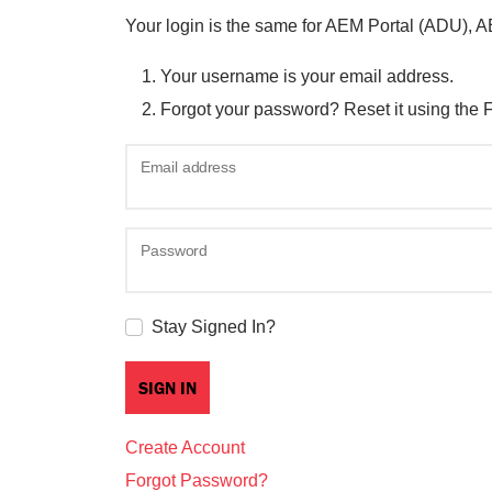
Your login is the same for AEM Portal (ADU), 
Your username is your email address.
Forgot your password? Reset it using the 
Email address
Password
Stay Signed In?
Create Account
Forgot Password?