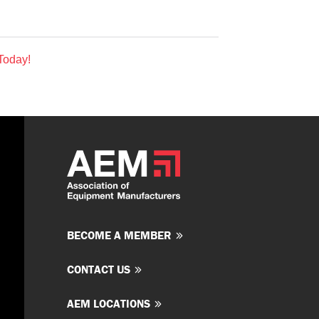
Today!
BECOME A MEMBER
CONTACT US
AEM LOCATIONS