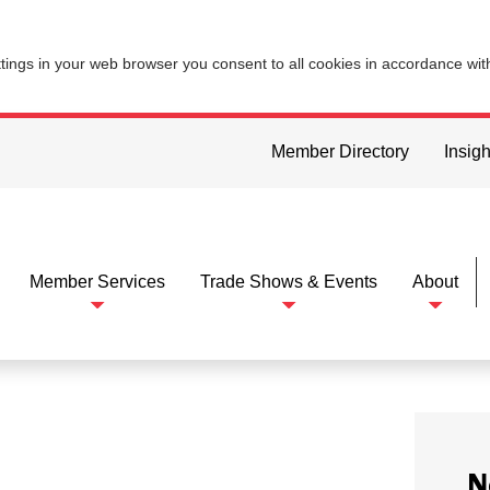
ttings in your web browser you consent to all cookies in accordance wi
Member Directory
Insigh
Member Services
Trade Shows & Events
About
N