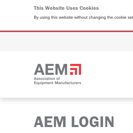
This Website Uses Cookies
By using this website without changing the cookie se
AEM LOGIN