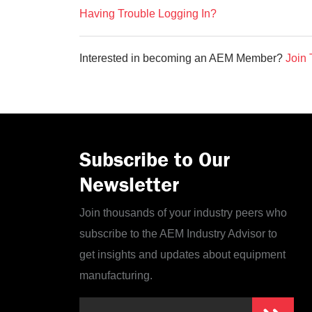
Having Trouble Logging In?
Interested in becoming an AEM Member?
Join 
Subscribe to Our
Newsletter
Join thousands of your industry peers who
subscribe to the AEM Industry Advisor to
get insights and updates about equipment
manufacturing.