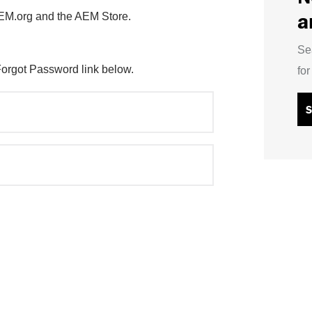
a
AEM.org and the AEM Store.
Se
Forgot Password link below.
fo