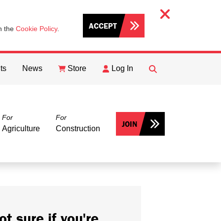
ACCEPT
th the
Cookie Policy
.
ts
News
Store
Log In
FIND
Search
For
For
JOIN
Agriculture
Construction
ot sure if you're