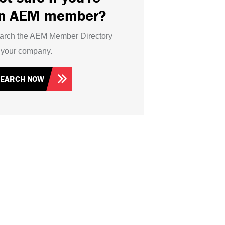
n AEM member?
arch the AEM Member Directory
r your company.
SEARCH NOW