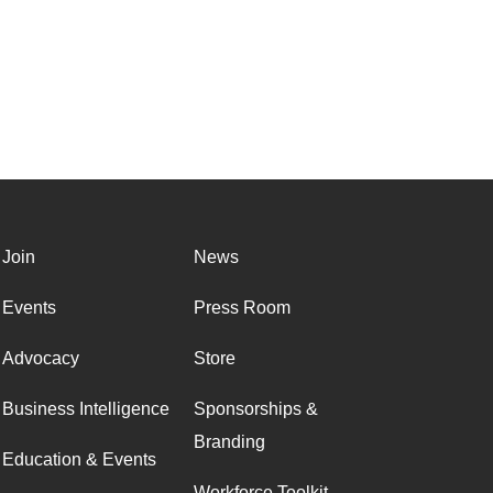
Join
News
Events
Press Room
Advocacy
Store
Business Intelligence
Sponsorships &
Branding
Education & Events
Workforce Toolkit