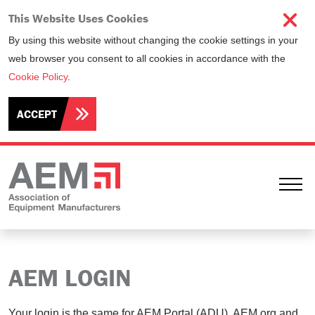
This Website Uses Cookies
By using this website without changing the cookie settings in your
web browser you consent to all cookies in accordance with the
Cookie Policy
.
ACCEPT
Ope
AEM LOGIN
Your login is the same for AEM Portal (ADU), AEM.org and