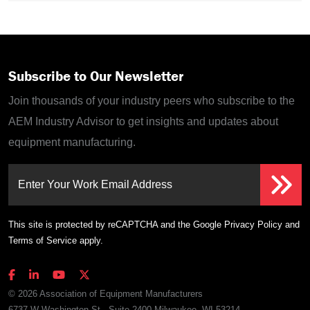
Subscribe to Our Newsletter
Join thousands of your industry peers who subscribe to the
AEM Industry Advisor to get insights and updates about
equipment manufacturing.
Enter Your Work Email Address
This site is protected by reCAPTCHA and the Google
Privacy Policy
and
Terms of Service
apply.
© 2026 Association of Equipment Manufacturers
6737 W Washington St., Suite 2400 Milwaukee, WI 53214