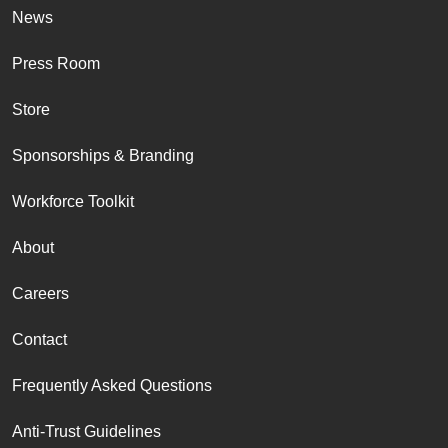
News
Press Room
Store
Sponsorships & Branding
Workforce Toolkit
About
Careers
Contact
Frequently Asked Questions
Anti-Trust Guidelines