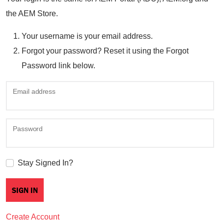
the AEM Store.
Your username is your email address.
Forgot your password? Reset it using the Forgot
Password link below.
Email address
Password
Stay Signed In?
Create Account