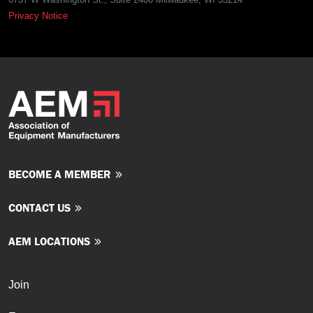
Privacy Notice
BECOME A MEMBER
CONTACT US
AEM LOCATIONS
Join