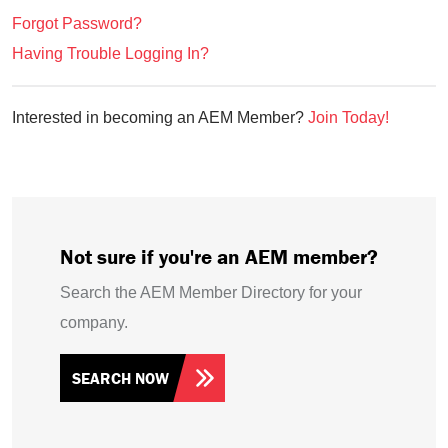
Forgot Password?
Having Trouble Logging In?
Interested in becoming an AEM Member?
Join Today!
Not sure if you're an AEM member?
Search the AEM Member Directory for your
company.
SEARCH NOW