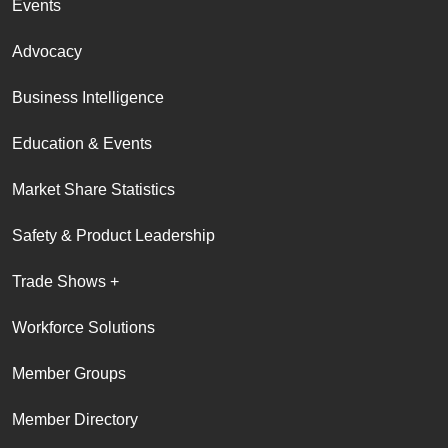
Events
Advocacy
Business Intelligence
Education & Events
Market Share Statistics
Safety & Product Leadership
Trade Shows +
Workforce Solutions
Member Groups
Member Directory