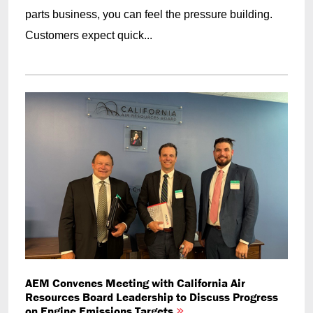
parts business, you can feel the pressure building.
Customers expect quick...
AEM Convenes Meeting with California Air
Resources Board Leadership to Discuss Progress
on Engine Emissions Targets