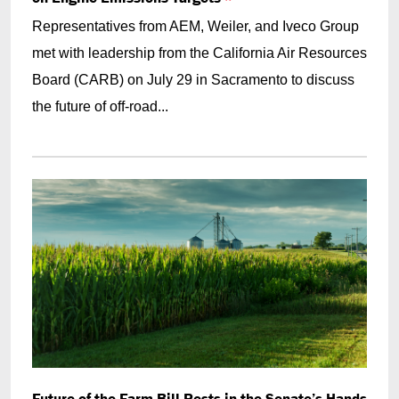
Representatives from AEM, Weiler, and Iveco Group
met with leadership from the California Air Resources
Board (CARB) on July 29 in Sacramento to discuss
the future of off-road...
Future of the Farm Bill Rests in the Senate’s Hands