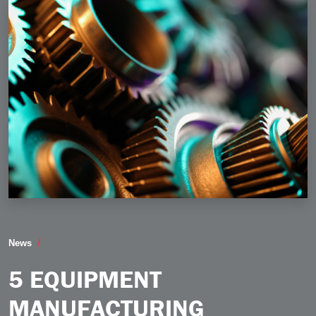
5 Equipment Manufacturing Industry Trends to Watch 
News
5 EQUIPMENT
MANUFACTURING