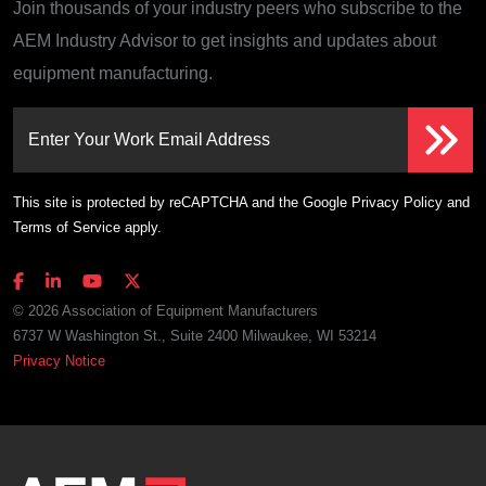
Join thousands of your industry peers who subscribe to the
AEM Industry Advisor to get insights and updates about
equipment manufacturing.
Enter Your Work Email Address
This site is protected by reCAPTCHA and the Google
Privacy Policy
and
Terms of Service
apply.
© 2026 Association of Equipment Manufacturers
6737 W Washington St., Suite 2400 Milwaukee, WI 53214
Privacy Notice