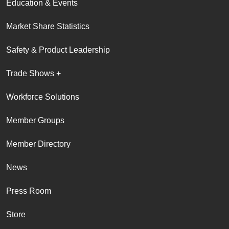
Education & Events
Market Share Statistics
Safety & Product Leadership
Trade Shows +
Workforce Solutions
Member Groups
Member Directory
News
Press Room
Store