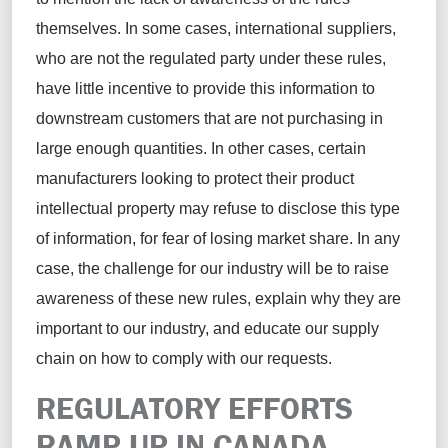
themselves. In some cases, international suppliers,
who are not the regulated party under these rules,
have little incentive to provide this information to
downstream customers that are not purchasing in
large enough quantities. In other cases, certain
manufacturers looking to protect their product
intellectual property may refuse to disclose this type
of information, for fear of losing market share. In any
case, the challenge for our industry will be to raise
awareness of these new rules, explain why they are
important to our industry, and educate our supply
chain on how to comply with our requests.
REGULATORY EFFORTS
RAMP UP IN CANADA