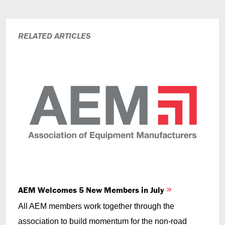
RELATED ARTICLES
AEM Welcomes 5 New Members in July
All AEM members work together through the
association to build momentum for the non-road