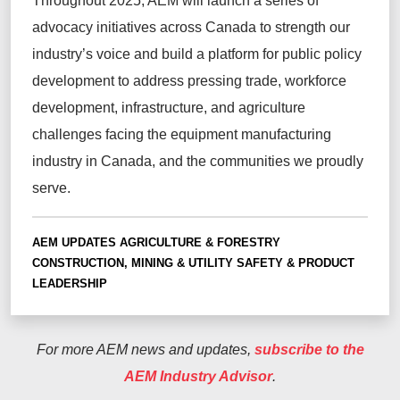
Throughout 2025, AEM will launch a series of
advocacy initiatives across Canada to strength our
industry’s voice and build a platform for public policy
development to address pressing trade, workforce
development, infrastructure, and agriculture
challenges facing the equipment manufacturing
industry in Canada, and the communities we proudly
serve.
AEM UPDATES
AGRICULTURE & FORESTRY
CONSTRUCTION, MINING & UTILITY
SAFETY & PRODUCT
LEADERSHIP
For more AEM news and updates,
subscribe to the
AEM Industry Advisor
.