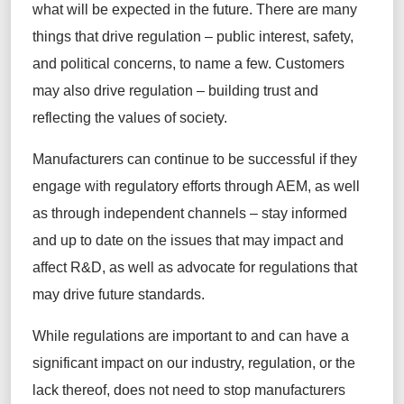
what will be expected in the future. There are many
things that drive regulation – public interest, safety,
and political concerns, to name a few. Customers
may also drive regulation – building trust and
reflecting the values of society.
Manufacturers can continue to be successful if they
engage with regulatory efforts through AEM, as well
as through independent channels – stay informed
and up to date on the issues that may impact and
affect R&D, as well as advocate for regulations that
may drive future standards.
While regulations are important to and can have a
significant impact on our industry, regulation, or the
lack thereof, does not need to stop manufacturers