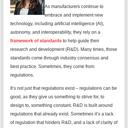
As manufacturers continue to
embrace and implement new
technology, including artificial intelligence (AI),
autonomy, and interoperability, they rely on a
framework of standards
to help guide their
research and development (R&D). Many times, those
standards come through industry consensus and
best practice. Sometimes, they come from
regulations.
It’s not just that regulations exist – regulations can be
good, as they give us something to strive for, to
design to, something constant. R&D is built around
regulations that already exist. Sometimes it’s a lack
of regulation that hinders R&D, and a lack of clarity of