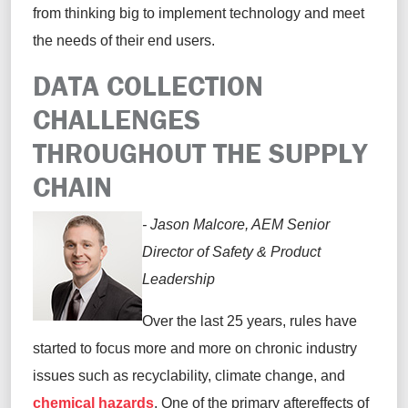
from thinking big to implement technology and meet
the needs of their end users.
DATA COLLECTION
CHALLENGES
THROUGHOUT THE SUPPLY
CHAIN
- Jason Malcore, AEM Senior
Director of Safety & Product
Leadership
Over the last 25 years, rules have
started to focus more and more on chronic industry
issues such as recyclability, climate change, and
chemical hazards
. One of the primary aftereffects of