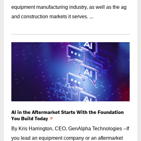
equipment manufacturing industry, as well as the ag
and construction markets it serves. ...
AI in the Aftermarket Starts With the Foundation
You Build Today
By Kris Harrington, CEO, GenAlpha Technologies --If
you lead an equipment company or an aftermarket