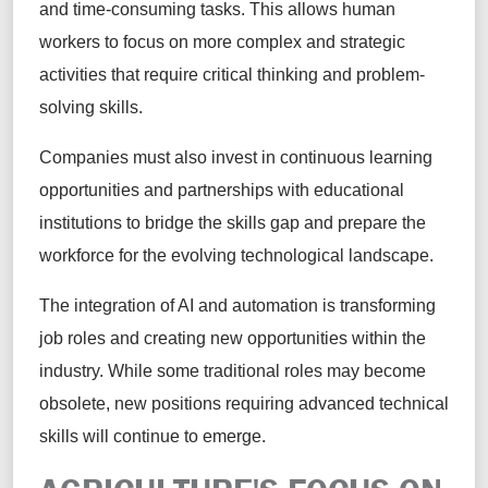
and time-consuming tasks. This allows human
workers to focus on more complex and strategic
activities that require critical thinking and problem-
solving skills.
Companies must also invest in continuous learning
opportunities and partnerships with educational
institutions to bridge the skills gap and prepare the
workforce for the evolving technological landscape.
The integration of AI and automation is transforming
job roles and creating new opportunities within the
industry. While some traditional roles may become
obsolete, new positions requiring advanced technical
skills will continue to emerge.