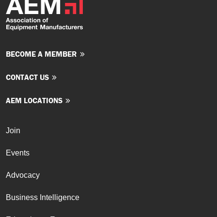
BECOME A MEMBER
CONTACT US
AEM LOCATIONS
Join
Events
Advocacy
Business Intelligence