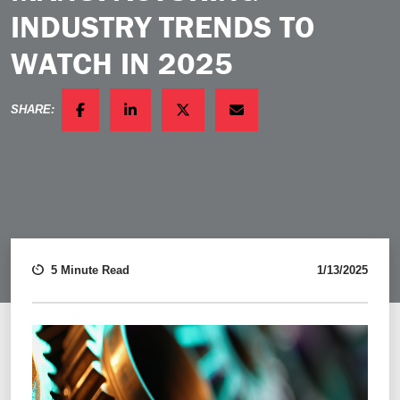
INDUSTRY TRENDS TO
WATCH IN 2025
SHARE:
FACEBOOK
LINKEDIN
TWITTER
EMAIL
5 Minute Read
1/13/2025