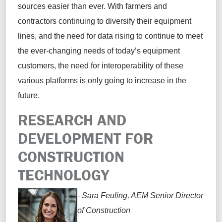
sources easier than ever. With farmers and
contractors continuing to diversify their equipment
lines, and the need for data rising to continue to meet
the ever-changing needs of today’s equipment
customers, the need for interoperability of these
various platforms is only going to increase in the
future.
RESEARCH AND
DEVELOPMENT FOR
CONSTRUCTION
TECHNOLOGY
- Sara Feuling, AEM Senior Director
of Construction