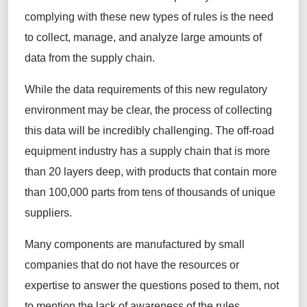
complying with these new types of rules is the need
to collect, manage, and analyze large amounts of
data from the supply chain.
While the data requirements of this new regulatory
environment may be clear, the process of collecting
this data will be incredibly challenging. The off-road
equipment industry has a supply chain that is more
than 20 layers deep, with products that contain more
than 100,000 parts from tens of thousands of unique
suppliers.
Many components are manufactured by small
companies that do not have the resources or
expertise to answer the questions posed to them, not
to mention the lack of awareness of the rules