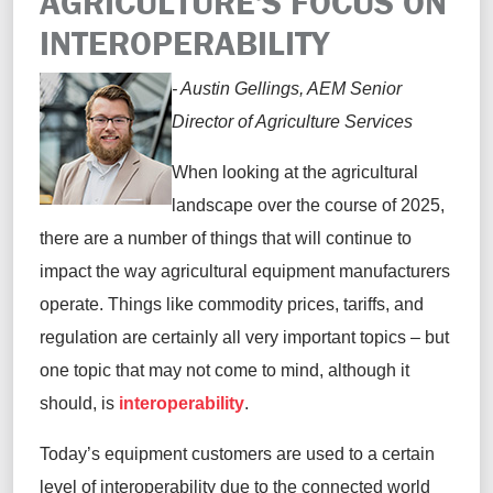
AGRICULTURE'S FOCUS ON
INTEROPERABILITY
- Austin Gellings, AEM Senior
Director of Agriculture Services
When looking at the agricultural
landscape over the course of 2025,
there are a number of things that will continue to
impact the way agricultural equipment manufacturers
operate. Things like commodity prices, tariffs, and
regulation are certainly all very important topics – but
one topic that may not come to mind, although it
should, is
interoperability
.
Today’s equipment customers are used to a certain
level of interoperability due to the connected world