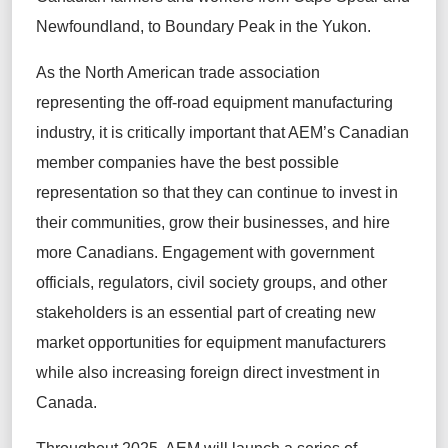
Newfoundland, to Boundary Peak in the Yukon.
As the North American trade association
representing the off-road equipment manufacturing
industry, it is critically important that AEM’s Canadian
member companies have the best possible
representation so that they can continue to invest in
their communities, grow their businesses, and hire
more Canadians. Engagement with government
officials, regulators, civil society groups, and other
stakeholders is an essential part of creating new
market opportunities for equipment manufacturers
while also increasing foreign direct investment in
Canada.