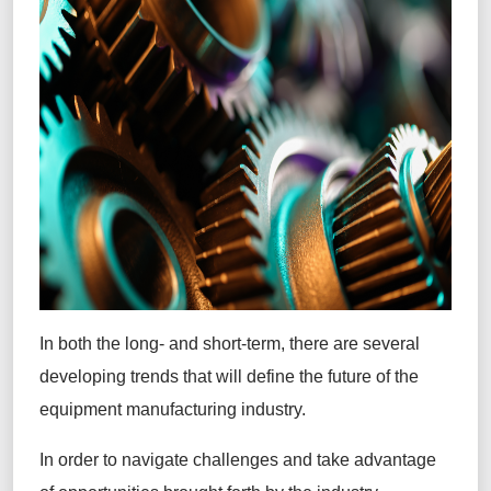
In both the long- and short-term, there are several
developing trends that will define the future of the
equipment manufacturing industry.
In order to navigate challenges and take advantage