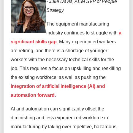
- Julie Davis, AEM SVP of People
Strategy
The equipment manufacturing
industry continues to struggle with
a
significant skills gap
. Many experienced workers
are retiring, and there is a shortage of younger
workers with the necessary technical skills for the
job. This requires a focus on upskilling and reskilling
the existing workforce, as well as pushing the
integration of artificial intelligence (AI) and
automation forward
.
AI and automation can significantly offset the
diminishing and less experienced workforce in
manufacturing by taking over repetitive, hazardous,