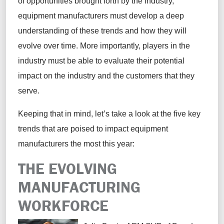
of opportunities brought forth by the industry,
equipment manufacturers must develop a deep
understanding of these trends and how they will
evolve over time. More importantly, players in the
industry must be able to evaluate their potential
impact on the industry and the customers that they
serve.
Keeping that in mind, let’s take a look at the five key
trends that are poised to impact equipment
manufacturers the most this year:
THE EVOLVING
MANUFACTURING
WORKFORCE