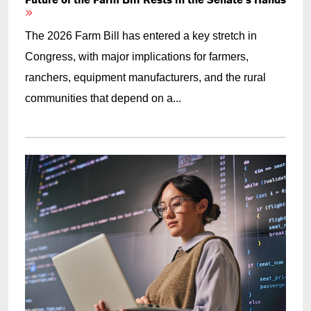
The 2026 Farm Bill has entered a key stretch in
Congress, with major implications for farmers,
ranchers, equipment manufacturers, and the rural
communities that depend on a...