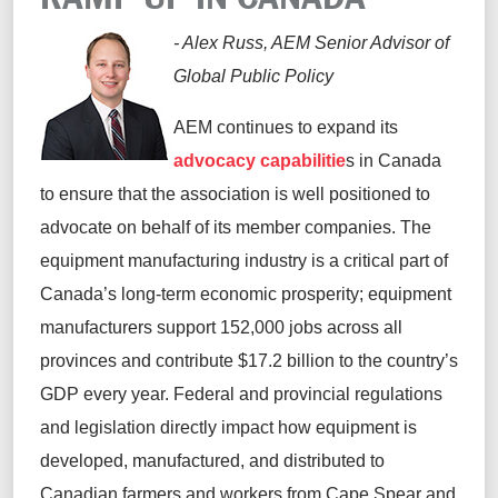
- Alex Russ, AEM Senior Advisor of
Global Public Policy
AEM continues to expand its
advocacy capabilitie
s in Canada
to ensure that the association is well positioned to
advocate on behalf of its member companies. The
equipment manufacturing industry is a critical part of
Canada’s long-term economic prosperity; equipment
manufacturers support 152,000 jobs across all
provinces and contribute $17.2 billion to the country’s
GDP every year. Federal and provincial regulations
and legislation directly impact how equipment is
developed, manufactured, and distributed to
Canadian farmers and workers from Cape Spear and