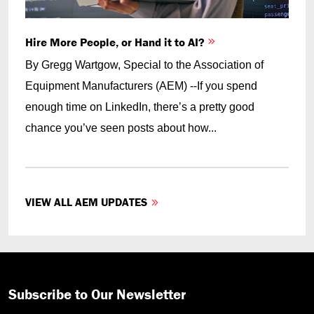
Hire More People, or Hand it to AI?
By Gregg Wartgow, Special to the Association of
Equipment Manufacturers (AEM) --If you spend
enough time on LinkedIn, there’s a pretty good
chance you’ve seen posts about how...
VIEW ALL AEM UPDATES
Subscribe to Our Newsletter