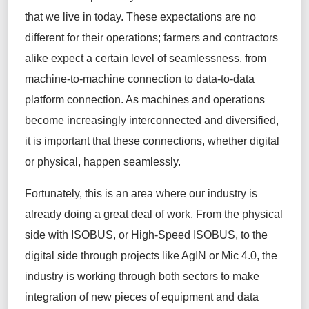
that we live in today. These expectations are no
different for their operations; farmers and contractors
alike expect a certain level of seamlessness, from
machine-to-machine connection to data-to-data
platform connection. As machines and operations
become increasingly interconnected and diversified,
it is important that these connections, whether digital
or physical, happen seamlessly.
Fortunately, this is an area where our industry is
already doing a great deal of work. From the physical
side with ISOBUS, or High-Speed ISOBUS, to the
digital side through projects like AgIN or Mic 4.0, the
industry is working through both sectors to make
integration of new pieces of equipment and data