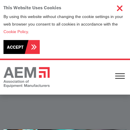
This Website Uses Cookies
By using this website without changing the cookie settings in your
web browser you consent to all cookies in accordance with the
Cookie Policy
.
ACCEPT
Ope