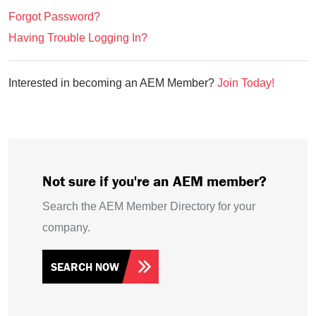
Forgot Password?
Having Trouble Logging In?
Interested in becoming an AEM Member?
Join Today!
Not sure if you're an AEM member?
Search the AEM Member Directory for your
company.
SEARCH NOW