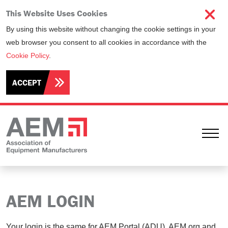
This Website Uses Cookies
By using this website without changing the cookie settings in your
web browser you consent to all cookies in accordance with the
Cookie Policy
.
ACCEPT
Ope
AEM LOGIN
Your login is the same for AEM Portal (ADU), AEM.org and