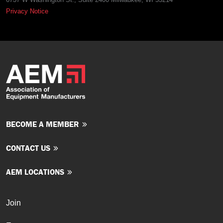
Privacy Notice
BECOME A MEMBER
CONTACT US
AEM LOCATIONS
Join