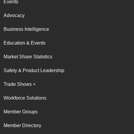
Events
Advocacy
Business Intelligence
Education & Events
Market Share Statistics
Safety & Product Leadership
Trade Shows +
Workforce Solutions
Member Groups
Member Directory