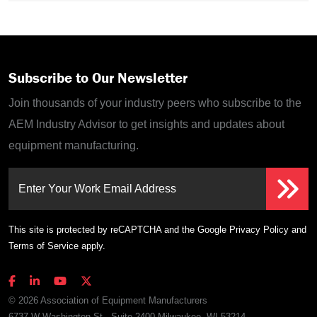
Subscribe to Our Newsletter
Join thousands of your industry peers who subscribe to the
AEM Industry Advisor to get insights and updates about
equipment manufacturing.
Enter Your Work Email Address
This site is protected by reCAPTCHA and the Google
Privacy Policy
and
Terms of Service
apply.
© 2026 Association of Equipment Manufacturers
6737 W Washington St., Suite 2400 Milwaukee, WI 53214