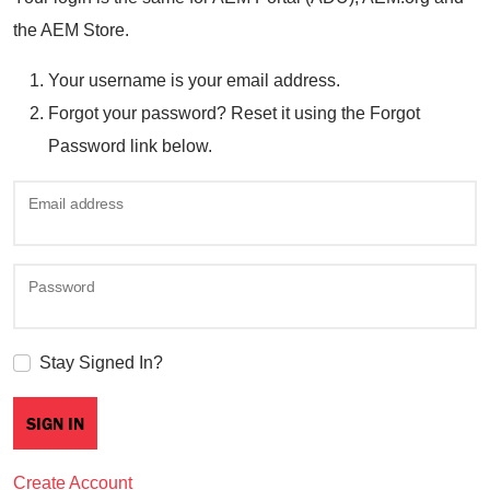
the AEM Store.
Your username is your email address.
Forgot your password? Reset it using the Forgot
Password link below.
Email address
Password
Stay Signed In?
Create Account