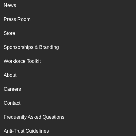
News
Press Room
Store
Sponsorships & Branding
Workforce Toolkit
About
Careers
Contact
Frequently Asked Questions
Anti-Trust Guidelines