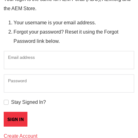
the AEM Store.
Your username is your email address.
Forgot your password? Reset it using the Forgot
Password link below.
Email address
Password
Stay Signed In?
Create Account