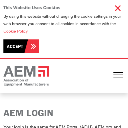
This Website Uses Cookies
By using this website without changing the cookie settings in your
web browser you consent to all cookies in accordance with the
Cookie Policy
.
ACCEPT
Ope
AEM LOGIN
Your login is the same for AEM Portal (ADU), AEM.org and