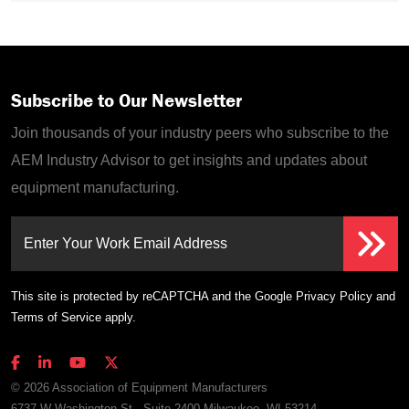
Subscribe to Our Newsletter
Join thousands of your industry peers who subscribe to the
AEM Industry Advisor to get insights and updates about
equipment manufacturing.
Enter Your Work Email Address
This site is protected by reCAPTCHA and the Google
Privacy Policy
and
Terms of Service
apply.
© 2026 Association of Equipment Manufacturers
6737 W Washington St., Suite 2400 Milwaukee, WI 53214