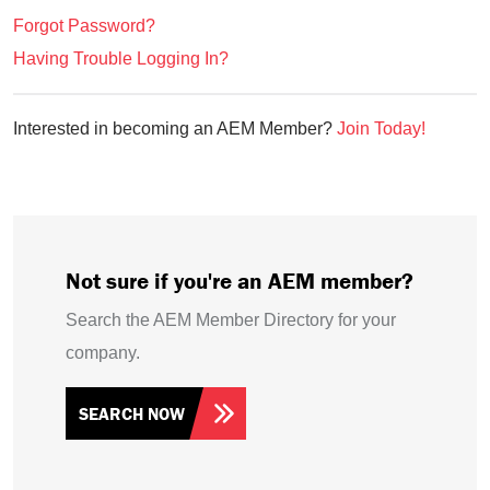
Forgot Password?
Having Trouble Logging In?
Interested in becoming an AEM Member?
Join Today!
Not sure if you're an AEM member?
Search the AEM Member Directory for your
company.
SEARCH NOW