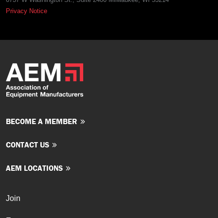
Privacy Notice
BECOME A MEMBER
CONTACT US
AEM LOCATIONS
Join