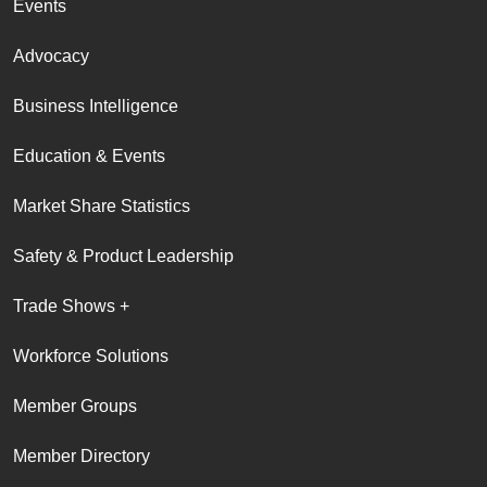
Events
Advocacy
Business Intelligence
Education & Events
Market Share Statistics
Safety & Product Leadership
Trade Shows +
Workforce Solutions
Member Groups
Member Directory