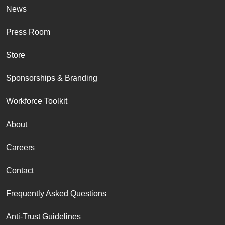
News
Press Room
Store
Sponsorships & Branding
Workforce Toolkit
About
Careers
Contact
Frequently Asked Questions
Anti-Trust Guidelines