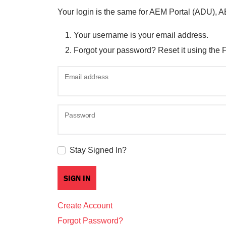
Your login is the same for AEM Portal (ADU), 
Your username is your email address.
Forgot your password? Reset it using the 
Email address
Password
Stay Signed In?
Create Account
Forgot Password?