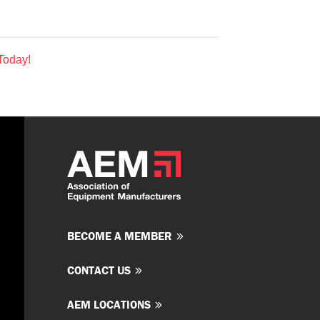
Today!
BECOME A MEMBER
CONTACT US
AEM LOCATIONS