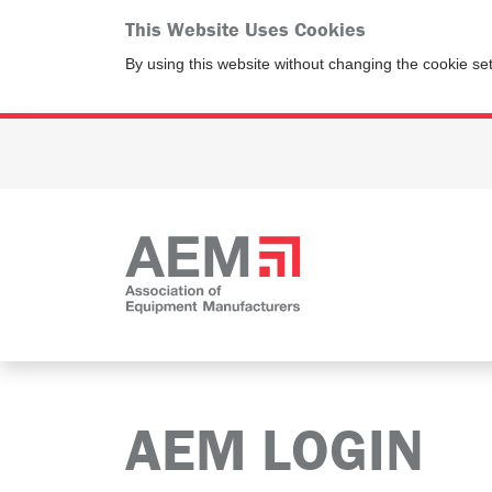
This Website Uses Cookies
By using this website without changing the cookie se
AEM LOGIN