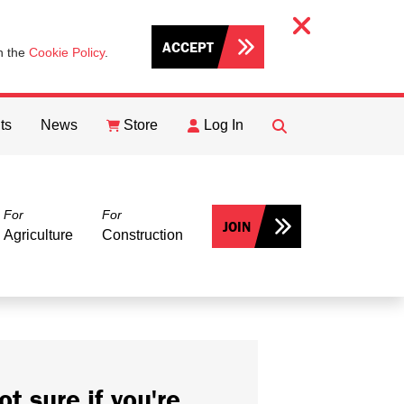
ACCEPT
th the
Cookie Policy
.
ts
News
Store
Log In
FIND
Search
For
For
JOIN
Agriculture
Construction
ot sure if you're