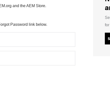
a
AEM.org and the AEM Store.
Se
Forgot Password link below.
fo