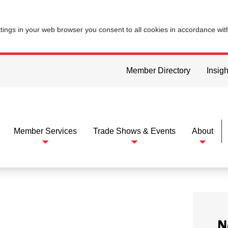
ttings in your web browser you consent to all cookies in accordance wi
Member Directory
Insigh
Member Services
Trade Shows & Events
About
N