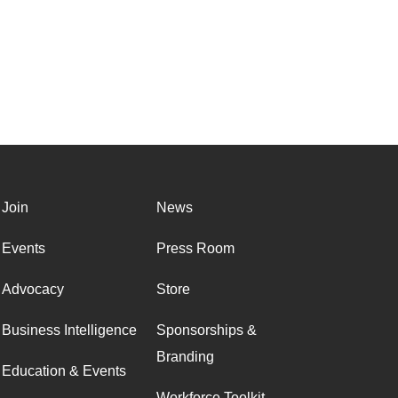
Join
News
Events
Press Room
Advocacy
Store
Business Intelligence
Sponsorships &
Branding
Education & Events
Workforce Toolkit