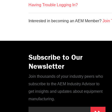
Having Trouble Logging In?
Interested in becoming an AEM Member?
Join 
Subscribe to Our
Newsletter
Join thousands of your industry peers who
subscribe to the AEM Industry Advisor to
get insights and updates about equipment
manufacturing.