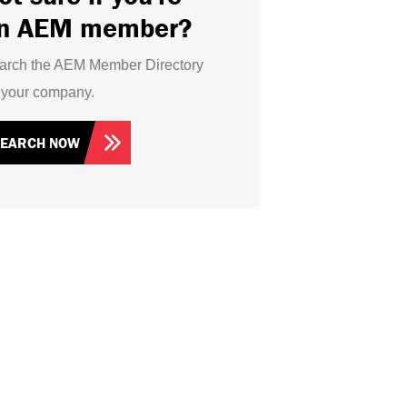
n AEM member?
arch the AEM Member Directory
r your company.
SEARCH NOW