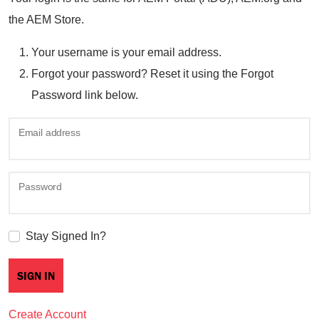
the AEM Store.
Your username is your email address.
Forgot your password? Reset it using the Forgot
Password link below.
Email address
Password
Stay Signed In?
Create Account