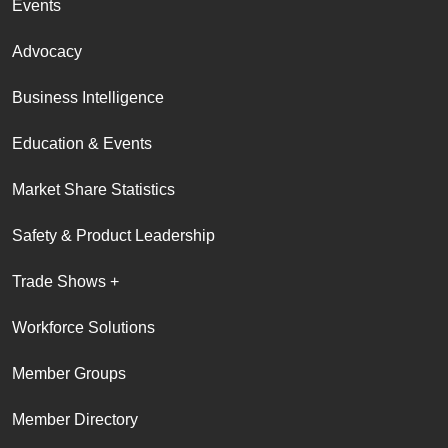
Events
Advocacy
Business Intelligence
Education & Events
Market Share Statistics
Safety & Product Leadership
Trade Shows +
Workforce Solutions
Member Groups
Member Directory