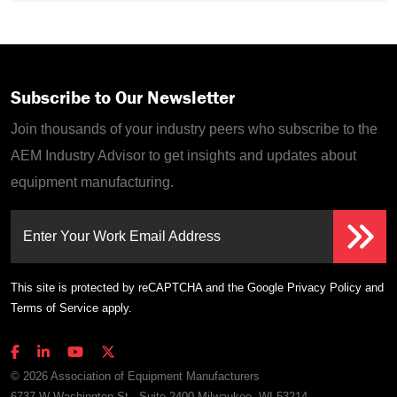
Subscribe to Our Newsletter
Join thousands of your industry peers who subscribe to the
AEM Industry Advisor to get insights and updates about
equipment manufacturing.
Enter Your Work Email Address
This site is protected by reCAPTCHA and the Google
Privacy Policy
and
Terms of Service
apply.
© 2026 Association of Equipment Manufacturers
6737 W Washington St., Suite 2400 Milwaukee, WI 53214