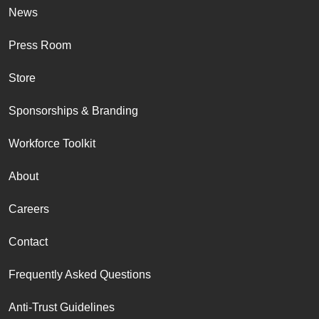
News
Press Room
Store
Sponsorships & Branding
Workforce Toolkit
About
Careers
Contact
Frequently Asked Questions
Anti-Trust Guidelines