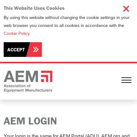
This Website Uses Cookies
By using this website without changing the cookie settings in your
web browser you consent to all cookies in accordance with the
Cookie Policy
.
ACCEPT
Ope
AEM LOGIN
Your login is the same for AEM Portal (ADU), AEM.org and