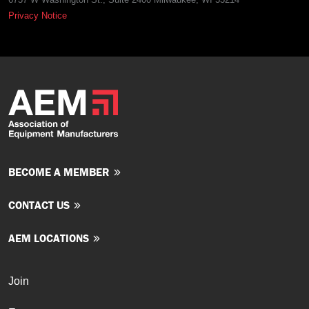
Privacy Notice
BECOME A MEMBER
CONTACT US
AEM LOCATIONS
Join