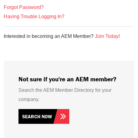
Forgot Password?
Having Trouble Logging In?
Interested in becoming an AEM Member?
Join Today!
Not sure if you're an AEM member?
Search the AEM Member Directory for your
company.
SEARCH NOW