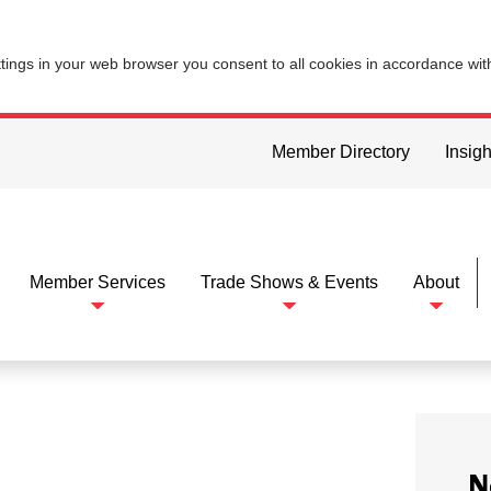
ttings in your web browser you consent to all cookies in accordance wi
Member Directory
Insigh
Member Services
Trade Shows & Events
About
N