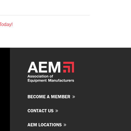
Today!
BECOME A MEMBER
CONTACT US
AEM LOCATIONS