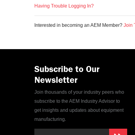
Having Trouble Logging In?
Interested in becoming an AEM Member?
Join 
Subscribe to Our
Newsletter
Join thousands of your industry peers who
subscribe to the AEM Industry Advisor to
get insights and updates about equipment
manufacturing.