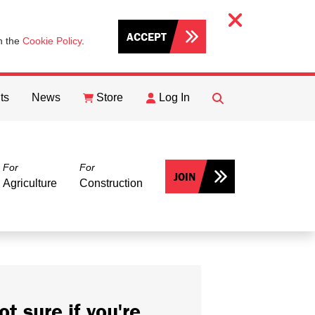
ACCEPT
th the
Cookie Policy
.
ts
News
Store
Log In
FIND
Search
For
For
JOIN
Agriculture
Construction
ot sure if you're