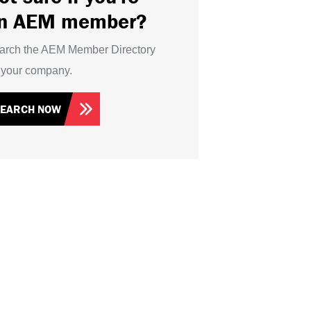
n AEM member?
arch the AEM Member Directory
r your company.
SEARCH NOW