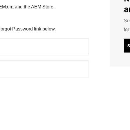
a
AEM.org and the AEM Store.
Se
Forgot Password link below.
fo