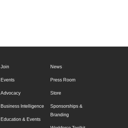
Join
News
Events
Press Room
Advocacy
Store
Business Intelligence
Sponsorships &
Branding
Education & Events
Workforce Toolkit