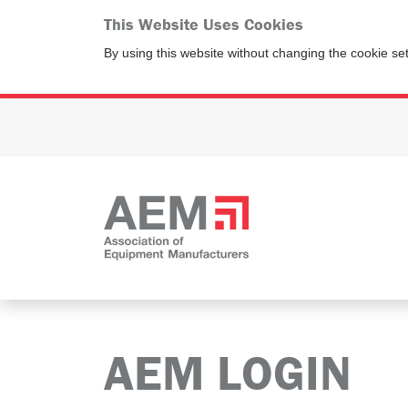
This Website Uses Cookies
By using this website without changing the cookie se
AEM LOGIN