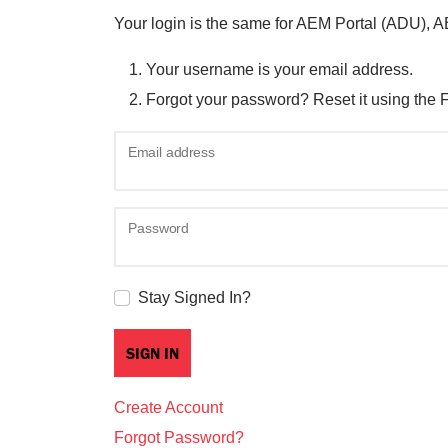
Your login is the same for AEM Portal (ADU), 
Your username is your email address.
Forgot your password? Reset it using the 
Email address
Password
Stay Signed In?
Create Account
Forgot Password?