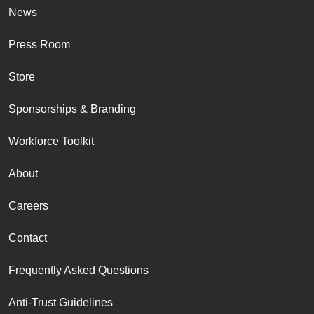
News
Press Room
Store
Sponsorships & Branding
Workforce Toolkit
About
Careers
Contact
Frequently Asked Questions
Anti-Trust Guidelines