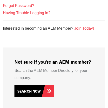
Forgot Password?
Having Trouble Logging In?
Interested in becoming an AEM Member?
Join Today!
Not sure if you're an AEM member?
Search the AEM Member Directory for your
company.
SEARCH NOW