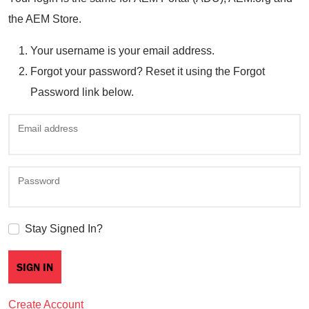
the AEM Store.
Your username is your email address.
Forgot your password? Reset it using the Forgot
Password link below.
Email address
Password
Stay Signed In?
Create Account