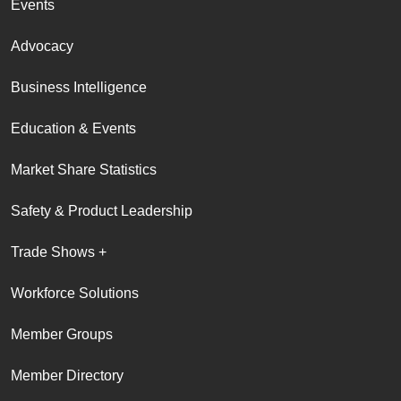
Events
Advocacy
Business Intelligence
Education & Events
Market Share Statistics
Safety & Product Leadership
Trade Shows +
Workforce Solutions
Member Groups
Member Directory