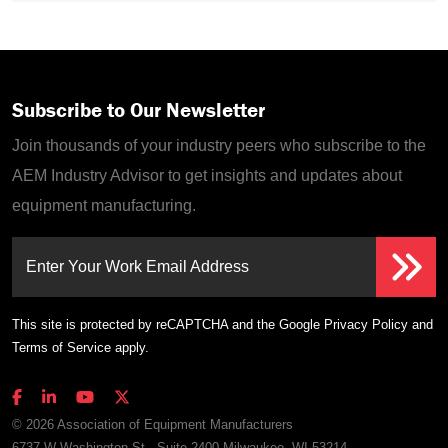
Subscribe to Our Newsletter
Join thousands of your industry peers who subscribe to the
AEM Industry Advisor to get insights and updates about
equipment manufacturing.
Enter Your Work Email Address
This site is protected by reCAPTCHA and the Google
Privacy Policy
and
Terms of Service
apply.
© 2026 Association of Equipment Manufacturers
6737 W Washington St., Suite 2400 Milwaukee, WI 53214