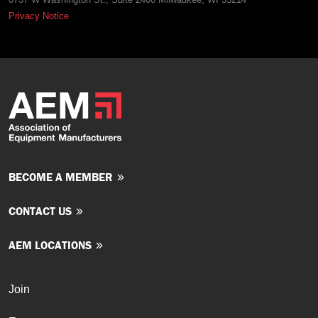
Privacy Notice
BECOME A MEMBER
CONTACT US
AEM LOCATIONS
Join