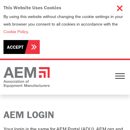
This Website Uses Cookies
By using this website without changing the cookie settings in your
web browser you consent to all cookies in accordance with the
Cookie Policy
.
ACCEPT
Ope
AEM LOGIN
Your login is the same for AEM Portal (ADU), AEM.org and