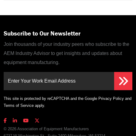
Subscribe to Our Newsletter
Join thousands of your industry peers who subscribe to the
AEM Industry Advisor to get insights and updates about
equipment manufacturing.
Enter Your Work Email Address
This site is protected by reCAPTCHA and the Google
Privacy Policy
and
Terms of Service
apply.
© 2026 Association of Equipment Manufacturers
6737 W Washington St., Suite 2400 Milwaukee, WI 53214