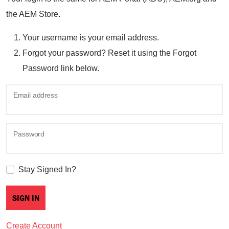
the AEM Store.
Your username is your email address.
Forgot your password? Reset it using the Forgot
Password link below.
Email address
Password
Stay Signed In?
Create Account