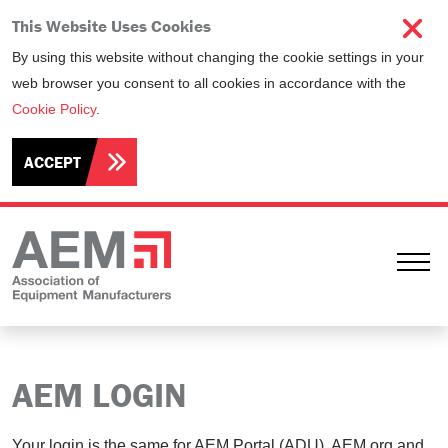
This Website Uses Cookies
By using this website without changing the cookie settings in your
web browser you consent to all cookies in accordance with the
Cookie Policy
.
ACCEPT
Ope
AEM LOGIN
Your login is the same for AEM Portal (ADU), AEM.org and