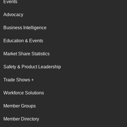
Events
Advocacy
Business Intelligence
Education & Events
Market Share Statistics
Safety & Product Leadership
Trade Shows +
Workforce Solutions
Member Groups
Member Directory