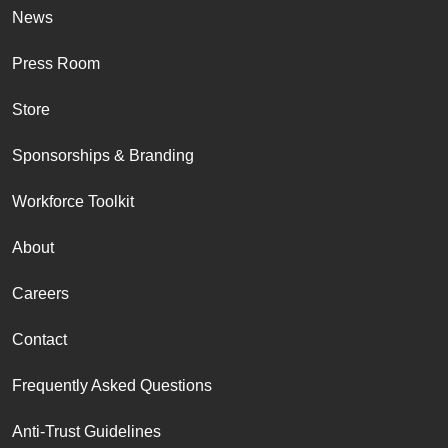
News
Press Room
Store
Sponsorships & Branding
Workforce Toolkit
About
Careers
Contact
Frequently Asked Questions
Anti-Trust Guidelines