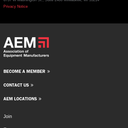
Privacy Notice
BECOME A MEMBER
CONTACT US
AEM LOCATIONS
Join