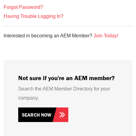
Forgot Password?
Having Trouble Logging In?
Interested in becoming an AEM Member?
Join Today!
Not sure if you're an AEM member?
Search the AEM Member Directory for your
company.
SEARCH NOW