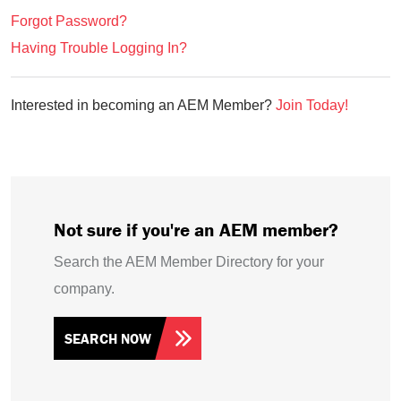
Forgot Password?
Having Trouble Logging In?
Interested in becoming an AEM Member?
Join Today!
Not sure if you're an AEM member?
Search the AEM Member Directory for your
company.
SEARCH NOW