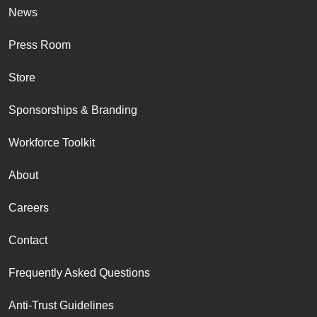
News
Press Room
Store
Sponsorships & Branding
Workforce Toolkit
About
Careers
Contact
Frequently Asked Questions
Anti-Trust Guidelines