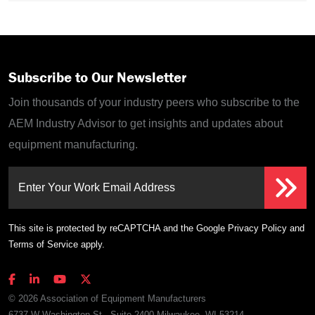
Subscribe to Our Newsletter
Join thousands of your industry peers who subscribe to the
AEM Industry Advisor to get insights and updates about
equipment manufacturing.
Enter Your Work Email Address
This site is protected by reCAPTCHA and the Google
Privacy Policy
and
Terms of Service
apply.
© 2026 Association of Equipment Manufacturers
6737 W Washington St., Suite 2400 Milwaukee, WI 53214