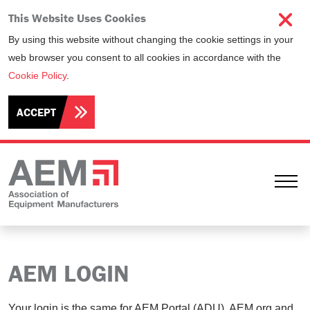
This Website Uses Cookies
By using this website without changing the cookie settings in your
web browser you consent to all cookies in accordance with the
Cookie Policy
.
ACCEPT
Ope
AEM LOGIN
Your login is the same for AEM Portal (ADU), AEM.org and