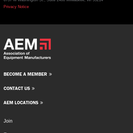
Privacy Notice
BECOME A MEMBER
CONTACT US
AEM LOCATIONS
Join