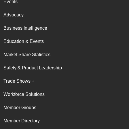
Events
Advocacy
Business Intelligence
Education & Events
Market Share Statistics
Safety & Product Leadership
Trade Shows +
Workforce Solutions
Member Groups
Member Directory