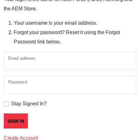
the AEM Store.
Your username is your email address.
Forgot your password? Reset it using the Forgot
Password link below.
Email address
Password
Stay Signed In?
Create Account