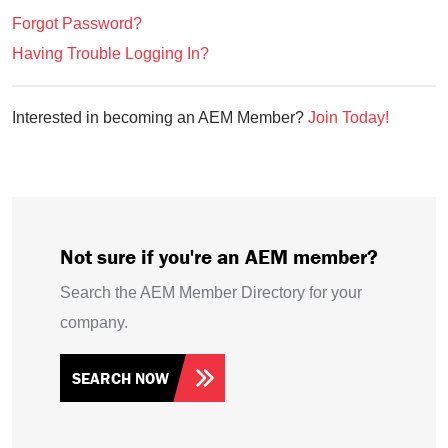
Forgot Password?
Having Trouble Logging In?
Interested in becoming an AEM Member?
Join Today!
Not sure if you're an AEM member?
Search the AEM Member Directory for your
company.
SEARCH NOW