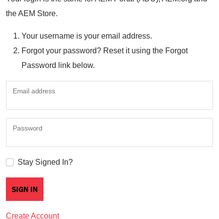
the AEM Store.
Your username is your email address.
Forgot your password? Reset it using the Forgot
Password link below.
Email address
Password
Stay Signed In?
Create Account