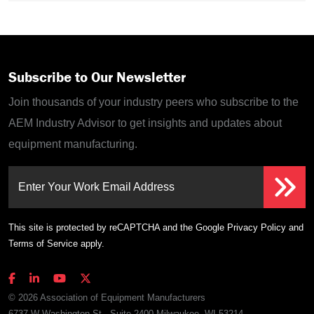
Subscribe to Our Newsletter
Join thousands of your industry peers who subscribe to the
AEM Industry Advisor to get insights and updates about
equipment manufacturing.
Enter Your Work Email Address
This site is protected by reCAPTCHA and the Google
Privacy Policy
and
Terms of Service
apply.
© 2026 Association of Equipment Manufacturers
6737 W Washington St., Suite 2400 Milwaukee, WI 53214