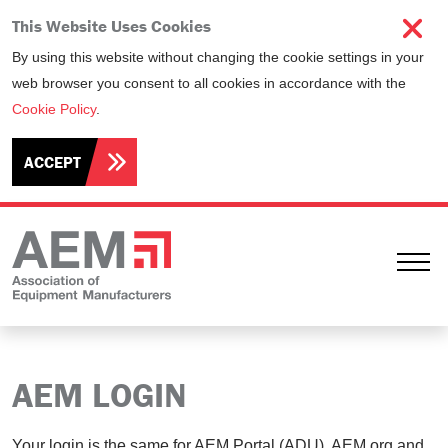
This Website Uses Cookies
By using this website without changing the cookie settings in your
web browser you consent to all cookies in accordance with the
Cookie Policy
.
ACCEPT
Ope
AEM LOGIN
Your login is the same for AEM Portal (ADU), AEM.org and