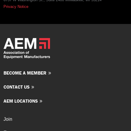
Privacy Notice
BECOME A MEMBER
CONTACT US
AEM LOCATIONS
Join