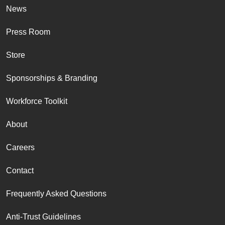
News
Press Room
Store
Sponsorships & Branding
Workforce Toolkit
About
Careers
Contact
Frequently Asked Questions
Anti-Trust Guidelines