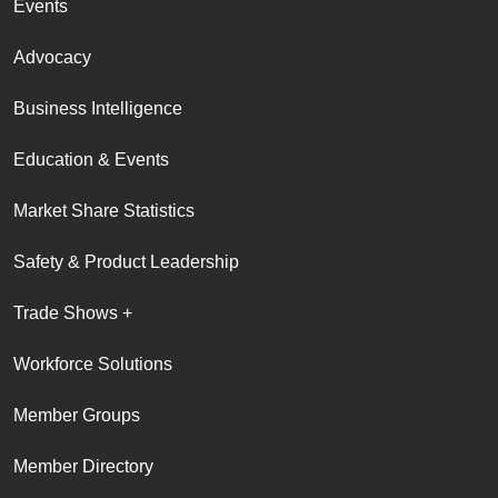
Events
Advocacy
Business Intelligence
Education & Events
Market Share Statistics
Safety & Product Leadership
Trade Shows +
Workforce Solutions
Member Groups
Member Directory