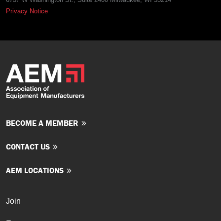
Privacy Notice
BECOME A MEMBER
CONTACT US
AEM LOCATIONS
Join