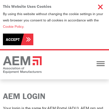
This Website Uses Cookies
By using this website without changing the cookie settings in your
web browser you consent to all cookies in accordance with the
Cookie Policy
.
ACCEPT
Ope
AEM LOGIN
Your login is the same for AEM Portal (ADU), AEM.org and