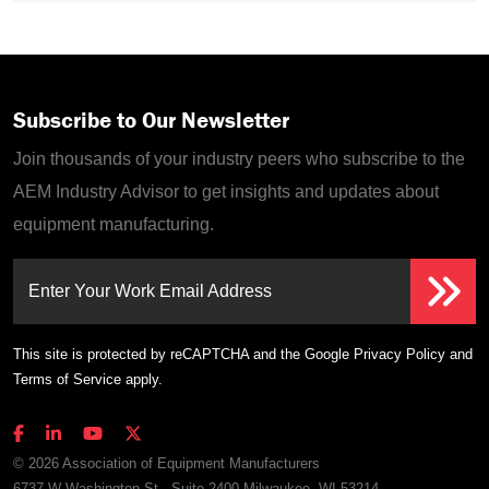
Subscribe to Our Newsletter
Join thousands of your industry peers who subscribe to the
AEM Industry Advisor to get insights and updates about
equipment manufacturing.
Enter Your Work Email Address
This site is protected by reCAPTCHA and the Google
Privacy Policy
and
Terms of Service
apply.
© 2026 Association of Equipment Manufacturers
6737 W Washington St., Suite 2400 Milwaukee, WI 53214