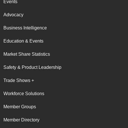
Events
Advocacy
Business Intelligence
Education & Events
Market Share Statistics
Safety & Product Leadership
Trade Shows +
Workforce Solutions
Member Groups
Member Directory