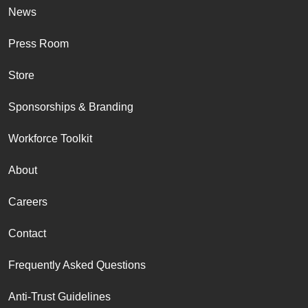
News
Press Room
Store
Sponsorships & Branding
Workforce Toolkit
About
Careers
Contact
Frequently Asked Questions
Anti-Trust Guidelines