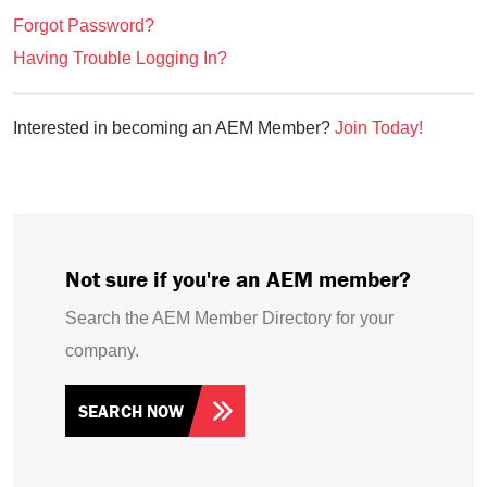
Forgot Password?
Having Trouble Logging In?
Interested in becoming an AEM Member?
Join Today!
Not sure if you're an AEM member?
Search the AEM Member Directory for your
company.
SEARCH NOW