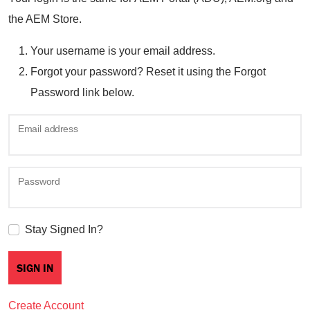
the AEM Store.
Your username is your email address.
Forgot your password? Reset it using the Forgot
Password link below.
Email address
Password
Stay Signed In?
Create Account