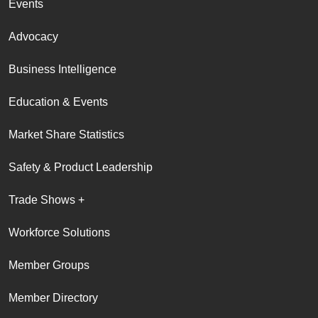
Events
Advocacy
Business Intelligence
Education & Events
Market Share Statistics
Safety & Product Leadership
Trade Shows +
Workforce Solutions
Member Groups
Member Directory