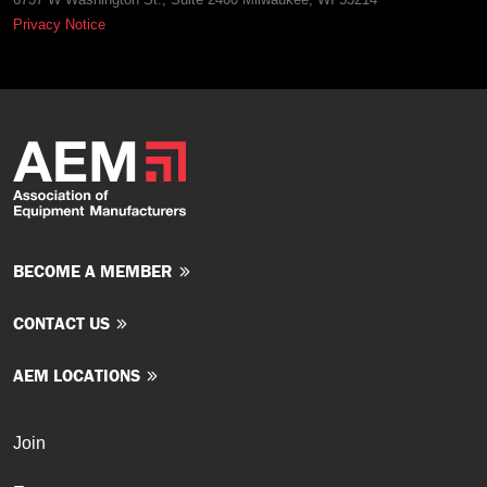
Privacy Notice
BECOME A MEMBER
CONTACT US
AEM LOCATIONS
Join