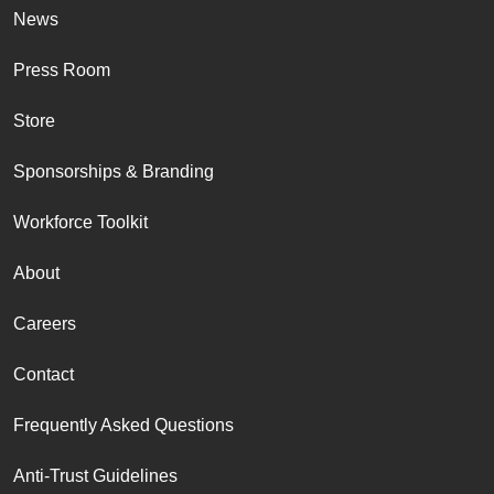
News
Press Room
Store
Sponsorships & Branding
Workforce Toolkit
About
Careers
Contact
Frequently Asked Questions
Anti-Trust Guidelines