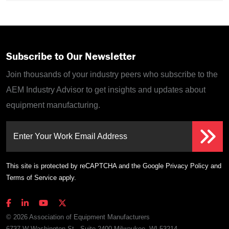
Subscribe to Our Newsletter
Join thousands of your industry peers who subscribe to the
AEM Industry Advisor to get insights and updates about
equipment manufacturing.
Enter Your Work Email Address
This site is protected by reCAPTCHA and the Google
Privacy Policy
and
Terms of Service
apply.
© 2026 Association of Equipment Manufacturers
6737 W Washington St., Suite 2400 Milwaukee, WI 53214