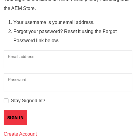
the AEM Store.
Your username is your email address.
Forgot your password? Reset it using the Forgot
Password link below.
Email address
Password
Stay Signed In?
Create Account