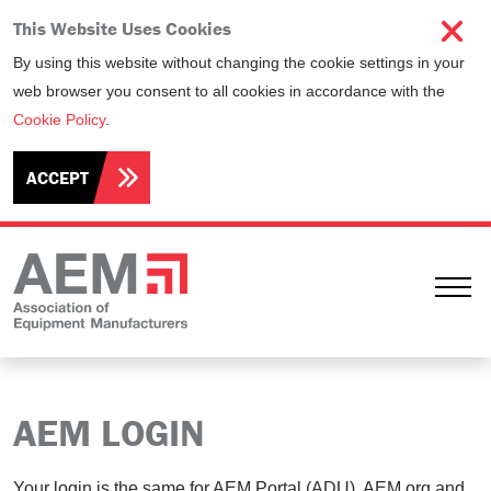
This Website Uses Cookies
By using this website without changing the cookie settings in your
web browser you consent to all cookies in accordance with the
Cookie Policy
.
ACCEPT
Ope
AEM LOGIN
Your login is the same for AEM Portal (ADU), AEM.org and