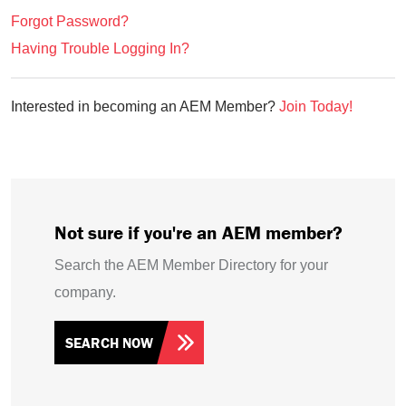
Forgot Password?
Having Trouble Logging In?
Interested in becoming an AEM Member?
Join Today!
Not sure if you're an AEM member?
Search the AEM Member Directory for your
company.
SEARCH NOW