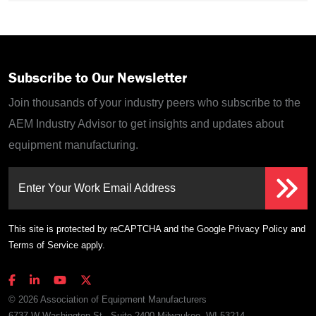
Subscribe to Our Newsletter
Join thousands of your industry peers who subscribe to the
AEM Industry Advisor to get insights and updates about
equipment manufacturing.
Enter Your Work Email Address
This site is protected by reCAPTCHA and the Google
Privacy Policy
and
Terms of Service
apply.
© 2026 Association of Equipment Manufacturers
6737 W Washington St., Suite 2400 Milwaukee, WI 53214