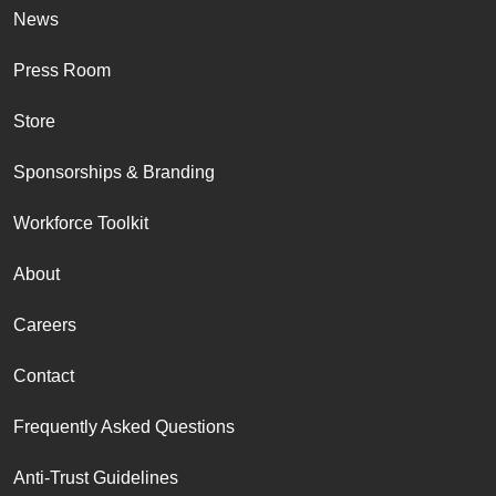
News
Press Room
Store
Sponsorships & Branding
Workforce Toolkit
About
Careers
Contact
Frequently Asked Questions
Anti-Trust Guidelines