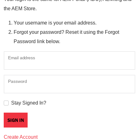
the AEM Store.
Your username is your email address.
Forgot your password? Reset it using the Forgot
Password link below.
Email address
Password
Stay Signed In?
Create Account