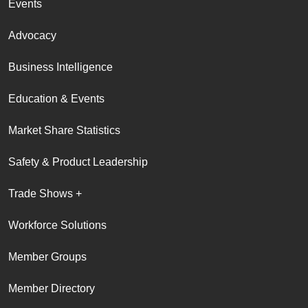
Events
Advocacy
Business Intelligence
Education & Events
Market Share Statistics
Safety & Product Leadership
Trade Shows +
Workforce Solutions
Member Groups
Member Directory