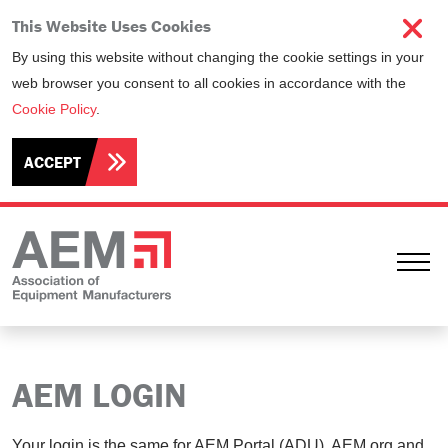
This Website Uses Cookies
By using this website without changing the cookie settings in your
web browser you consent to all cookies in accordance with the
Cookie Policy
.
ACCEPT
Ope
AEM LOGIN
Your login is the same for AEM Portal (ADU), AEM.org and