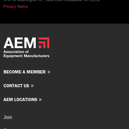
Privacy Notice
BECOME A MEMBER
CONTACT US
AEM LOCATIONS
Join