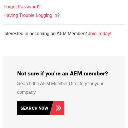
Forgot Password?
Having Trouble Logging In?
Interested in becoming an AEM Member?
Join Today!
Not sure if you're an AEM member?
Search the AEM Member Directory for your
company.
SEARCH NOW