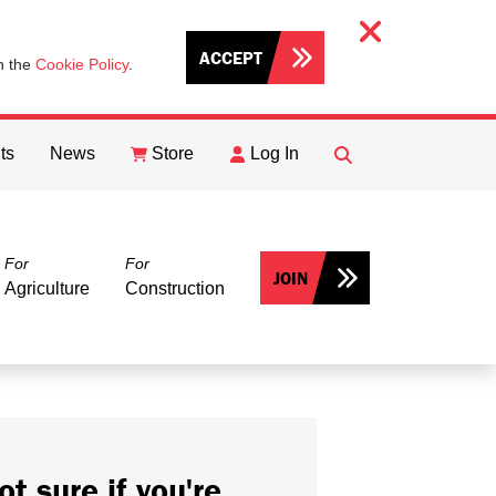
ACCEPT
th the
Cookie Policy
.
ts
News
Store
Log In
FIND
Search
For
For
JOIN
Agriculture
Construction
ot sure if you're