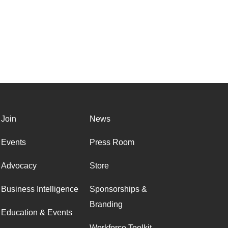
Join
News
Events
Press Room
Advocacy
Store
Business Intelligence
Sponsorships &
Branding
Education & Events
Workforce Toolkit