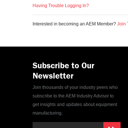
Having Trouble Logging In?
Interested in becoming an AEM Member?
Join 
Subscribe to Our
Newsletter
Join thousands of your industry peers who
subscribe to the AEM Industry Advisor to
get insights and updates about equipment
manufacturing.