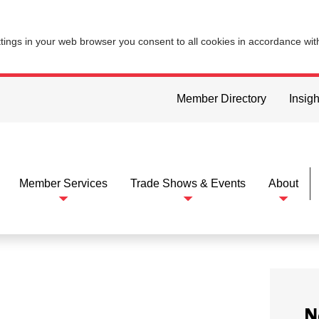
ttings in your web browser you consent to all cookies in accordance wi
Member Directory
Insigh
Member Services
Trade Shows & Events
About
N