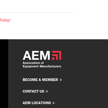
Today!
BECOME A MEMBER
CONTACT US
AEM LOCATIONS