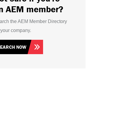
n AEM member?
arch the AEM Member Directory
r your company.
SEARCH NOW