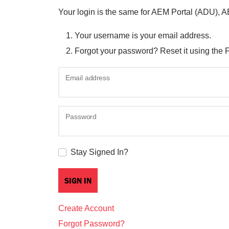
Your login is the same for AEM Portal (ADU), 
Your username is your email address.
Forgot your password? Reset it using the 
Email address
Password
Stay Signed In?
Create Account
Forgot Password?