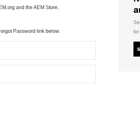
a
AEM.org and the AEM Store.
Se
Forgot Password link below.
fo