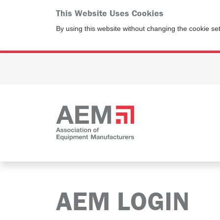
This Website Uses Cookies
By using this website without changing the cookie se
AEM LOGIN