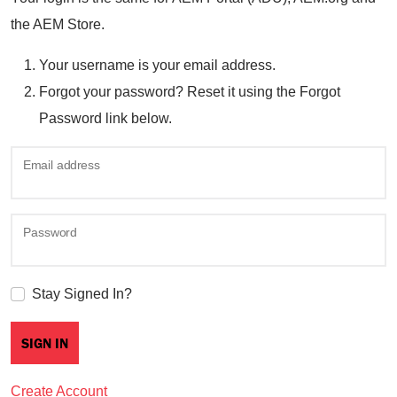
the AEM Store.
Your username is your email address.
Forgot your password? Reset it using the Forgot
Password link below.
Email address
Password
Stay Signed In?
Create Account