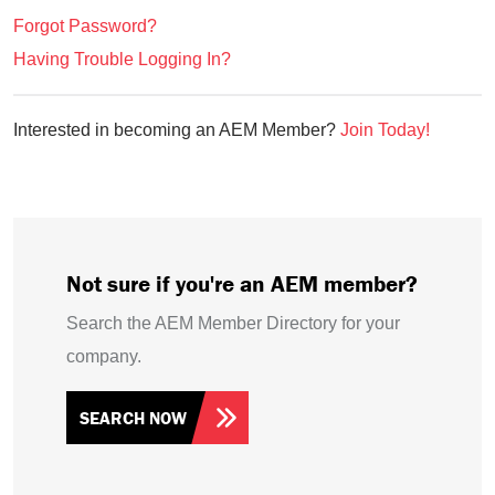
Forgot Password?
Having Trouble Logging In?
Interested in becoming an AEM Member?
Join Today!
Not sure if you're an AEM member?
Search the AEM Member Directory for your
company.
SEARCH NOW