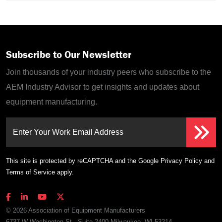
Subscribe to Our Newsletter
Join thousands of your industry peers who subscribe to the
AEM Industry Advisor to get insights and updates about
equipment manufacturing.
Enter Your Work Email Address
This site is protected by reCAPTCHA and the Google
Privacy Policy
and
Terms of Service
apply.
© 2026 Association of Equipment Manufacturers
6737 W Washington St., Suite 2400 Milwaukee, WI 53214