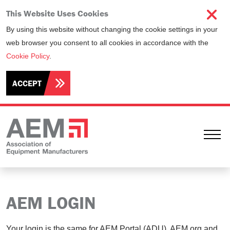
This Website Uses Cookies
By using this website without changing the cookie settings in your
web browser you consent to all cookies in accordance with the
Cookie Policy
.
ACCEPT
Ope
AEM LOGIN
Your login is the same for AEM Portal (ADU), AEM.org and