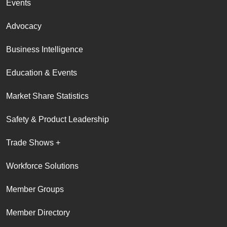
Events
Advocacy
Business Intelligence
Education & Events
Market Share Statistics
Safety & Product Leadership
Trade Shows +
Workforce Solutions
Member Groups
Member Directory