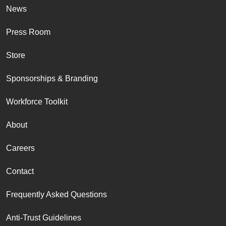
News
Press Room
Store
Sponsorships & Branding
Workforce Toolkit
About
Careers
Contact
Frequently Asked Questions
Anti-Trust Guidelines