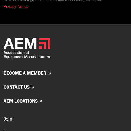
Privacy Notice
BECOME A MEMBER
CONTACT US
AEM LOCATIONS
Join