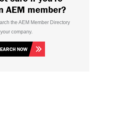
n AEM member?
arch the AEM Member Directory
r your company.
SEARCH NOW