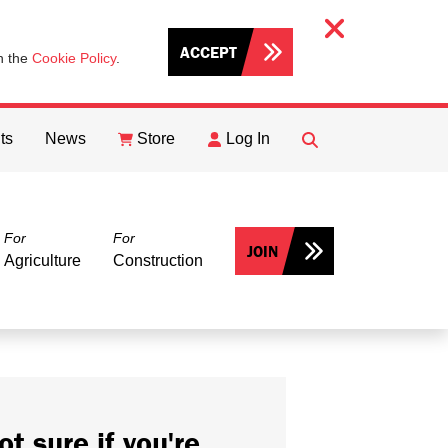
ACCEPT
th the
Cookie Policy
.
ts
News
Store
Log In
FIND
Search
For
For
JOIN
Agriculture
Construction
ot sure if you're