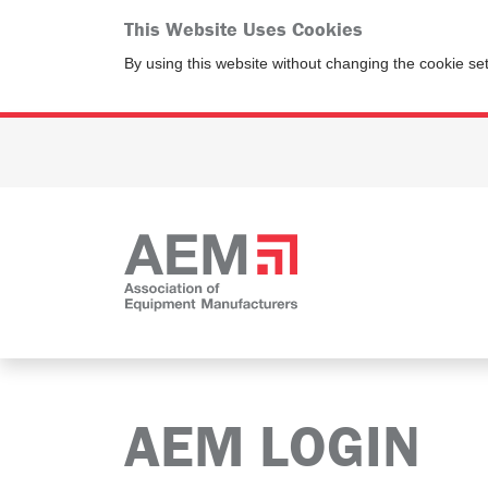
This Website Uses Cookies
By using this website without changing the cookie se
AEM LOGIN