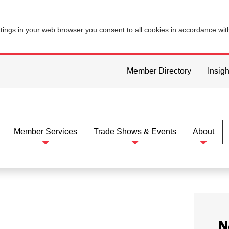
ttings in your web browser you consent to all cookies in accordance wi
Member Directory
Insigh
Member Services
Trade Shows & Events
About
N