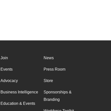
Join
News
Events
Press Room
Advocacy
Store
Business Intelligence
Sponsorships &
Branding
Education & Events
Workforce Toolkit