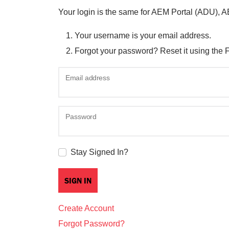
Your login is the same for AEM Portal (ADU), 
Your username is your email address.
Forgot your password? Reset it using the 
Email address
Password
Stay Signed In?
Create Account
Forgot Password?