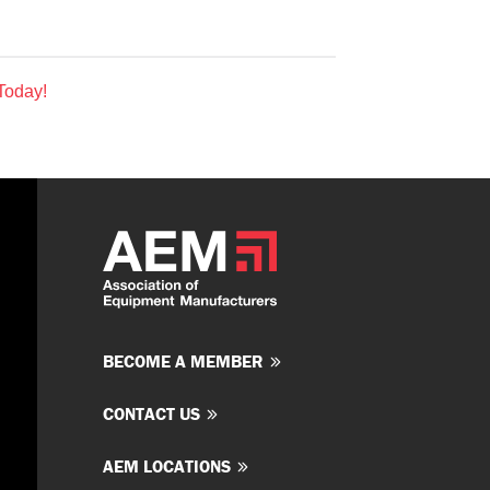
Today!
BECOME A MEMBER
CONTACT US
AEM LOCATIONS