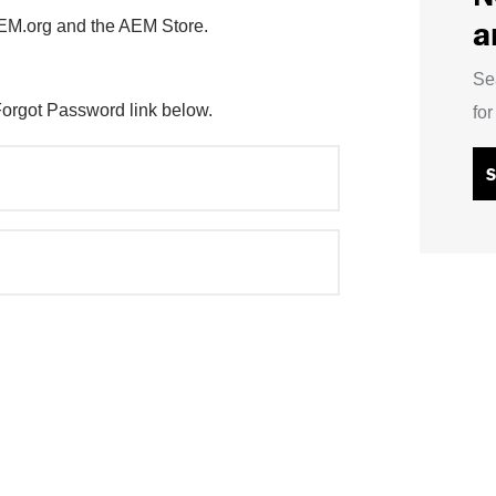
a
AEM.org and the AEM Store.
Se
Forgot Password link below.
fo