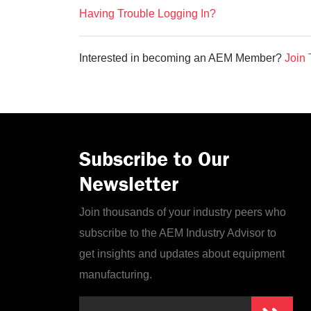
Having Trouble Logging In?
Interested in becoming an AEM Member?
Join 
Subscribe to Our
Newsletter
Join thousands of your industry peers who
subscribe to the AEM Industry Advisor to
get insights and updates about equipment
manufacturing.