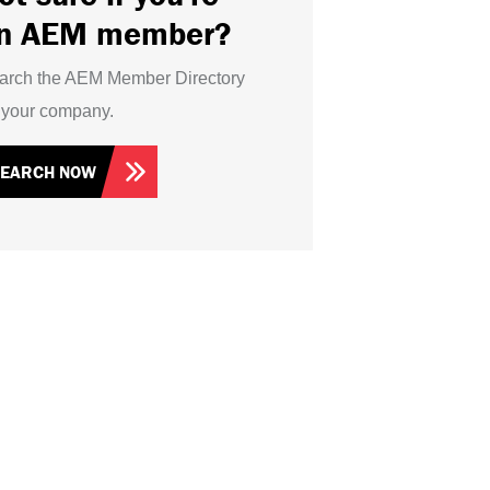
n AEM member?
arch the AEM Member Directory
r your company.
SEARCH NOW