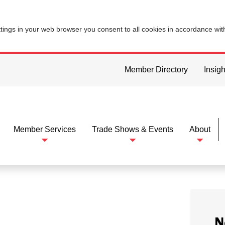
ttings in your web browser you consent to all cookies in accordance wi
Member Directory
Insigh
Member Services
Trade Shows & Events
About
N