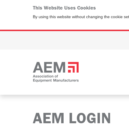
This Website Uses Cookies
By using this website without changing the cookie se
AEM LOGIN