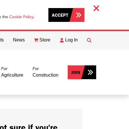
ACCEPT
th the
Cookie Policy
.
ts
News
Store
Log In
FIND
Search
For
For
JOIN
Agriculture
Construction
ot sure if you're