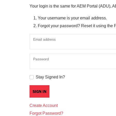
Your login is the same for AEM Portal (ADU), 
Your username is your email address.
Forgot your password? Reset it using the 
Email address
Password
Stay Signed In?
Create Account
Forgot Password?