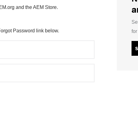
a
AEM.org and the AEM Store.
Se
Forgot Password link below.
fo