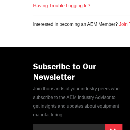
Having Trouble Logging In?
Interested in becoming an AEM Member?
Join 
Subscribe to Our
Newsletter
Join thousands of your industry peers who
subscribe to the AEM Industry Advisor to
get insights and updates about equipment
manufacturing.