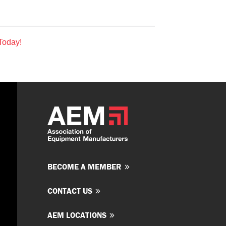
Today!
BECOME A MEMBER
CONTACT US
AEM LOCATIONS