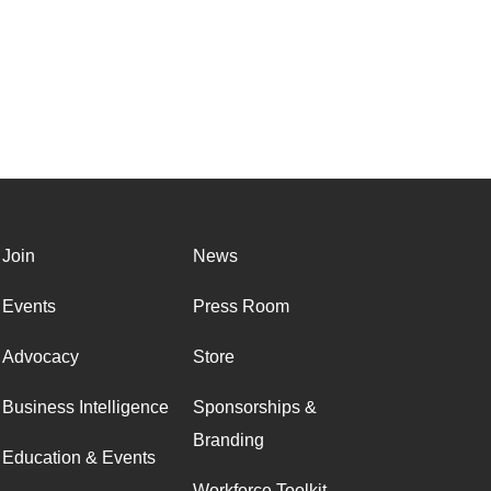
Join
News
Events
Press Room
Advocacy
Store
Business Intelligence
Sponsorships &
Branding
Education & Events
Workforce Toolkit