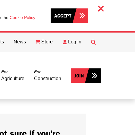
ACCEPT
th the
Cookie Policy
.
ts
News
Store
Log In
FIND
Search
For
For
JOIN
Agriculture
Construction
ot sure if you're