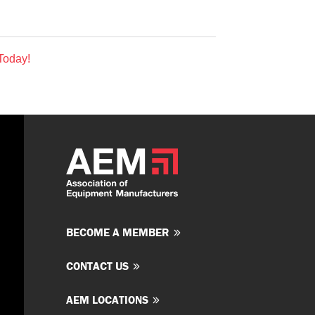
Today!
BECOME A MEMBER
CONTACT US
AEM LOCATIONS