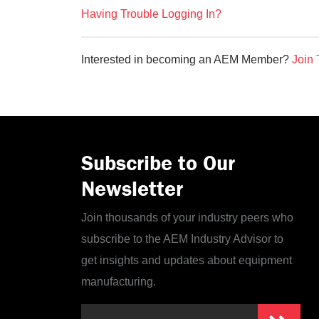
Having Trouble Logging In?
Interested in becoming an AEM Member?
Join 
Subscribe to Our
Newsletter
Join thousands of your industry peers who
subscribe to the AEM Industry Advisor to
get insights and updates about equipment
manufacturing.