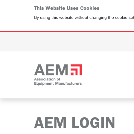
This Website Uses Cookies
By using this website without changing the cookie se
AEM LOGIN