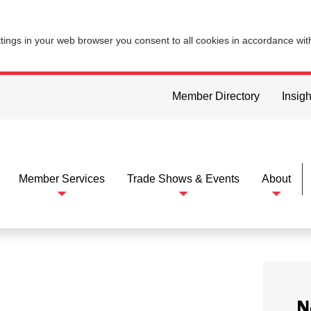
ttings in your web browser you consent to all cookies in accordance wi
Member Directory
Insigh
Member Services
Trade Shows & Events
About
N