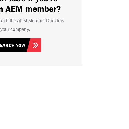
n AEM member?
arch the AEM Member Directory
r your company.
SEARCH NOW