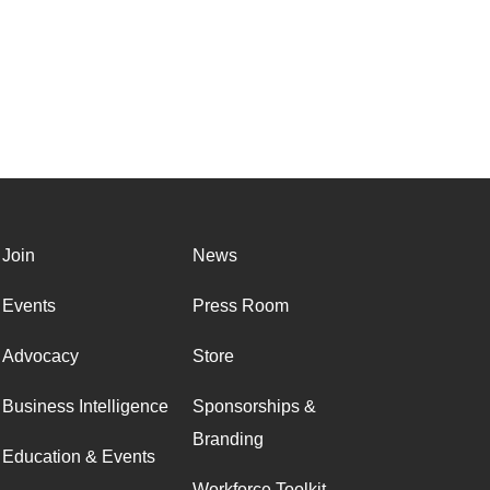
Join
News
Events
Press Room
Advocacy
Store
Business Intelligence
Sponsorships &
Branding
Education & Events
Workforce Toolkit