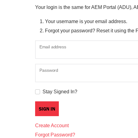
Your login is the same for AEM Portal (ADU), 
Your username is your email address.
Forgot your password? Reset it using the 
Email address
Password
Stay Signed In?
Create Account
Forgot Password?