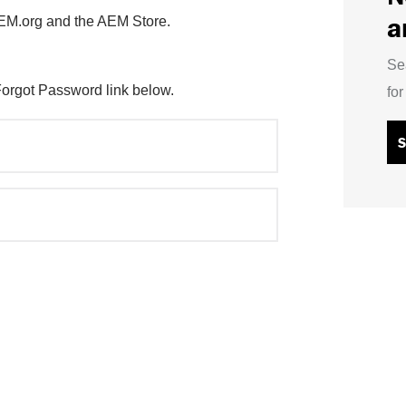
a
AEM.org and the AEM Store.
Se
Forgot Password link below.
fo