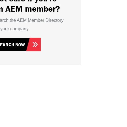
n AEM member?
arch the AEM Member Directory
r your company.
SEARCH NOW