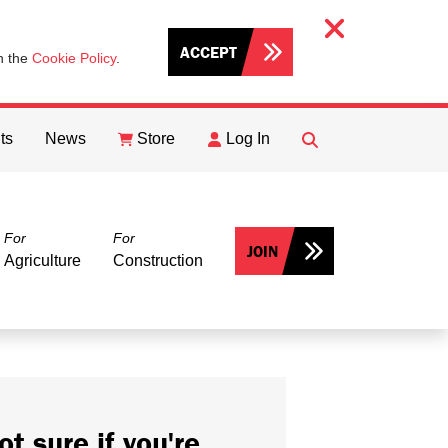
ACCEPT
th the
Cookie Policy
.
ts
News
Store
Log In
FIND
Search
For
For
JOIN
Agriculture
Construction
ot sure if you're