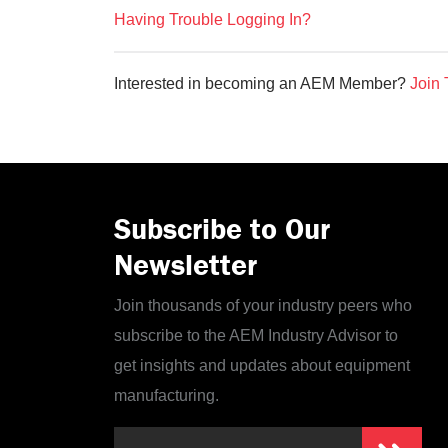
Having Trouble Logging In?
Interested in becoming an AEM Member?
Join 
Subscribe to Our
Newsletter
Join thousands of your industry peers who
subscribe to the AEM Industry Advisor to
get insights and updates about equipment
manufacturing.