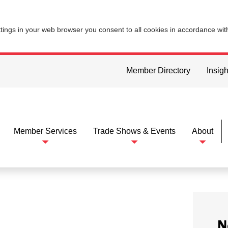
ttings in your web browser you consent to all cookies in accordance wi
Member Directory
Insigh
Member Services
Trade Shows & Events
About
N