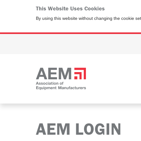
This Website Uses Cookies
By using this website without changing the cookie se
AEM LOGIN