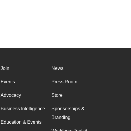
Join
News
Events
Press Room
Advocacy
Store
Business Intelligence
Sponsorships &
Branding
Education & Events
Workforce Toolkit