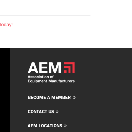
Today!
BECOME A MEMBER
CONTACT US
AEM LOCATIONS