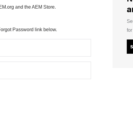
a
AEM.org and the AEM Store.
Se
Forgot Password link below.
fo