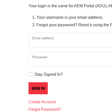
Your login is the same for AEM Portal (ADU), 
Your username is your email address.
Forgot your password? Reset it using the 
Email address
Password
Stay Signed In?
Create Account
Forgot Password?