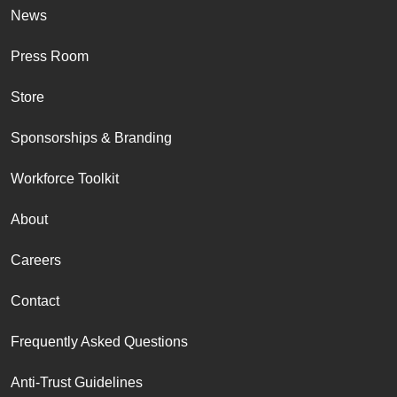
News
Press Room
Store
Sponsorships & Branding
Workforce Toolkit
About
Careers
Contact
Frequently Asked Questions
Anti-Trust Guidelines