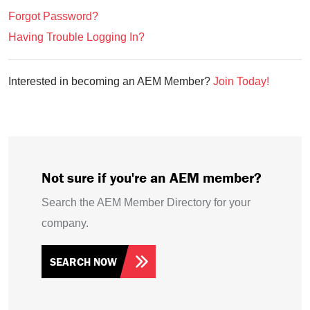
Forgot Password?
Having Trouble Logging In?
Interested in becoming an AEM Member?
Join Today!
Not sure if you're an AEM member?
Search the AEM Member Directory for your
company.
SEARCH NOW