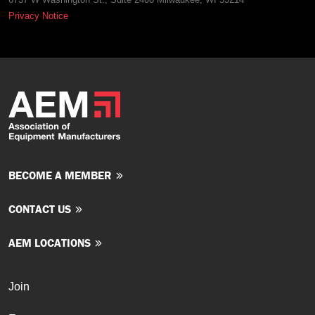
Privacy Notice
BECOME A MEMBER
CONTACT US
AEM LOCATIONS
Join