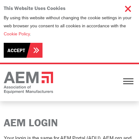
This Website Uses Cookies
By using this website without changing the cookie settings in your
web browser you consent to all cookies in accordance with the
Cookie Policy
.
ACCEPT
Ope
AEM LOGIN
Your login is the same for AEM Portal (ADU), AEM.org and