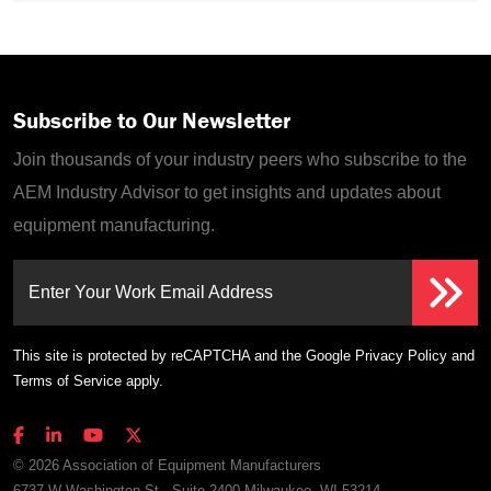
Subscribe to Our Newsletter
Join thousands of your industry peers who subscribe to the
AEM Industry Advisor to get insights and updates about
equipment manufacturing.
Enter Your Work Email Address
This site is protected by reCAPTCHA and the Google
Privacy Policy
and
Terms of Service
apply.
© 2026 Association of Equipment Manufacturers
6737 W Washington St., Suite 2400 Milwaukee, WI 53214