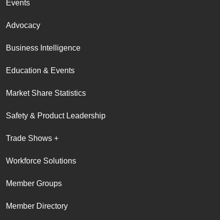
Events
Advocacy
Business Intelligence
Education & Events
Market Share Statistics
Safety & Product Leadership
Trade Shows +
Workforce Solutions
Member Groups
Member Directory