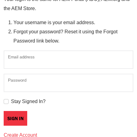
the AEM Store.
Your username is your email address.
Forgot your password? Reset it using the Forgot
Password link below.
Email address
Password
Stay Signed In?
Create Account