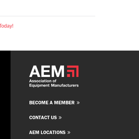
Today!
BECOME A MEMBER
CONTACT US
AEM LOCATIONS