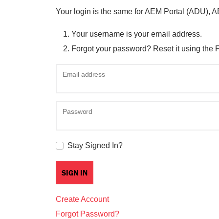
Your login is the same for AEM Portal (ADU), 
Your username is your email address.
Forgot your password? Reset it using the 
Email address
Password
Stay Signed In?
Create Account
Forgot Password?