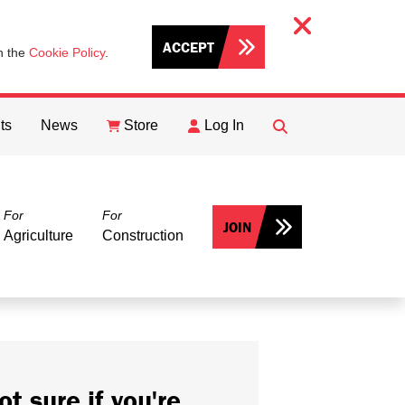
ACCEPT
th the
Cookie Policy
.
ts
News
Store
Log In
FIND
Search
For
For
JOIN
Agriculture
Construction
ot sure if you're