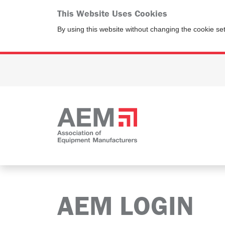
This Website Uses Cookies
By using this website without changing the cookie se
AEM LOGIN