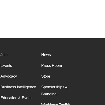
Join
News
Events
Press Room
Advocacy
Store
Business Intelligence
Sponsorships &
Branding
Education & Events
Workforce Toolkit