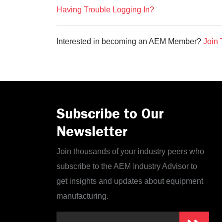
Having Trouble Logging In?
Interested in becoming an AEM Member?
Join 
Subscribe to Our
Newsletter
Join thousands of your industry peers who
subscribe to the AEM Industry Advisor to
get insights and updates about equipment
manufacturing.