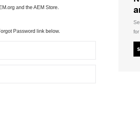
a
AEM.org and the AEM Store.
Se
Forgot Password link below.
fo