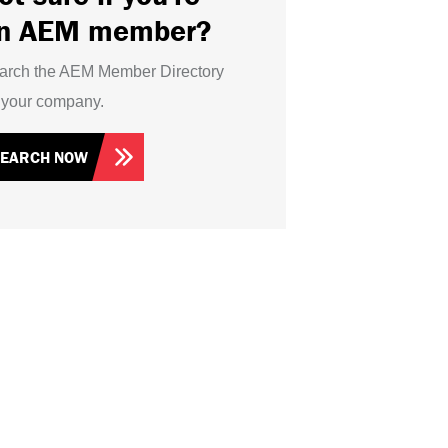
n AEM member?
arch the AEM Member Directory
r your company.
SEARCH NOW