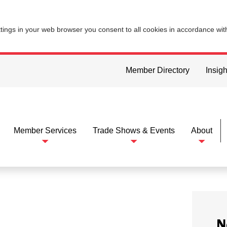
ttings in your web browser you consent to all cookies in accordance wi
Member Directory
Insigh
Member Services
Trade Shows & Events
About
N