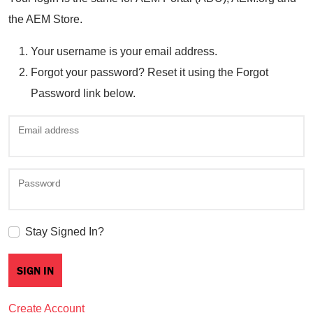
the AEM Store.
Your username is your email address.
Forgot your password? Reset it using the Forgot
Password link below.
Email address
Password
Stay Signed In?
Create Account