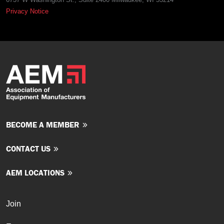
Privacy Notice
BECOME A MEMBER
CONTACT US
AEM LOCATIONS
Join