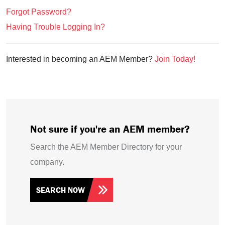
Forgot Password?
Having Trouble Logging In?
Interested in becoming an AEM Member?
Join Today!
Not sure if you're an AEM member?
Search the AEM Member Directory for your
company.
SEARCH NOW