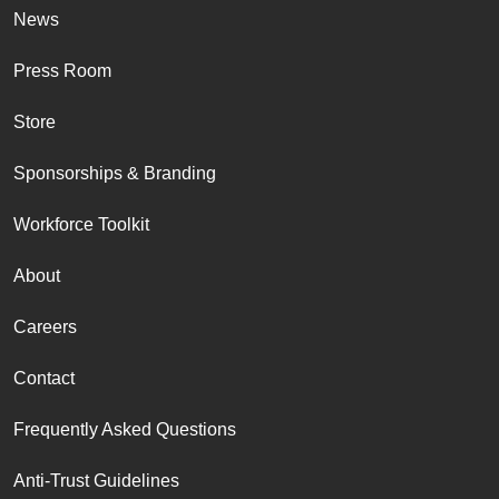
News
Press Room
Store
Sponsorships & Branding
Workforce Toolkit
About
Careers
Contact
Frequently Asked Questions
Anti-Trust Guidelines