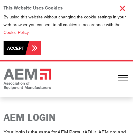
This Website Uses Cookies
By using this website without changing the cookie settings in your
web browser you consent to all cookies in accordance with the
Cookie Policy
.
ACCEPT
Ope
AEM LOGIN
Your login is the same for AEM Portal (ADU), AEM.org and