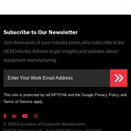
Subscribe to Our Newsletter
Join thousands of your industry peers who subscribe to the
AEM Industry Advisor to get insights and updates about
equipment manufacturing.
Enter Your Work Email Address
This site is protected by reCAPTCHA and the Google
Privacy Policy
and
Terms of Service
apply.
© 2026 Association of Equipment Manufacturers
6737 W Washington St., Suite 2400 Milwaukee, WI 53214