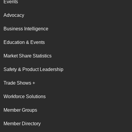
Events
Advocacy
Business Intelligence
Education & Events
Market Share Statistics
Safety & Product Leadership
Trade Shows +
Workforce Solutions
Member Groups
Member Directory