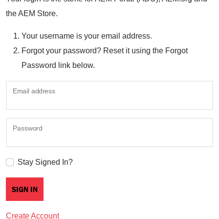
the AEM Store.
Your username is your email address.
Forgot your password? Reset it using the Forgot
Password link below.
Email address
Password
Stay Signed In?
Create Account