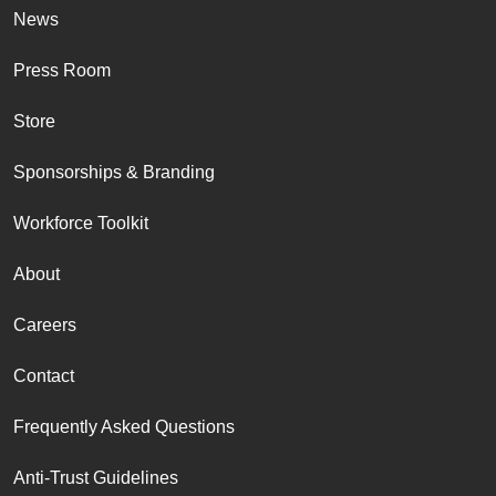
News
Press Room
Store
Sponsorships & Branding
Workforce Toolkit
About
Careers
Contact
Frequently Asked Questions
Anti-Trust Guidelines