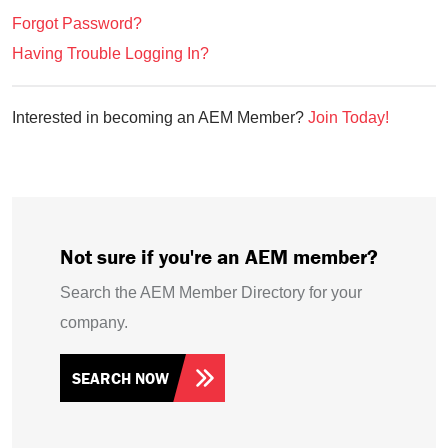
Forgot Password?
Having Trouble Logging In?
Interested in becoming an AEM Member?
Join Today!
Not sure if you're an AEM member?
Search the AEM Member Directory for your
company.
SEARCH NOW