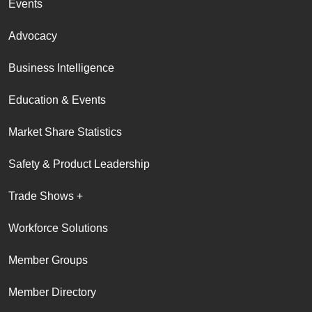
Events
Advocacy
Business Intelligence
Education & Events
Market Share Statistics
Safety & Product Leadership
Trade Shows +
Workforce Solutions
Member Groups
Member Directory