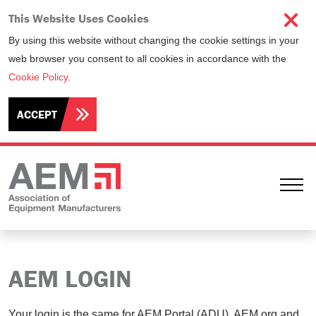
This Website Uses Cookies
By using this website without changing the cookie settings in your
web browser you consent to all cookies in accordance with the
Cookie Policy
.
ACCEPT
Ope
AEM LOGIN
Your login is the same for AEM Portal (ADU), AEM.org and