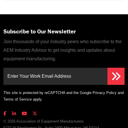
Subscribe to Our Newsletter
Join thousands of your industry peers who subscribe to the
AEM Industry Advisor to get insights and updates about
equipment manufacturing.
Enter Your Work Email Address
This site is protected by reCAPTCHA and the Google
Privacy Policy
and
Terms of Service
apply.
© 2026 Association of Equipment Manufacturers
6737 W Washington St., Suite 2400 Milwaukee, WI 53214