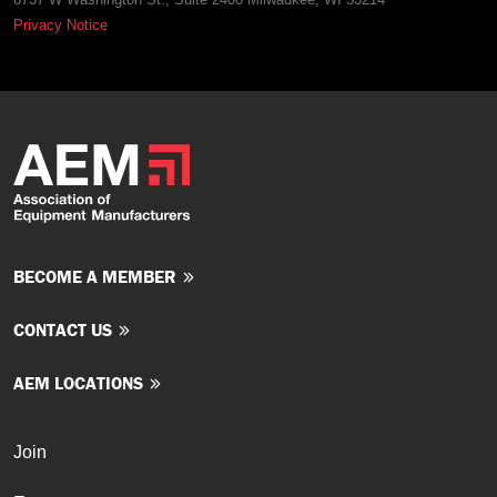
Privacy Notice
BECOME A MEMBER
CONTACT US
AEM LOCATIONS
Join