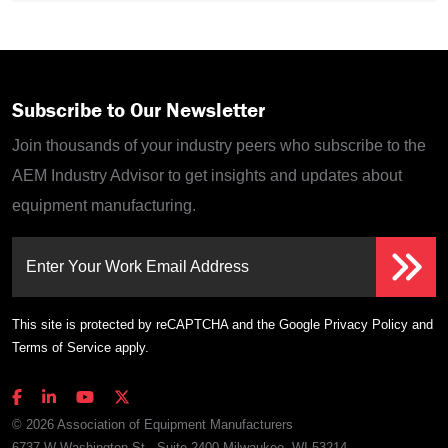
Subscribe to Our Newsletter
Join thousands of your industry peers who subscribe to the
AEM Industry Advisor to get insights and updates about
equipment manufacturing.
Enter Your Work Email Address
This site is protected by reCAPTCHA and the Google
Privacy Policy
and
Terms of Service
apply.
© 2026 Association of Equipment Manufacturers
6737 W Washington St., Suite 2400 Milwaukee, WI 53214