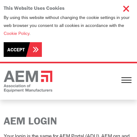
This Website Uses Cookies
By using this website without changing the cookie settings in your
web browser you consent to all cookies in accordance with the
Cookie Policy
.
ACCEPT
Ope
AEM LOGIN
Your login is the same for AEM Portal (ADU), AEM.org and