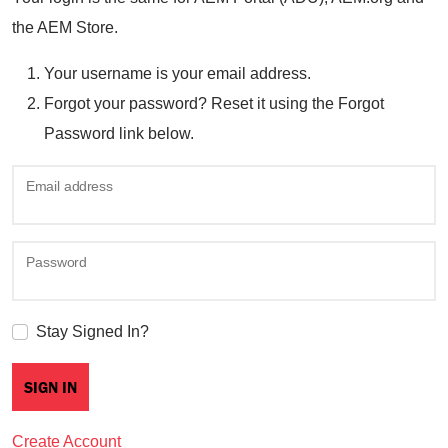
the AEM Store.
Your username is your email address.
Forgot your password? Reset it using the Forgot
Password link below.
Email address
Password
Stay Signed In?
Create Account