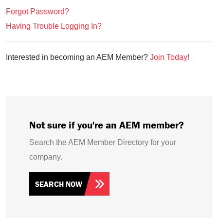
Forgot Password?
Having Trouble Logging In?
Interested in becoming an AEM Member?
Join Today!
Not sure if you're an AEM member?
Search the AEM Member Directory for your
company.
SEARCH NOW