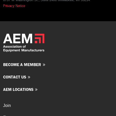
Privacy Notice
BECOME A MEMBER
CONTACT US
AEM LOCATIONS
Join