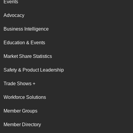
Events
Advocacy
Business Intelligence
Education & Events
Market Share Statistics
Safety & Product Leadership
Trade Shows +
Workforce Solutions
Member Groups
Member Directory