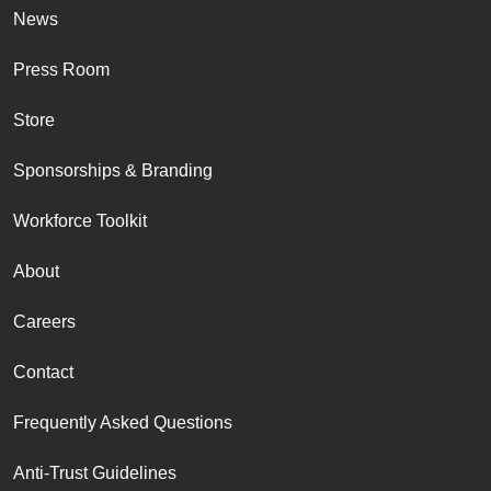
News
Press Room
Store
Sponsorships & Branding
Workforce Toolkit
About
Careers
Contact
Frequently Asked Questions
Anti-Trust Guidelines