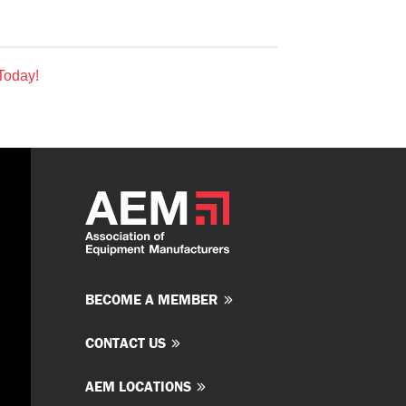
Today!
BECOME A MEMBER
CONTACT US
AEM LOCATIONS