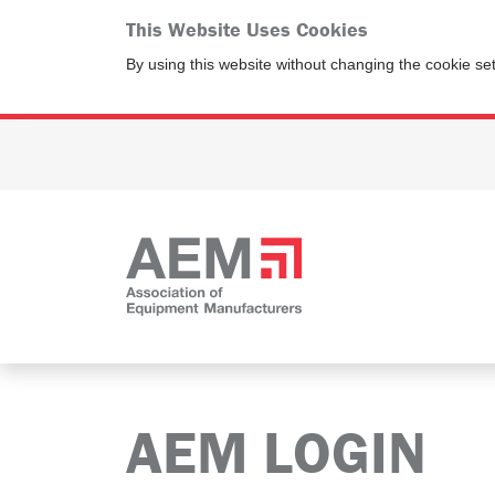
This Website Uses Cookies
By using this website without changing the cookie se
AEM LOGIN