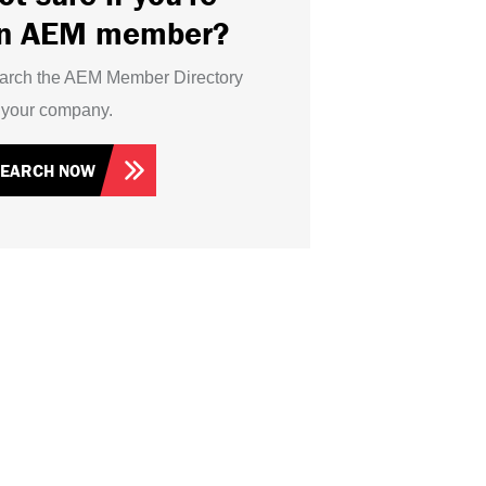
n AEM member?
arch the AEM Member Directory
r your company.
SEARCH NOW