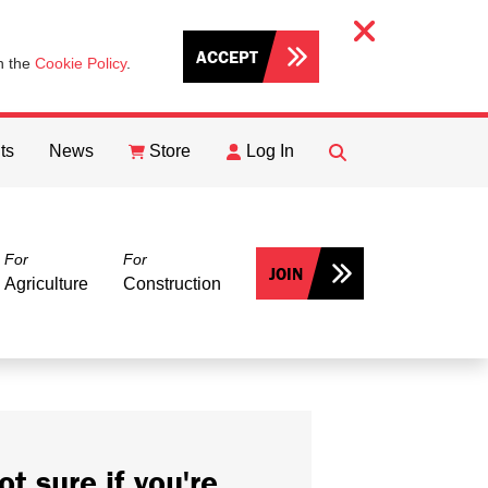
ACCEPT
th the
Cookie Policy
.
ts
News
Store
Log In
FIND
Search
For
For
JOIN
Agriculture
Construction
ot sure if you're