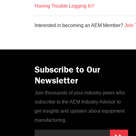
Having Trouble Logging In?
Interested in becoming an AEM Member?
Join 
Subscribe to Our
Newsletter
Join thousands of your industry peers who
subscribe to the AEM Industry Advisor to
get insights and updates about equipment
manufacturing.