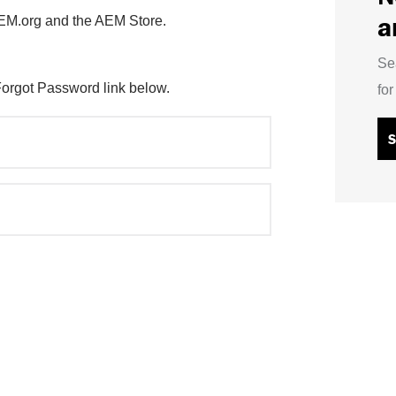
a
AEM.org and the AEM Store.
Se
Forgot Password link below.
fo