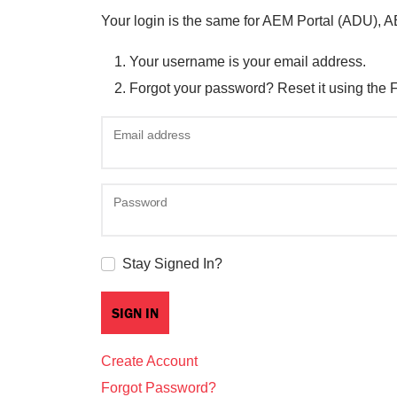
Your login is the same for AEM Portal (ADU), 
Your username is your email address.
Forgot your password? Reset it using the 
Email address
Password
Stay Signed In?
Create Account
Forgot Password?