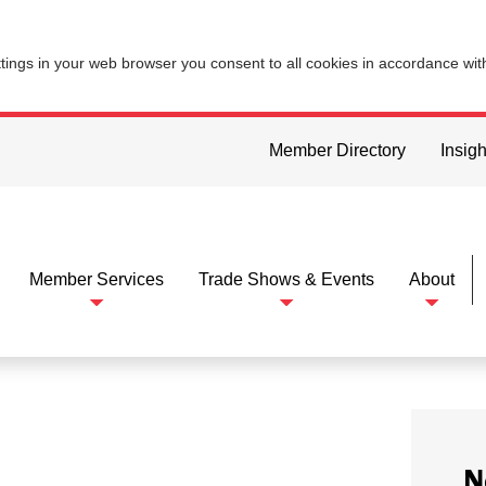
ttings in your web browser you consent to all cookies in accordance wi
Member Directory
Insigh
Member Services
Trade Shows & Events
About
N