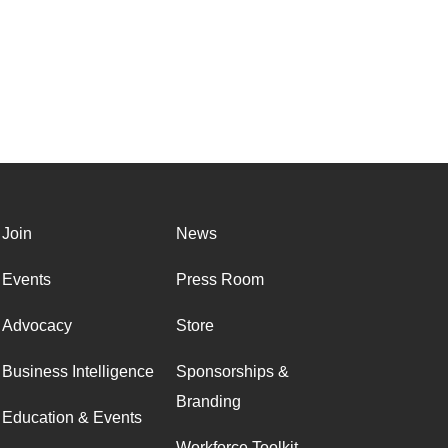
Join
News
Events
Press Room
Advocacy
Store
Business Intelligence
Sponsorships &
Branding
Education & Events
Workforce Toolkit