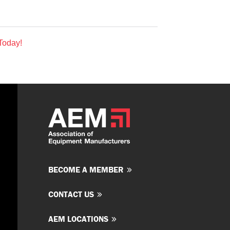
Today!
BECOME A MEMBER
CONTACT US
AEM LOCATIONS