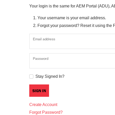
Your login is the same for AEM Portal (ADU), 
Your username is your email address.
Forgot your password? Reset it using the 
Email address
Password
Stay Signed In?
Create Account
Forgot Password?