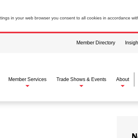
ttings in your web browser you consent to all cookies in accordance wi
Member Directory
Insigh
Member Services
Trade Shows & Events
About
N