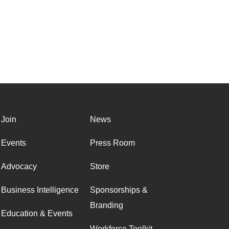
Join
News
Events
Press Room
Advocacy
Store
Business Intelligence
Sponsorships &
Branding
Education & Events
Workforce Toolkit