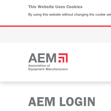
This Website Uses Cookies
By using this website without changing the cookie se
AEM LOGIN