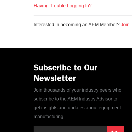
Having Trouble Logging In?
Interested in becoming an AEM Member?
Join 
Subscribe to Our
Newsletter
Join thousands of your industry peers who
subscribe to the AEM Industry Advisor to
get insights and updates about equipment
manufacturing.