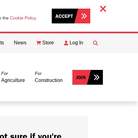
ACCEPT
th the
Cookie Policy
.
ts
News
Store
Log In
FIND
Search
For
For
JOIN
Agriculture
Construction
ot sure if you're