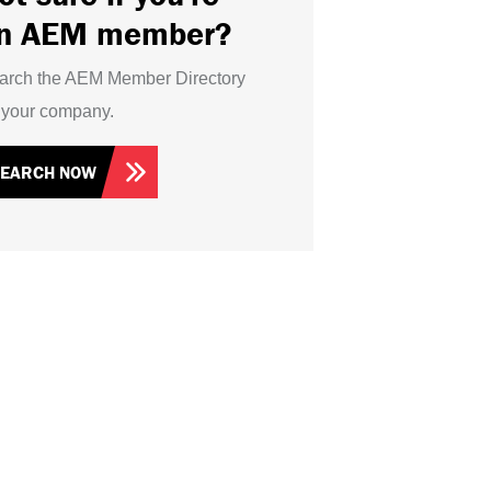
n AEM member?
arch the AEM Member Directory
r your company.
SEARCH NOW