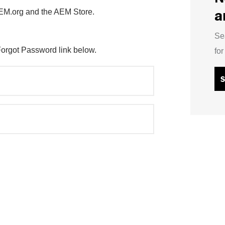
a
AEM.org and the AEM Store.
Se
Forgot Password link below.
fo