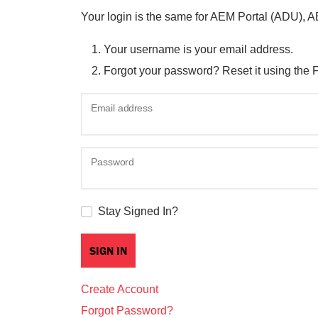
Your login is the same for AEM Portal (ADU), 
Your username is your email address.
Forgot your password? Reset it using the 
Email address
Password
Stay Signed In?
Create Account
Forgot Password?