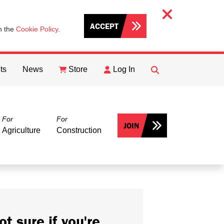
ACCEPT
th the
Cookie Policy
.
ts
News
Store
Log In
FIND
Search
For
For
JOIN
Agriculture
Construction
ot sure if you're