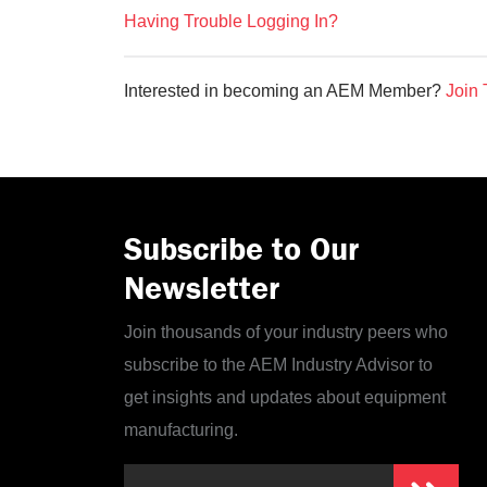
Having Trouble Logging In?
Interested in becoming an AEM Member?
Join 
Subscribe to Our
Newsletter
Join thousands of your industry peers who
subscribe to the AEM Industry Advisor to
get insights and updates about equipment
manufacturing.