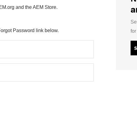
a
AEM.org and the AEM Store.
Se
Forgot Password link below.
fo