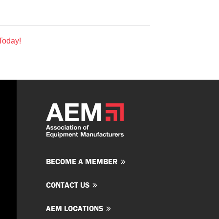
Today!
BECOME A MEMBER
CONTACT US
AEM LOCATIONS