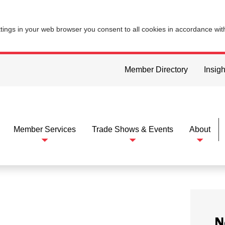
ttings in your web browser you consent to all cookies in accordance wi
Member Directory
Insigh
Member Services
Trade Shows & Events
About
N