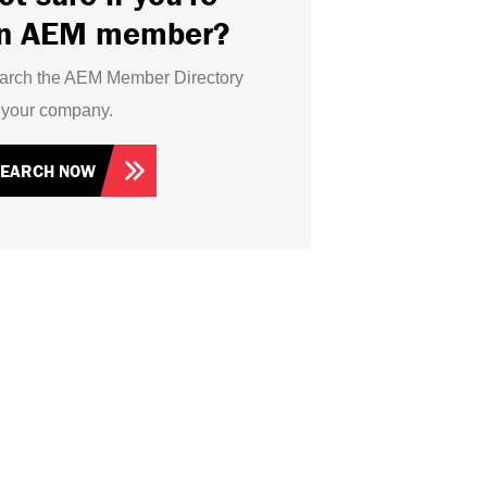
n AEM member?
arch the AEM Member Directory
r your company.
SEARCH NOW