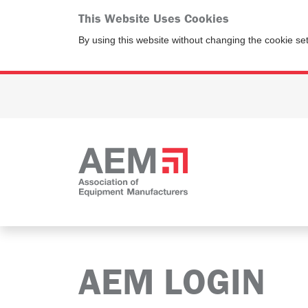
This Website Uses Cookies
By using this website without changing the cookie se
AEM LOGIN