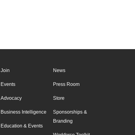
Join
News
Events
Press Room
Advocacy
Store
Business Intelligence
Sponsorships &
Branding
Education & Events
Workforce Toolkit