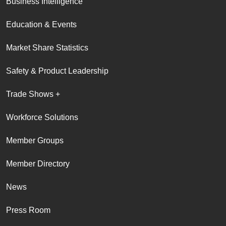
Business Intelligence
Education & Events
Market Share Statistics
Safety & Product Leadership
Trade Shows +
Workforce Solutions
Member Groups
Member Directory
News
Press Room