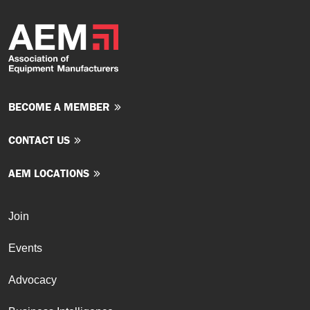
BECOME A MEMBER
CONTACT US
AEM LOCATIONS
Join
Events
Advocacy