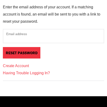
Enter the email address of your account. If a matching
account is found, an email will be sent to you with a link to
reset your password.
Email address
Create Account
Having Trouble Logging In?