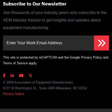
Subscribe to Our Newsletter
Join thousands of your industry peers who subscribe to the
AEM Industry Advisor to get insights and updates about
equipment manufacturing.
Enter Your Work Email Address
This site is protected by reCAPTCHA and the Google
Privacy Policy
and
Terms of Service
apply.
© 2026 Association of Equipment Manufacturers
6737 W Washington St., Suite 2400 Milwaukee, WI 53214
Privacy Notice