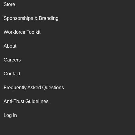
Store
Sponsorships & Branding
Workforce Toolkit
About
Careers
Contact
Frequently Asked Questions
Anti-Trust Guidelines
Log In