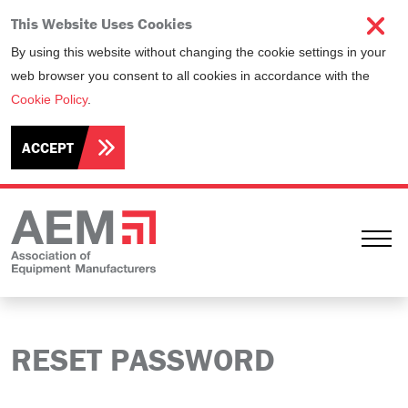
This Website Uses Cookies
By using this website without changing the cookie settings in your
web browser you consent to all cookies in accordance with the
Cookie Policy
.
ACCEPT
Ope
RESET PASSWORD