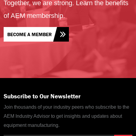
Together, we are strong. Learn the benefits
of AEM membership.
BECOME A MEMBER
Subscribe to Our Newsletter
Join thousands of your industry peers who subscribe to the
AEM Industry Advisor to get insights and updates about
equipment manufacturing.