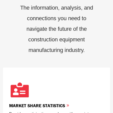
The information, analysis, and
connections you need to
navigate the future of the
construction equipment
manufacturing industry.
MARKET SHARE STATISTICS