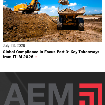
July 23, 2026
Global Compliance in Focus Part 3: Key Takeaways
from JTLM 2026