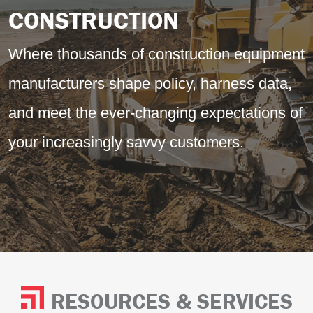
CONSTRUCTION
Where thousands of construction equipment
manufacturers shape policy, harness data,
and meet the ever-changing expectations of
your increasingly savvy customers.
RESOURCES & SERVICES