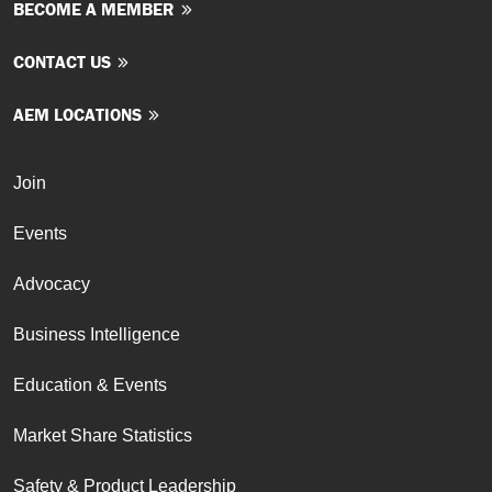
BECOME A MEMBER
CONTACT US
AEM LOCATIONS
Join
Events
Advocacy
Business Intelligence
Education & Events
Market Share Statistics
Safety & Product Leadership