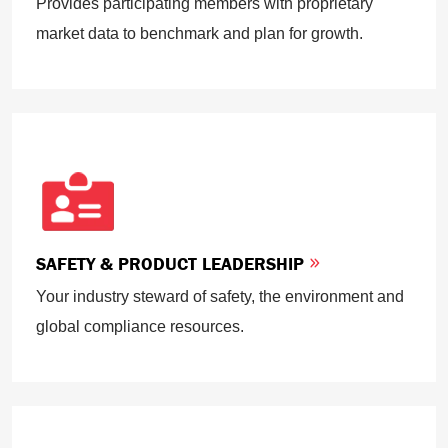
Provides participating members with proprietary
market data to benchmark and plan for growth.
SAFETY & PRODUCT LEADERSHIP
Your industry steward of safety, the environment and
global compliance resources.