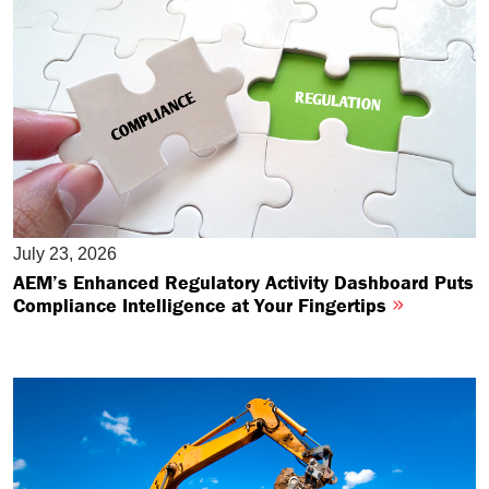
July 23, 2026
AEM’s Enhanced Regulatory Activity Dashboard Puts
Compliance Intelligence at Your Fingertips