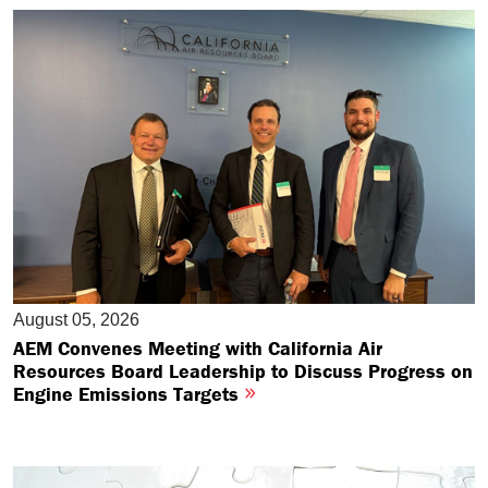
August 05, 2026
AEM Convenes Meeting with California Air
Resources Board Leadership to Discuss Progress on
Engine Emissions Targets