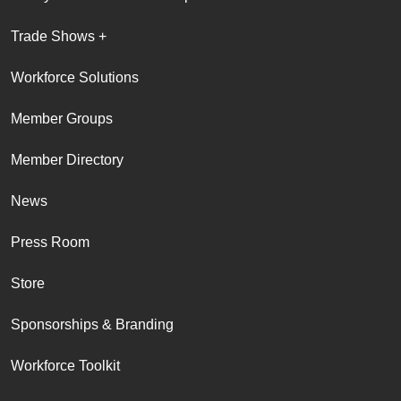
Trade Shows +
Workforce Solutions
Member Groups
Member Directory
News
Press Room
Store
Sponsorships & Branding
Workforce Toolkit