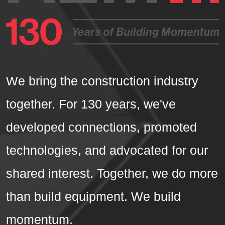
We bring the construction industry
together. For 130 years, we've
developed connections, promoted
technologies, and advocated for our
shared interest. Together, we do more
than build equipment. We build
momentum.