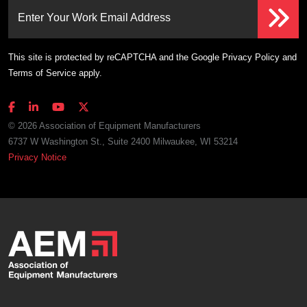
Enter Your Work Email Address
This site is protected by reCAPTCHA and the Google
Privacy Policy
and
Terms of Service
apply.
© 2026 Association of Equipment Manufacturers
6737 W Washington St., Suite 2400 Milwaukee, WI 53214
Privacy Notice