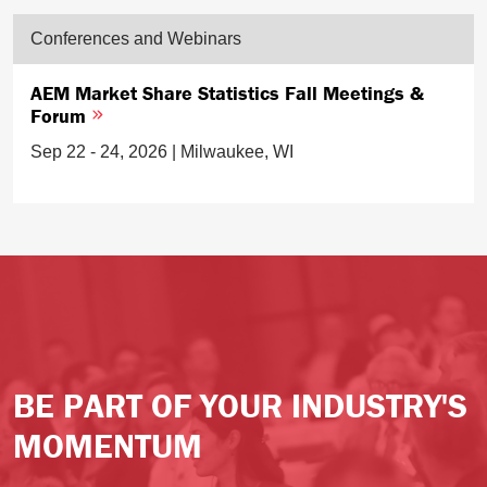
Conferences and Webinars
AEM Market Share Statistics Fall Meetings &
Forum
Sep 22 - 24, 2026 | Milwaukee, WI
BE PART OF YOUR INDUSTRY'S
MOMENTUM