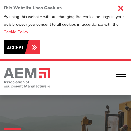
This Website Uses Cookies
By using this website without changing the cookie settings in your
web browser you consent to all cookies in accordance with the
Cookie Policy
.
ACCEPT
Ope