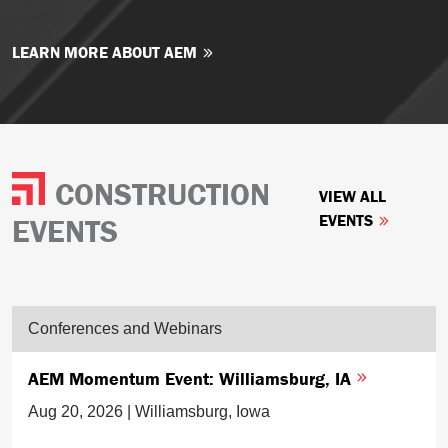
LEARN MORE ABOUT AEM
CONSTRUCTION
VIEW ALL
EVENTS
EVENTS
Conferences and Webinars
AEM Momentum Event: Williamsburg, IA
Aug 20, 2026 | Williamsburg, Iowa