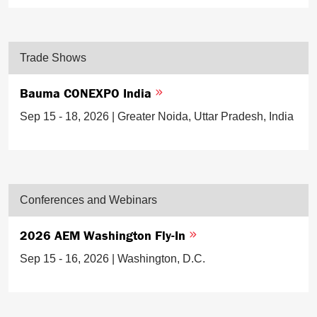
Trade Shows
Bauma CONEXPO India
Sep 15 - 18, 2026 | Greater Noida, Uttar Pradesh, India
Conferences and Webinars
2026 AEM Washington Fly-In
Sep 15 - 16, 2026 | Washington, D.C.