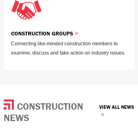
CONSTRUCTION GROUPS
Connecting like-minded construction members to
examine, discuss and take action on industry issues.
CONSTRUCTION
VIEW ALL NEWS
NEWS