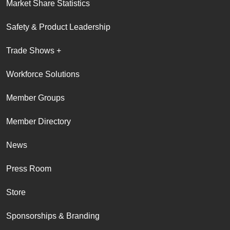
Market Share Statistics
Safety & Product Leadership
Trade Shows +
Workforce Solutions
Member Groups
Member Directory
News
Press Room
Store
Sponsorships & Branding