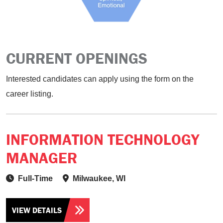
CURRENT OPENINGS
Interested candidates can apply using the form on the
career listing.
INFORMATION TECHNOLOGY
MANAGER
Full-Time
Milwaukee, WI
VIEW DETAILS