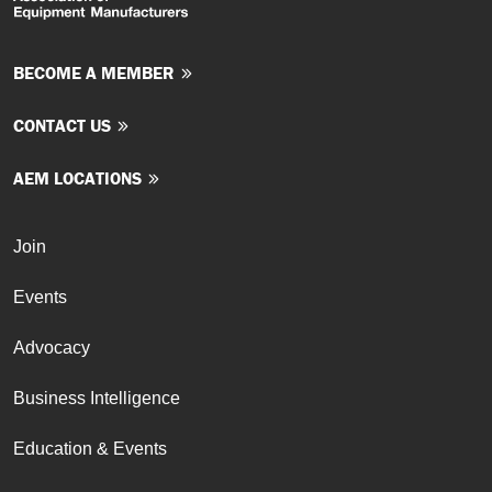
BECOME A MEMBER
CONTACT US
AEM LOCATIONS
Join
Events
Advocacy
Business Intelligence
Education & Events