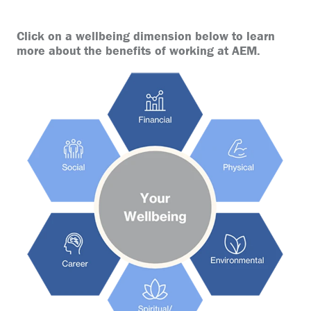
Click on a wellbeing dimension below to learn
more about the benefits of working at AEM.