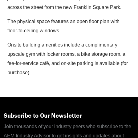
across the street from the new Franklin Square Park.
The physical space features an open floor plan with
floor-to-ceiling windows.
Onsite building amenities include a complimentary
upscale gym with locker rooms, a bike storage room, a
fee-for-service café, and on-site parking is available (for
purchase).
Subscribe to Our Newsletter
Join thousands of your industry peers who subscribe to the
AEM Industry Advisor to get insights and updates about