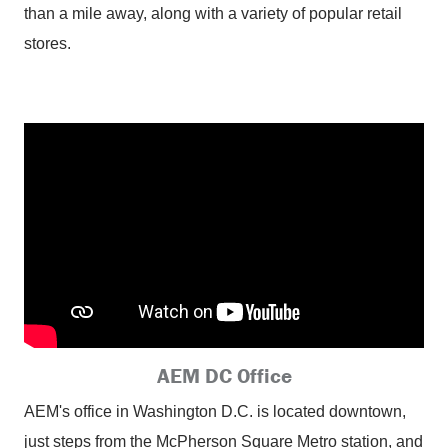
than a mile away, along with a variety of popular retail
stores.
AEM DC Office
AEM's office in Washington D.C. is located downtown,
just steps from the McPherson Square Metro station, and