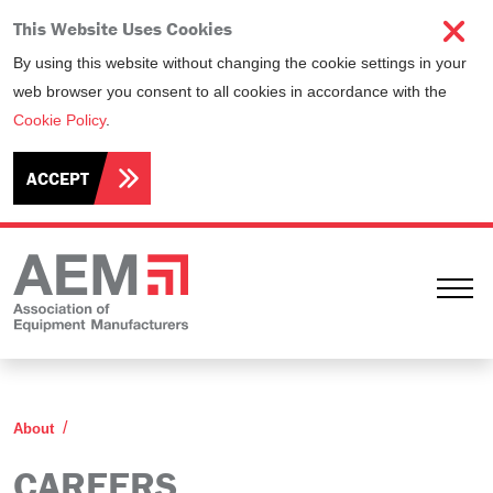
This Website Uses Cookies
By using this website without changing the cookie settings in your
web browser you consent to all cookies in accordance with the
Cookie Policy
.
ACCEPT
Ope
Careers
About
CAREERS