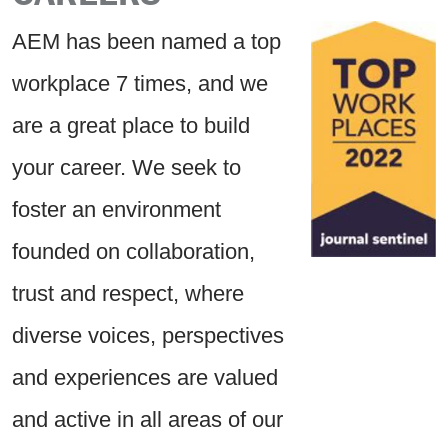
AEM has been named a top
workplace 7 times, and we
are a great place to build
your career. We seek to
foster an environment
founded on collaboration,
trust and respect, where
diverse voices, perspectives
and experiences are valued
and active in all areas of our