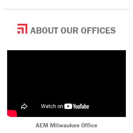
ABOUT OUR OFFICES
AEM Milwaukee Office