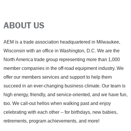
ABOUT US
AEM is a trade association headquartered in Milwaukee,
Wisconsin with an office in Washington, D.C. We are the
North America trade group representing more than 1,000
member companies in the off-road equipment industry. We
offer our members services and support to help them
succeed in an ever-changing business climate. Our team is
high energy, friendly, and service-oriented, and we have fun,
too. We call-out hellos when walking past and enjoy
celebrating with each other -- for birthdays, new babies,
retirements, program achievements, and more!