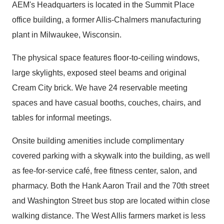
AEM's Headquarters is located in the Summit Place
office building, a former Allis-Chalmers manufacturing
plant in Milwaukee, Wisconsin.
The physical space features floor-to-ceiling windows,
large skylights, exposed steel beams and original
Cream City brick. We have 24 reservable meeting
spaces and have casual booths, couches, chairs, and
tables for informal meetings.
Onsite building amenities include complimentary
covered parking with a skywalk into the building, as well
as fee-for-service café, free fitness center, salon, and
pharmacy. Both the Hank Aaron Trail and the 70th street
and Washington Street bus stop are located within close
walking distance. The West Allis farmers market is less