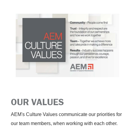
OUR VALUES
AEM's Culture Values communicate our priorities for
our team members, when working with each other.