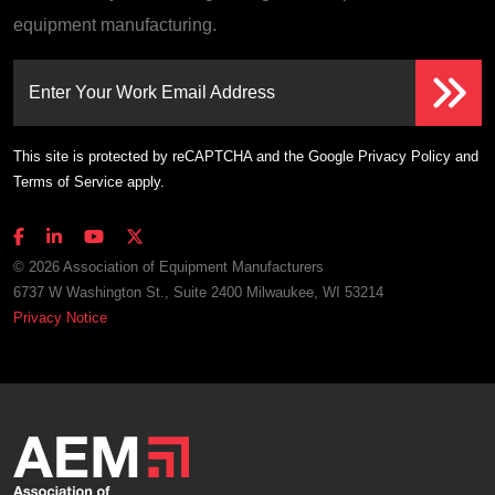
equipment manufacturing.
Enter Your Work Email Address
This site is protected by reCAPTCHA and the Google
Privacy Policy
and
Terms of Service
apply.
© 2026 Association of Equipment Manufacturers
6737 W Washington St., Suite 2400 Milwaukee, WI 53214
Privacy Notice