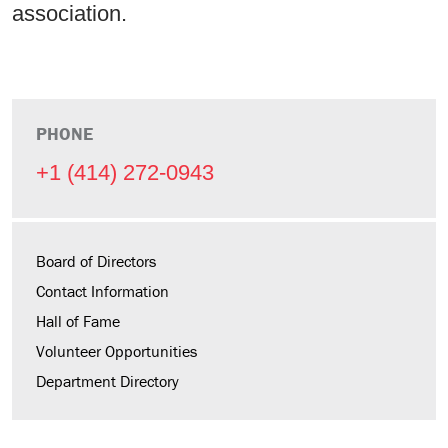
association.
PHONE
+1 (414) 272-0943
Board of Directors
Contact Information
Hall of Fame
Volunteer Opportunities
Department Directory