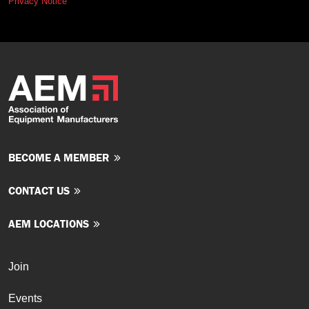
Privacy Notice
BECOME A MEMBER
CONTACT US
AEM LOCATIONS
Join
Events