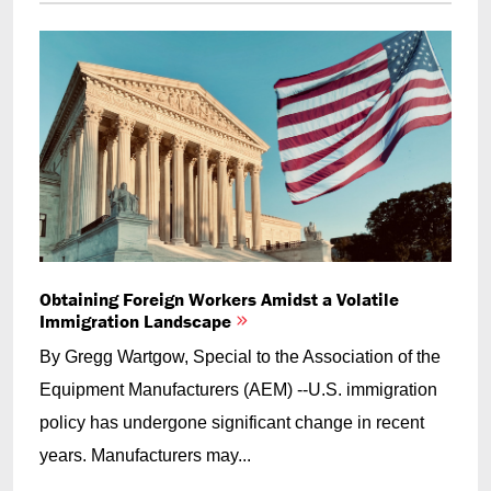
Obtaining Foreign Workers Amidst a Volatile
Immigration Landscape
By Gregg Wartgow, Special to the Association of the
Equipment Manufacturers (AEM) --U.S. immigration
policy has undergone significant change in recent
years. Manufacturers may...