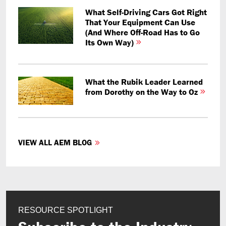
What Self-Driving Cars Got Right
That Your Equipment Can Use
(And Where Off-Road Has to Go
Its Own Way)
What the Rubik Leader Learned
from Dorothy on the Way to Oz
VIEW ALL AEM BLOG
RESOURCE SPOTLIGHT