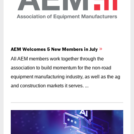
AEM Welcomes 5 New Members in July
All AEM members work together through the
association to build momentum for the non-road
equipment manufacturing industry, as well as the ag
and construction markets it serves. ...