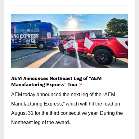
AEM Announces Northeast Leg of “AEM
Manufacturing Express” Tour
AEM today announced the next leg of the “AEM
Manufacturing Express,” which will hit the road on
August 31 for the third consecutive year. During the
Northeast leg of the award...