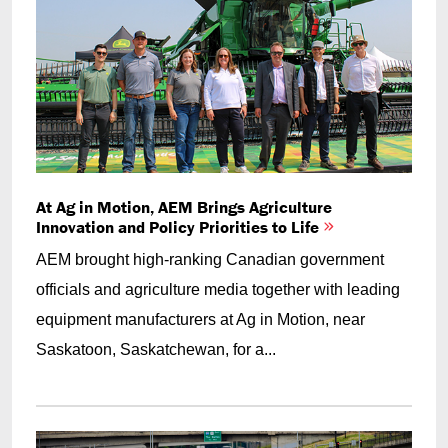
At Ag in Motion, AEM Brings Agriculture
Innovation and Policy Priorities to Life
AEM brought high-ranking Canadian government
officials and agriculture media together with leading
equipment manufacturers at Ag in Motion, near
Saskatoon, Saskatchewan, for a...