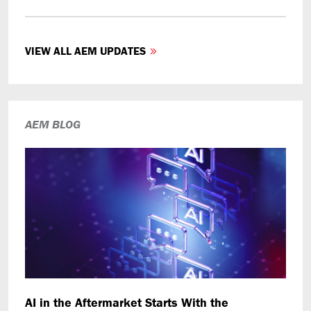
VIEW ALL AEM UPDATES
AEM BLOG
AI in the Aftermarket Starts With the