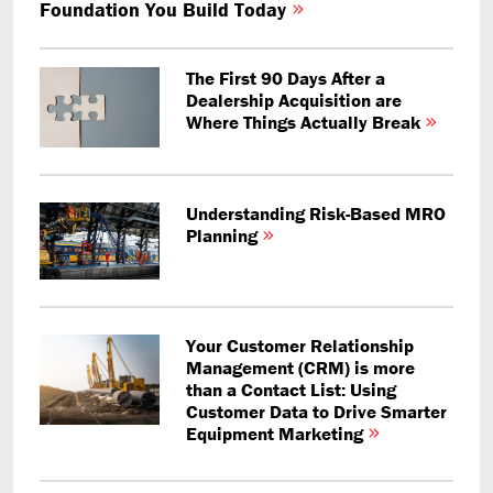
Foundation You Build Today
The First 90 Days After a
Dealership Acquisition are
Where Things Actually Break
Understanding Risk-Based MRO
Planning
Your Customer Relationship
Management (CRM) is more
than a Contact List: Using
Customer Data to Drive Smarter
Equipment Marketing