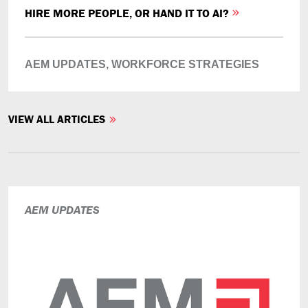
HIRE MORE PEOPLE, OR HAND IT TO AI?
AEM UPDATES,
WORKFORCE STRATEGIES
VIEW ALL ARTICLES
AEM UPDATES