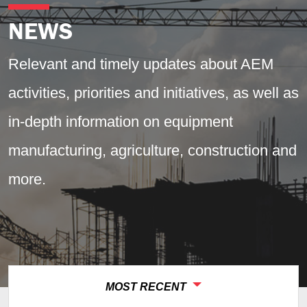
News
NEWS
Relevant and timely updates about AEM
activities, priorities and initiatives, as well as
in-depth information on equipment
manufacturing, agriculture, construction and
more.
MOST RECENT