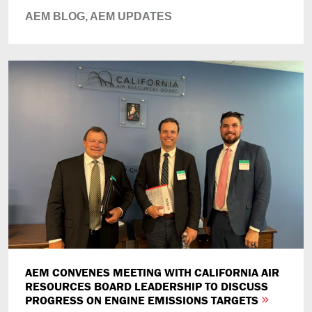
AEM BLOG,
AEM UPDATES
AEM CONVENES MEETING WITH CALIFORNIA AIR
RESOURCES BOARD LEADERSHIP TO DISCUSS
PROGRESS ON ENGINE EMISSIONS TARGETS