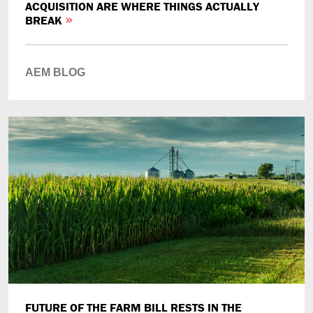
ACQUISITION ARE WHERE THINGS ACTUALLY
BREAK
AEM BLOG
FUTURE OF THE FARM BILL RESTS IN THE