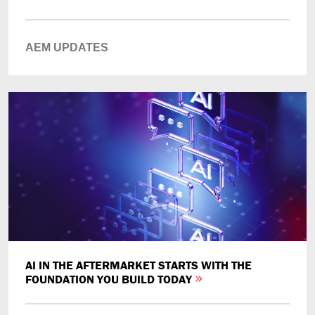
AEM UPDATES
AI IN THE AFTERMARKET STARTS WITH THE
FOUNDATION YOU BUILD TODAY