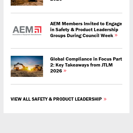
AEM Members Invited to Engage
in Safety & Product Leadership
Groups During Council Week
Global Compliance in Focus Part
2: Key Takeaways from JTLM
2026
VIEW ALL SAFETY & PRODUCT LEADERSHIP