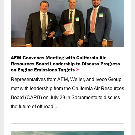
AEM Convenes Meeting with California Air
Resources Board Leadership to Discuss Progress
on Engine Emissions Targets
Representatives from AEM, Weiler, and Iveco Group
met with leadership from the California Air Resources
Board (CARB) on July 29 in Sacramento to discuss
the future of off-road...