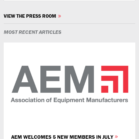
VIEW THE PRESS ROOM
MOST RECENT ARTICLES
AEM WELCOMES 5 NEW MEMBERS IN JULY