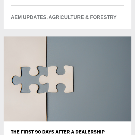
AEM UPDATES,
AGRICULTURE & FORESTRY
THE FIRST 90 DAYS AFTER A DEALERSHIP