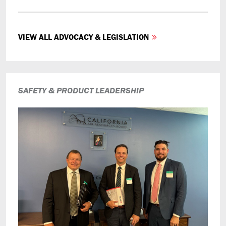
VIEW ALL ADVOCACY & LEGISLATION
SAFETY & PRODUCT LEADERSHIP