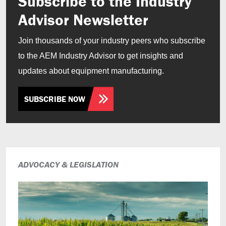
Subscribe to the Industry
Advisor Newsletter
Join thousands of your industry peers who subscribe
to the AEM Industry Advisor to get insights and
updates about equipment manufacturing.
SUBSCRIBE NOW
ADVOCACY & LEGISLATION