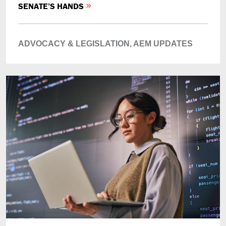
SENATE’S HANDS
ADVOCACY & LEGISLATION,
AEM UPDATES