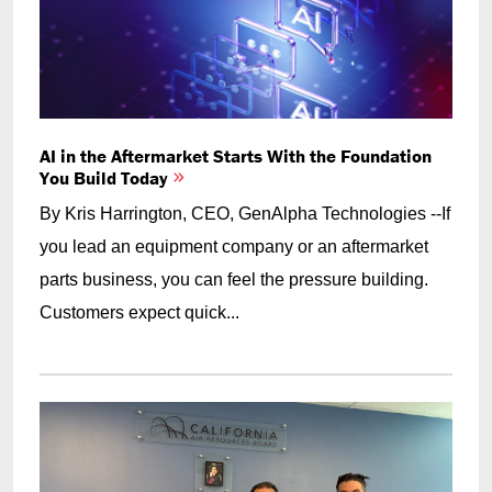
AI in the Aftermarket Starts With the Foundation
You Build Today
By Kris Harrington, CEO, GenAlpha Technologies --If
you lead an equipment company or an aftermarket
parts business, you can feel the pressure building.
Customers expect quick...