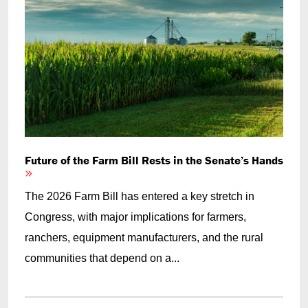
Future of the Farm Bill Rests in the Senate’s Hands
The 2026 Farm Bill has entered a key stretch in
Congress, with major implications for farmers,
ranchers, equipment manufacturers, and the rural
communities that depend on a...