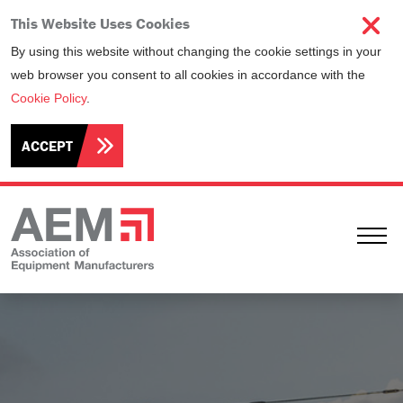
This Website Uses Cookies
By using this website without changing the cookie settings in your
web browser you consent to all cookies in accordance with the
Cookie Policy
.
ACCEPT
Ope