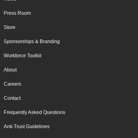
Press Room
Store
Sponsorships & Branding
Workforce Toolkit
About
Careers
Contact
Frequently Asked Questions
Anti-Trust Guidelines