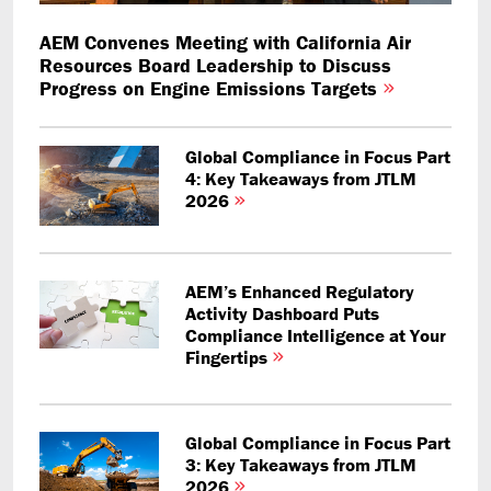
AEM Convenes Meeting with California Air
Resources Board Leadership to Discuss
Progress on Engine Emissions Targets
Global Compliance in Focus Part
4: Key Takeaways from JTLM
2026
AEM’s Enhanced Regulatory
Activity Dashboard Puts
Compliance Intelligence at Your
Fingertips
Global Compliance in Focus Part
3: Key Takeaways from JTLM
2026