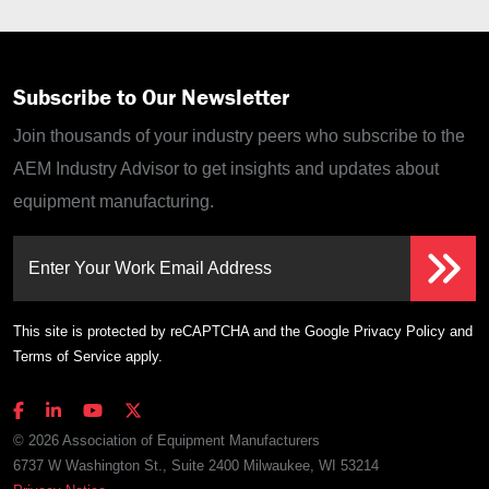
Subscribe to Our Newsletter
Join thousands of your industry peers who subscribe to the
AEM Industry Advisor to get insights and updates about
equipment manufacturing.
Enter Your Work Email Address
This site is protected by reCAPTCHA and the Google
Privacy Policy
and
Terms of Service
apply.
© 2026 Association of Equipment Manufacturers
6737 W Washington St., Suite 2400 Milwaukee, WI 53214