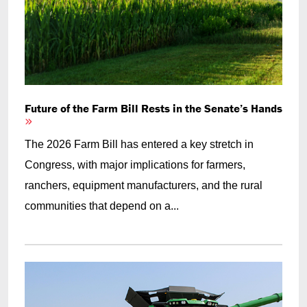
Future of the Farm Bill Rests in the Senate’s Hands
The 2026 Farm Bill has entered a key stretch in
Congress, with major implications for farmers,
ranchers, equipment manufacturers, and the rural
communities that depend on a...