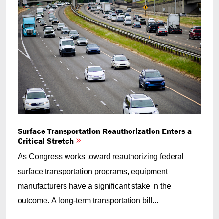
Surface Transportation Reauthorization Enters a
Critical Stretch
As Congress works toward reauthorizing federal
surface transportation programs, equipment
manufacturers have a significant stake in the
outcome. A long-term transportation bill...