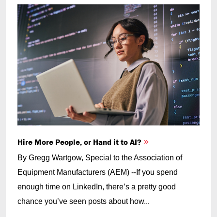
Hire More People, or Hand it to AI?
By Gregg Wartgow, Special to the Association of
Equipment Manufacturers (AEM) --If you spend
enough time on LinkedIn, there’s a pretty good
chance you’ve seen posts about how...