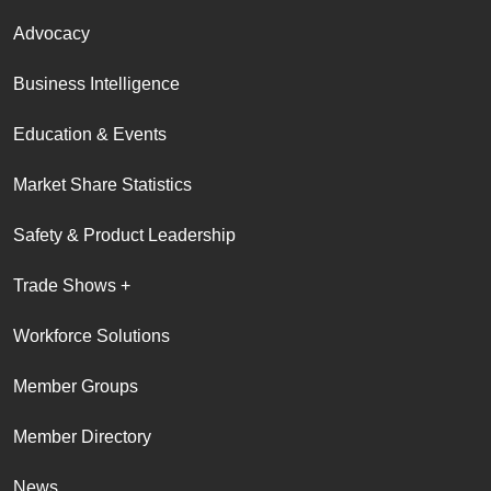
Advocacy
Business Intelligence
Education & Events
Market Share Statistics
Safety & Product Leadership
Trade Shows +
Workforce Solutions
Member Groups
Member Directory
News